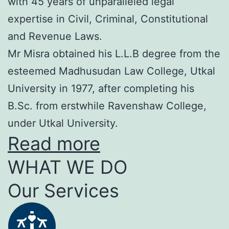
with 45 years of unparalleled legal
expertise in Civil, Criminal, Constitutional
and Revenue Laws.
Mr Misra obtained his L.L.B degree from the
esteemed Madhusudan Law College, Utkal
University in 1977, after completing his
B.Sc. from erstwhile Ravenshaw College,
under Utkal University.
Read more
WHAT WE DO
Our Services