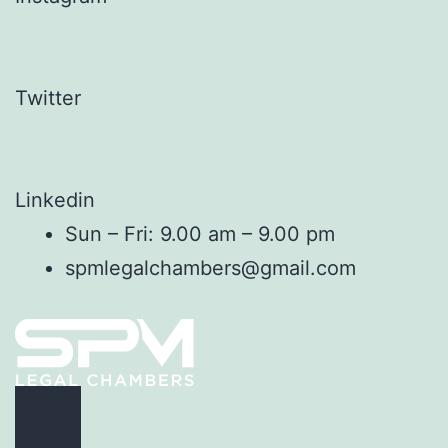
Twitter
Linkedin
Sun – Fri: 9.00 am – 9.00 pm
spmlegalchambers@gmail.com