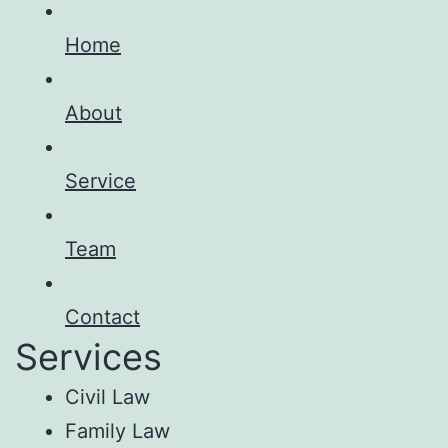
Home
About
Service
Team
Contact
Services
Civil Law
Family Law