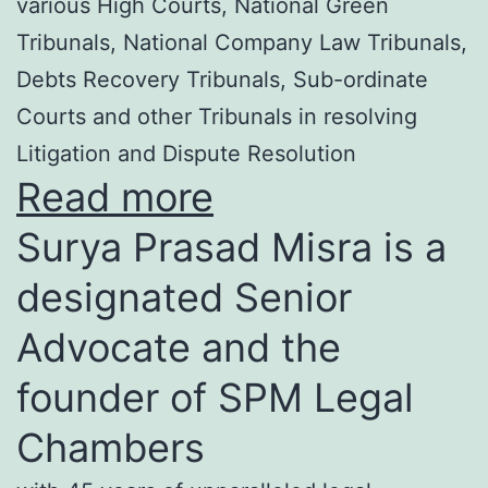
various High Courts, National Green
Tribunals, National Company Law Tribunals,
Debts Recovery Tribunals, Sub-ordinate
Courts and other Tribunals in resolving
Litigation and Dispute Resolution
Read more
Surya Prasad Misra is a
designated Senior
Advocate and the
founder of SPM Legal
Chambers