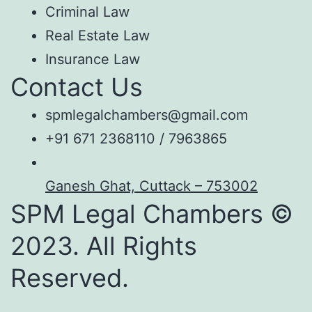
Criminal Law
Real Estate Law
Insurance Law
Contact Us
spmlegalchambers@gmail.com
+91 671 2368110 / 7963865
Ganesh Ghat, Cuttack – 753002
SPM Legal Chambers ©
2023. All Rights
Reserved.