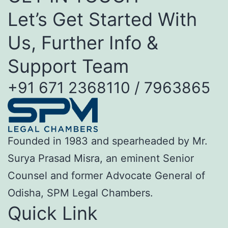
Let’s Get Started With
Us, Further Info &
Support Team
+91 671 2368110 / 7963865
Founded in 1983 and spearheaded by Mr.
Surya Prasad Misra, an eminent Senior
Counsel and former Advocate General of
Odisha, SPM Legal Chambers.
Quick Link