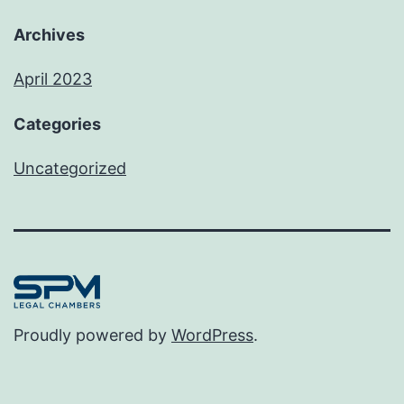
Archives
April 2023
Categories
Uncategorized
Proudly powered by
WordPress
.