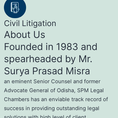
Civil Litigation
About Us
Founded in 1983 and
spearheaded by Mr.
Surya Prasad Misra
an eminent Senior Counsel and former
Advocate General of Odisha, SPM Legal
Chambers has an enviable track record of
success in providing outstanding legal
solutions with high level of client