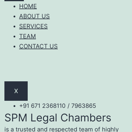
HOME
ABOUT US
SERVICES
TEAM
CONTACT US
X
+91 671 2368110 / 7963865
SPM Legal Chambers
is a trusted and respected team of highly