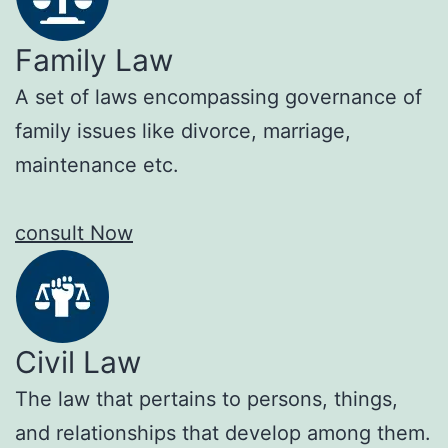
Family Law
A set of laws encompassing governance of
family issues like divorce, marriage,
maintenance etc.
consult Now
Civil Law
The law that pertains to persons, things,
and relationships that develop among them.