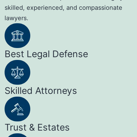
skilled, experienced, and compassionate
lawyers.
Best Legal Defense
Skilled Attorneys
Trust & Estates