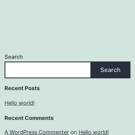
Search
Search
Recent Posts
Hello world!
Recent Comments
A WordPress Commenter
on
Hello world!