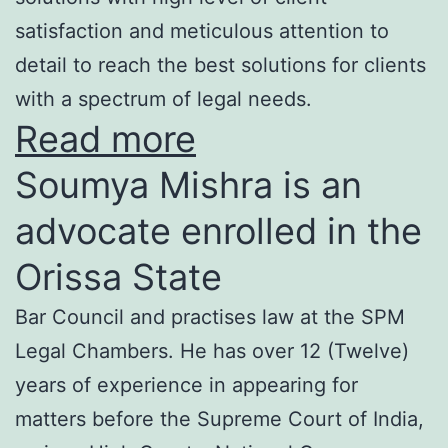
satisfaction and meticulous attention to
detail to reach the best solutions for clients
with a spectrum of legal needs.
Read more
Soumya Mishra is an
advocate enrolled in the
Orissa State
Bar Council and practises law at the SPM
Legal Chambers. He has over 12 (Twelve)
years of experience in appearing for
matters before the Supreme Court of India,