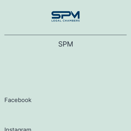
Skip
to
content
SPM
Facebook
Instagram