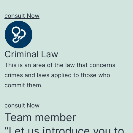
consult Now
Criminal Law
This is an area of the law that concerns
crimes and laws applied to those who
commit them.
consult Now
Team member
“Let us introduce you to