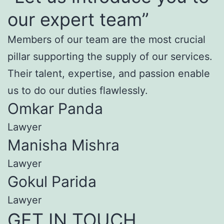
our expert team”
Members of our team are the most crucial
pillar supporting the supply of our services.
Their talent, expertise, and passion enable
us to do our duties flawlessly.
Omkar Panda
Lawyer
Manisha Mishra
Lawyer
Gokul Parida
Lawyer
GET IN TOUCH