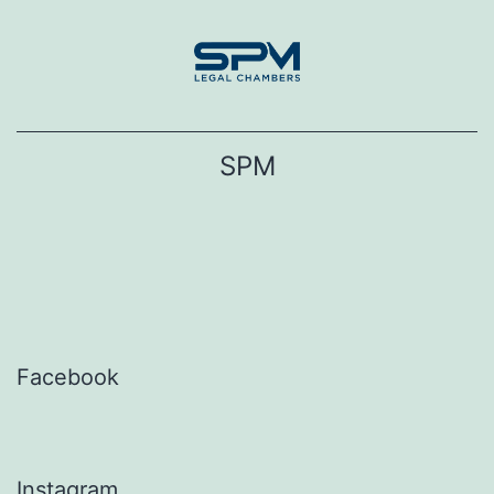
Skip
to
content
SPM
Facebook
Instagram