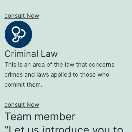
consult Now
Criminal Law
This is an area of the law that concerns
crimes and laws applied to those who
commit them.
consult Now
Team member
“Let us introduce you to