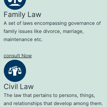
Family Law
A set of laws encompassing governance of
family issues like divorce, marriage,
maintenance etc.
consult Now
Civil Law
The law that pertains to persons, things,
and relationships that develop among them.