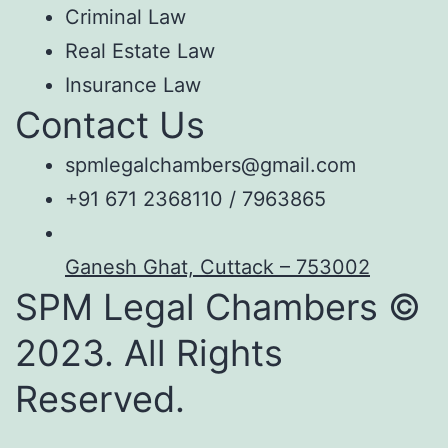
Criminal Law
Real Estate Law
Insurance Law
Contact Us
spmlegalchambers@gmail.com
+91 671 2368110 / 7963865
Ganesh Ghat, Cuttack – 753002
SPM Legal Chambers ©
2023. All Rights
Reserved.