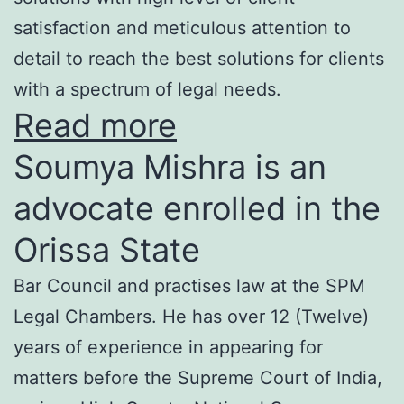
satisfaction and meticulous attention to
detail to reach the best solutions for clients
with a spectrum of legal needs.
Read more
Soumya Mishra is an
advocate enrolled in the
Orissa State
Bar Council and practises law at the SPM
Legal Chambers. He has over 12 (Twelve)
years of experience in appearing for
matters before the Supreme Court of India,