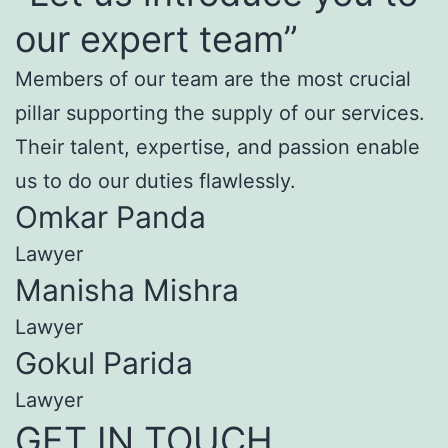
our expert team”
Members of our team are the most crucial
pillar supporting the supply of our services.
Their talent, expertise, and passion enable
us to do our duties flawlessly.
Omkar Panda
Lawyer
Manisha Mishra
Lawyer
Gokul Parida
Lawyer
GET IN TOUCH