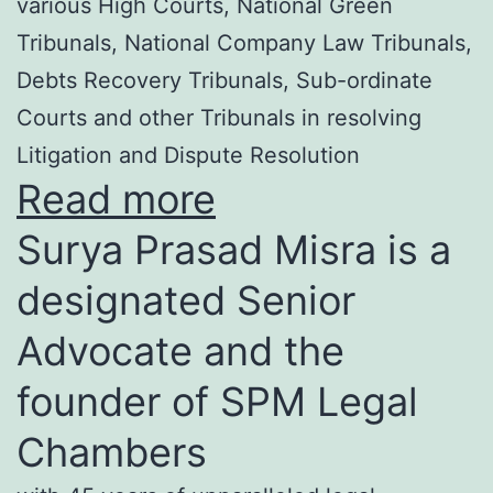
various High Courts, National Green
Tribunals, National Company Law Tribunals,
Debts Recovery Tribunals, Sub-ordinate
Courts and other Tribunals in resolving
Litigation and Dispute Resolution
Read more
Surya Prasad Misra is a
designated Senior
Advocate and the
founder of SPM Legal
Chambers