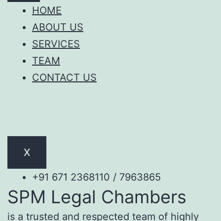
HOME
ABOUT US
SERVICES
TEAM
CONTACT US
X
+91 671 2368110 / 7963865
SPM Legal Chambers
is a trusted and respected team of highly