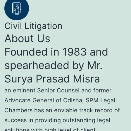
Civil Litigation
About Us
Founded in 1983 and
spearheaded by Mr.
Surya Prasad Misra
an eminent Senior Counsel and former
Advocate General of Odisha, SPM Legal
Chambers has an enviable track record of
success in providing outstanding legal
solutions with high level of client