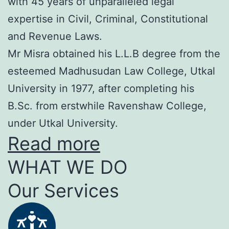
with 45 years of unparalleled legal
expertise in Civil, Criminal, Constitutional
and Revenue Laws.
Mr Misra obtained his L.L.B degree from the
esteemed Madhusudan Law College, Utkal
University in 1977, after completing his
B.Sc. from erstwhile Ravenshaw College,
under Utkal University.
Read more
WHAT WE DO
Our Services