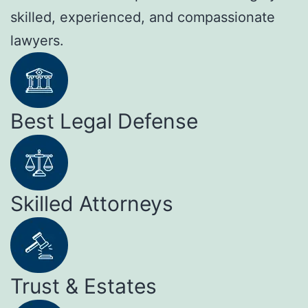
skilled, experienced, and compassionate
lawyers.
Best Legal Defense
Skilled Attorneys
Trust & Estates