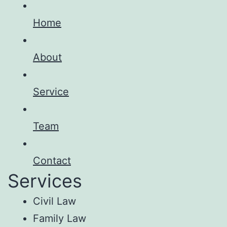
Home
About
Service
Team
Contact
Services
Civil Law
Family Law