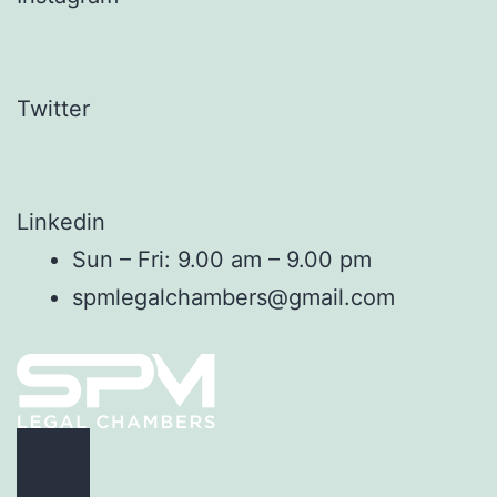
Twitter
Linkedin
Sun – Fri: 9.00 am – 9.00 pm
spmlegalchambers@gmail.com