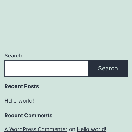
Search
Search
Recent Posts
Hello world!
Recent Comments
A WordPress Commenter
on
Hello world!