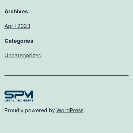
Archives
April 2023
Categories
Uncategorized
Proudly powered by
WordPress
.