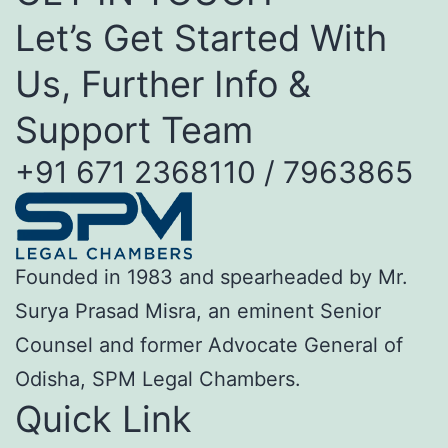
Let’s Get Started With
Us, Further Info &
Support Team
+91 671 2368110 / 7963865
Founded in 1983 and spearheaded by Mr.
Surya Prasad Misra, an eminent Senior
Counsel and former Advocate General of
Odisha, SPM Legal Chambers.
Quick Link