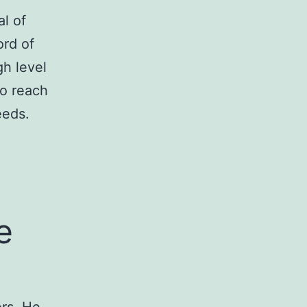
l of
ord of
gh level
to reach
eeds.
e