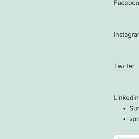
Facebo
Instagr
Twitter
Linkedin
Sun
sp