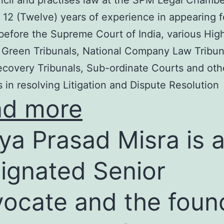
cil and practises law at the SPM Legal Chambe
 12 (Twelve) years of experience in appearing f
before the Supreme Court of India, various Hig
 Green Tribunals, National Company Law Tribun
covery Tribunals, Sub-ordinate Courts and oth
s in resolving Litigation and Dispute Resolution
ad more
ya Prasad Misra is 
ignated Senior
ocate and the foun