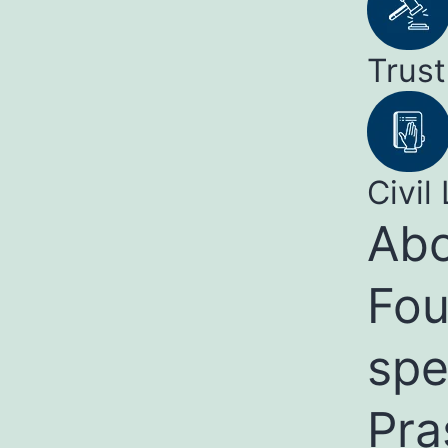
Trust
Civil 
Abo
Fou
spe
Pra