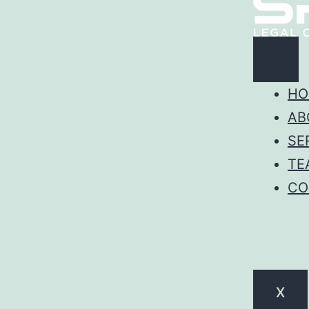
HO
AB
SE
TE
CO
X