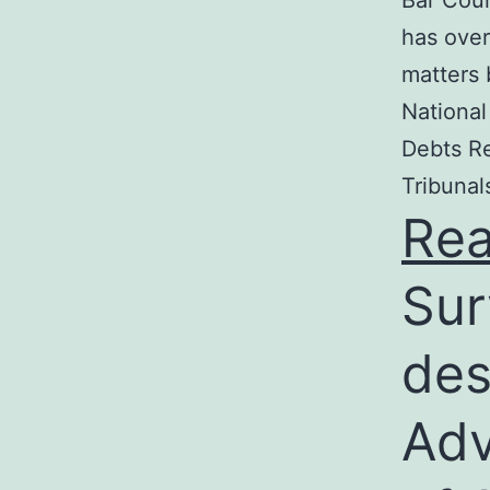
Bar Coun
has over
matters 
National
Debts Re
Tribunal
Re
Sur
des
Adv