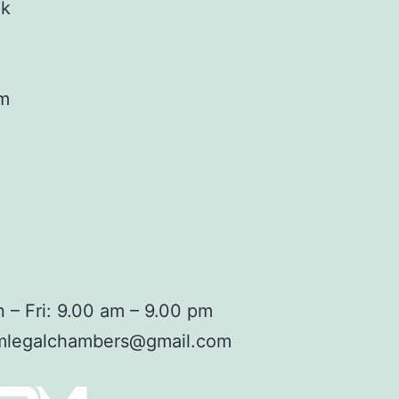
ok
am
 – Fri: 9.00 am – 9.00 pm
mlegalchambers@gmail.com