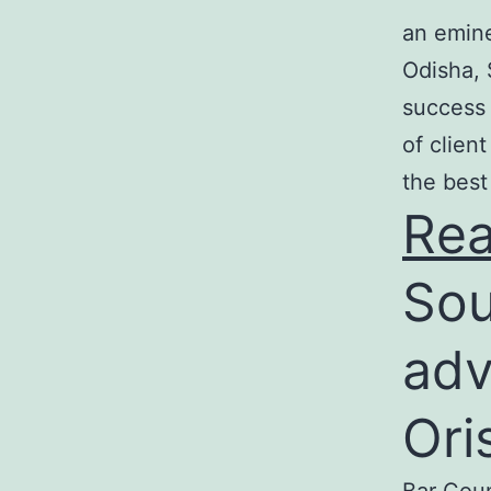
an emine
Odisha, 
success 
of clien
the best
Re
Sou
adv
Ori