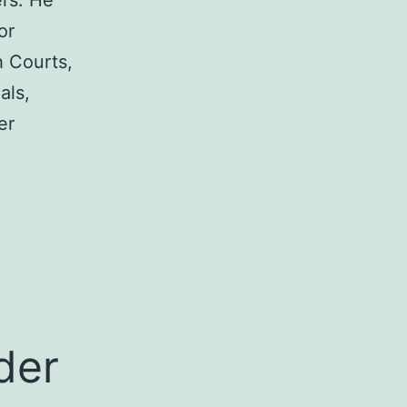
rs. He
or
h Courts,
als,
er
a
der