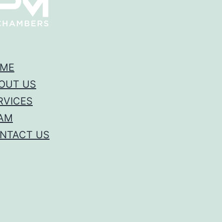
ME
OUT US
RVICES
AM
NTACT US