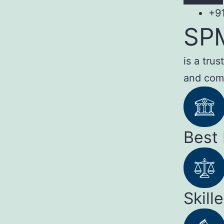
+9
SP
is a tru
and com
Best
Skill