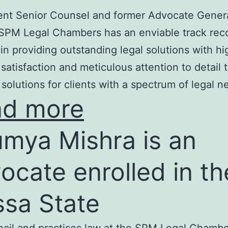
nt Senior Counsel and former Advocate Genera
SPM Legal Chambers has an enviable track rec
in providing outstanding legal solutions with hi
t satisfaction and meticulous attention to detail 
 solutions for clients with a spectrum of legal n
ad more
mya Mishra is an
ocate enrolled in th
ssa State