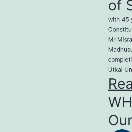
of 
with 45 
Constitu
Mr Misra
Madhusud
completi
Utkal Un
Re
WH
Our