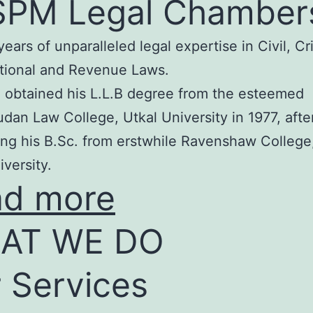
SPM Legal Chamber
years of unparalleled legal expertise in Civil, Cr
tional and Revenue Laws.
 obtained his L.L.B degree from the esteemed
an Law College, Utkal University in 1977, afte
ng his B.Sc. from erstwhile Ravenshaw College
iversity.
ad more
AT WE DO
 Services