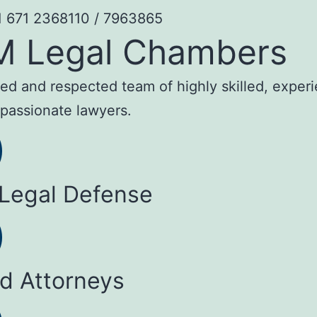
1 671 2368110 / 7963865
M Legal Chambers
sted and respected team of highly skilled, exper
passionate lawyers.
 Legal Defense
ed Attorneys