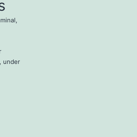
s
iminal,
r
, under