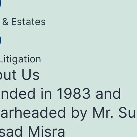
 & Estates
Litigation
ut Us
nded in 1983 and
arheaded by Mr. Su
sad Misra