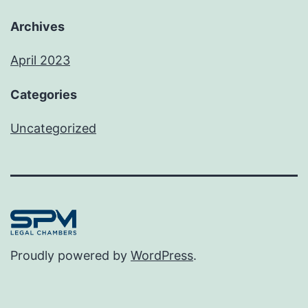
Archives
April 2023
Categories
Uncategorized
Proudly powered by
WordPress
.