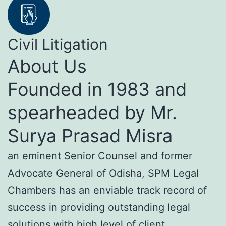
Civil Litigation
About Us
Founded in 1983 and
spearheaded by Mr.
Surya Prasad Misra
an eminent Senior Counsel and former
Advocate General of Odisha, SPM Legal
Chambers has an enviable track record of
success in providing outstanding legal
solutions with high level of client