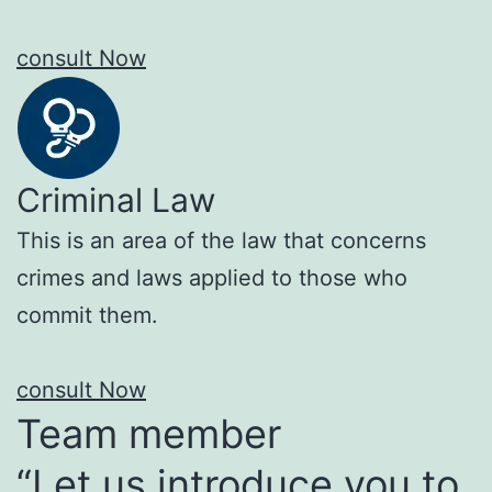
consult Now
Criminal Law
This is an area of the law that concerns
crimes and laws applied to those who
commit them.
consult Now
Team member
“Let us introduce you to