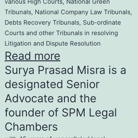
various High Courts, National Green
Tribunals, National Company Law Tribunals,
Debts Recovery Tribunals, Sub-ordinate
Courts and other Tribunals in resolving
Litigation and Dispute Resolution
Read more
Surya Prasad Misra is a
designated Senior
Advocate and the
founder of SPM Legal
Chambers