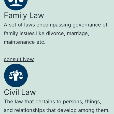
Family Law
A set of laws encompassing governance of
family issues like divorce, marriage,
maintenance etc.
consult Now
Civil Law
The law that pertains to persons, things,
and relationships that develop among them.