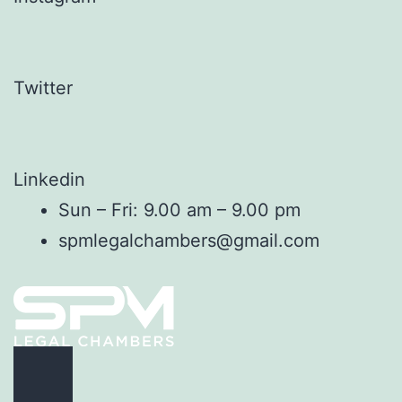
Twitter
Linkedin
Sun – Fri: 9.00 am – 9.00 pm
spmlegalchambers@gmail.com