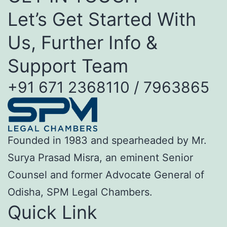
Let’s Get Started With
Us, Further Info &
Support Team
+91 671 2368110 / 7963865
Founded in 1983 and spearheaded by Mr.
Surya Prasad Misra, an eminent Senior
Counsel and former Advocate General of
Odisha, SPM Legal Chambers.
Quick Link