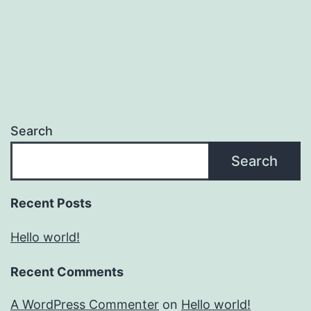
Search
Search
Recent Posts
Hello world!
Recent Comments
A WordPress Commenter
on
Hello world!