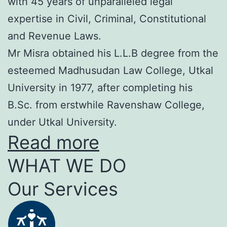
with 45 years of unparalleled legal
expertise in Civil, Criminal, Constitutional
and Revenue Laws.
Mr Misra obtained his L.L.B degree from the
esteemed Madhusudan Law College, Utkal
University in 1977, after completing his
B.Sc. from erstwhile Ravenshaw College,
under Utkal University.
Read more
WHAT WE DO
Our Services