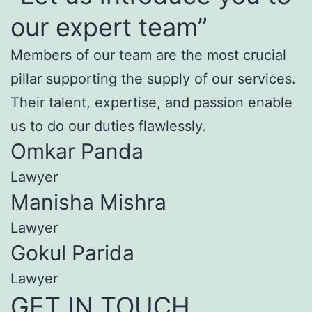
our expert team”
Members of our team are the most crucial
pillar supporting the supply of our services.
Their talent, expertise, and passion enable
us to do our duties flawlessly.
Omkar Panda
Lawyer
Manisha Mishra
Lawyer
Gokul Parida
Lawyer
GET IN TOUCH