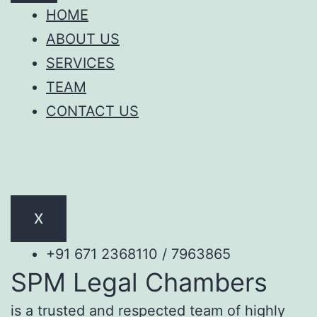
HOME
ABOUT US
SERVICES
TEAM
CONTACT US
X
+91 671 2368110 / 7963865
SPM Legal Chambers
is a trusted and respected team of highly