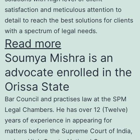
satisfaction and meticulous attention to
detail to reach the best solutions for clients
with a spectrum of legal needs.
Read more
Soumya Mishra is an
advocate enrolled in the
Orissa State
Bar Council and practises law at the SPM
Legal Chambers. He has over 12 (Twelve)
years of experience in appearing for
matters before the Supreme Court of India,