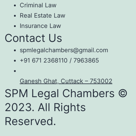
Criminal Law
Real Estate Law
Insurance Law
Contact Us
spmlegalchambers@gmail.com
+91 671 2368110 / 7963865
Ganesh Ghat, Cuttack – 753002
SPM Legal Chambers ©
2023. All Rights
Reserved.