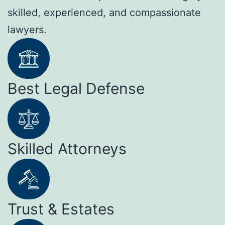
skilled, experienced, and compassionate
lawyers.
Best Legal Defense
Skilled Attorneys
Trust & Estates