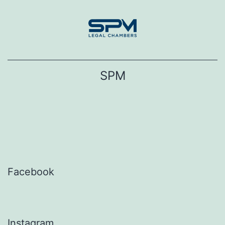
Skip
to
content
SPM
Facebook
Instagram