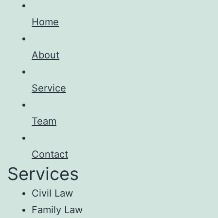
Home
About
Service
Team
Contact
Services
Civil Law
Family Law