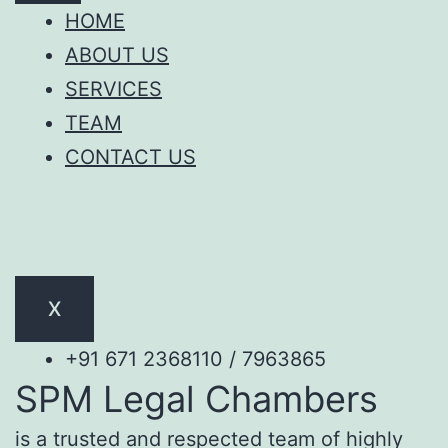
HOME
ABOUT US
SERVICES
TEAM
CONTACT US
X
+91 671 2368110 / 7963865
SPM Legal Chambers
is a trusted and respected team of highly