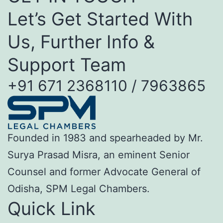
Let’s Get Started With
Us, Further Info &
Support Team
+91 671 2368110 / 7963865
Founded in 1983 and spearheaded by Mr.
Surya Prasad Misra, an eminent Senior
Counsel and former Advocate General of
Odisha, SPM Legal Chambers.
Quick Link