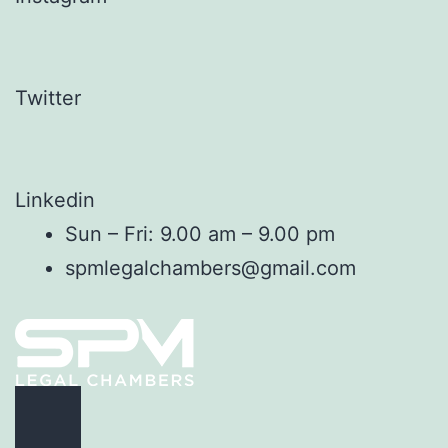
Twitter
Linkedin
Sun – Fri: 9.00 am – 9.00 pm
spmlegalchambers@gmail.com