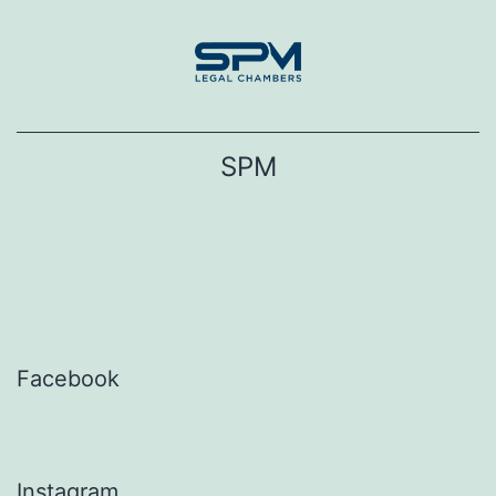
Skip
to
content
SPM
Facebook
Instagram