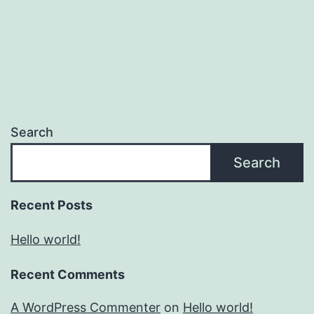
Search
Search
Recent Posts
Hello world!
Recent Comments
A WordPress Commenter
on
Hello world!