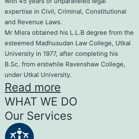
with 45 years of unparalleled legal
expertise in Civil, Criminal, Constitutional
and Revenue Laws.
Mr Misra obtained his L.L.B degree from the
esteemed Madhusudan Law College, Utkal
University in 1977, after completing his
B.Sc. from erstwhile Ravenshaw College,
under Utkal University.
Read more
WHAT WE DO
Our Services