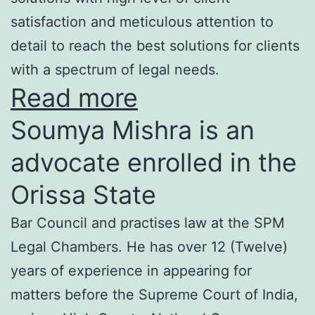
satisfaction and meticulous attention to
detail to reach the best solutions for clients
with a spectrum of legal needs.
Read more
Soumya Mishra is an
advocate enrolled in the
Orissa State
Bar Council and practises law at the SPM
Legal Chambers. He has over 12 (Twelve)
years of experience in appearing for
matters before the Supreme Court of India,