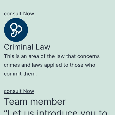
consult Now
Criminal Law
This is an area of the law that concerns
crimes and laws applied to those who
commit them.
consult Now
Team member
“Let us introduce you to