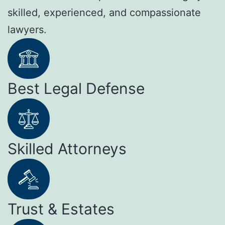
skilled, experienced, and compassionate
lawyers.
Best Legal Defense
Skilled Attorneys
Trust & Estates