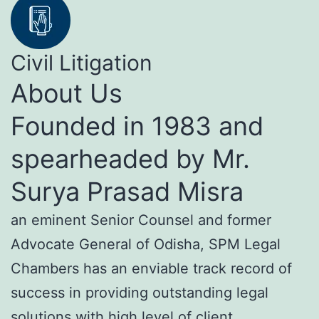
Civil Litigation
About Us
Founded in 1983 and
spearheaded by Mr.
Surya Prasad Misra
an eminent Senior Counsel and former
Advocate General of Odisha, SPM Legal
Chambers has an enviable track record of
success in providing outstanding legal
solutions with high level of client