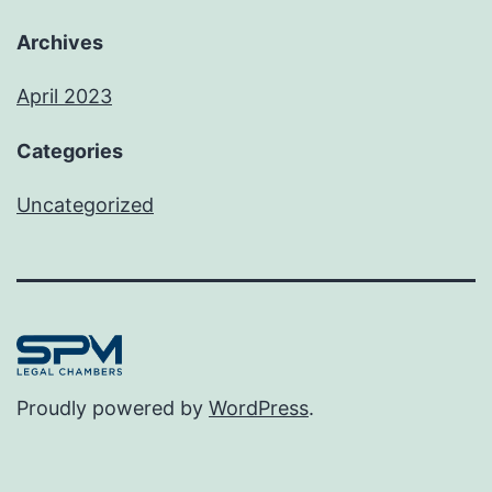
Archives
April 2023
Categories
Uncategorized
Proudly powered by
WordPress
.