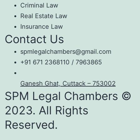
Criminal Law
Real Estate Law
Insurance Law
Contact Us
spmlegalchambers@gmail.com
+91 671 2368110 / 7963865
Ganesh Ghat, Cuttack – 753002
SPM Legal Chambers ©
2023. All Rights
Reserved.