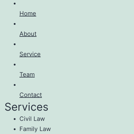
Home
About
Service
Team
Contact
Services
Civil Law
Family Law