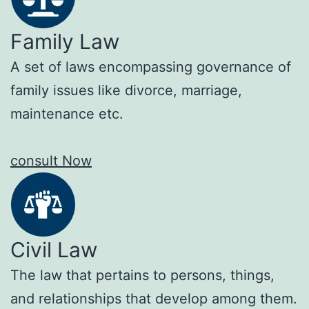
Family Law
A set of laws encompassing governance of
family issues like divorce, marriage,
maintenance etc.
consult Now
Civil Law
The law that pertains to persons, things,
and relationships that develop among them.