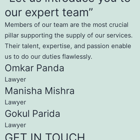
our expert team”
Members of our team are the most crucial
pillar supporting the supply of our services.
Their talent, expertise, and passion enable
us to do our duties flawlessly.
Omkar Panda
Lawyer
Manisha Mishra
Lawyer
Gokul Parida
Lawyer
GET IN TOUCH