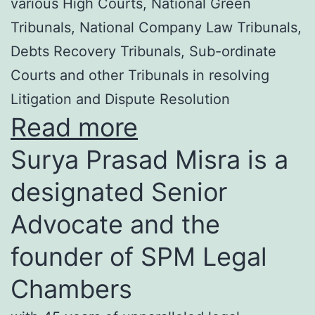
various High Courts, National Green
Tribunals, National Company Law Tribunals,
Debts Recovery Tribunals, Sub-ordinate
Courts and other Tribunals in resolving
Litigation and Dispute Resolution
Read more
Surya Prasad Misra is a
designated Senior
Advocate and the
founder of SPM Legal
Chambers