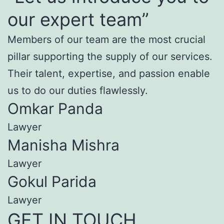
our expert team”
Members of our team are the most crucial
pillar supporting the supply of our services.
Their talent, expertise, and passion enable
us to do our duties flawlessly.
Omkar Panda
Lawyer
Manisha Mishra
Lawyer
Gokul Parida
Lawyer
GET IN TOUCH