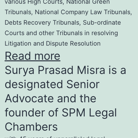
various High Courts, National Green
Tribunals, National Company Law Tribunals,
Debts Recovery Tribunals, Sub-ordinate
Courts and other Tribunals in resolving
Litigation and Dispute Resolution
Read more
Surya Prasad Misra is a
designated Senior
Advocate and the
founder of SPM Legal
Chambers