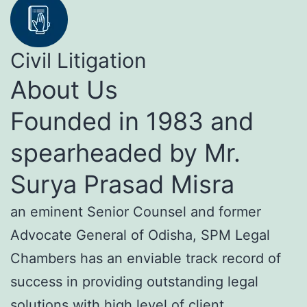
Civil Litigation
About Us
Founded in 1983 and
spearheaded by Mr.
Surya Prasad Misra
an eminent Senior Counsel and former
Advocate General of Odisha, SPM Legal
Chambers has an enviable track record of
success in providing outstanding legal
solutions with high level of client