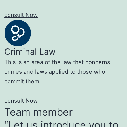
consult Now
Criminal Law
This is an area of the law that concerns
crimes and laws applied to those who
commit them.
consult Now
Team member
“Let us introduce you to