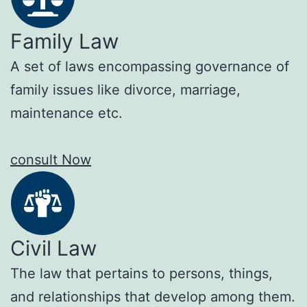
Family Law
A set of laws encompassing governance of
family issues like divorce, marriage,
maintenance etc.
consult Now
Civil Law
The law that pertains to persons, things,
and relationships that develop among them.