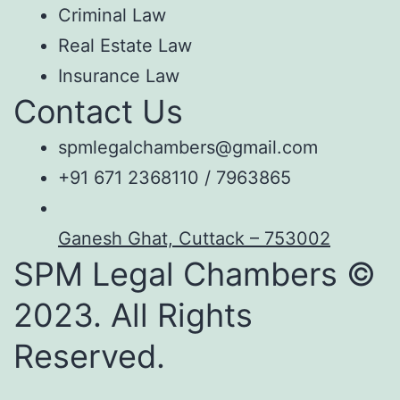
Criminal Law
Real Estate Law
Insurance Law
Contact Us
spmlegalchambers@gmail.com
+91 671 2368110 / 7963865
Ganesh Ghat, Cuttack – 753002
SPM Legal Chambers ©
2023. All Rights
Reserved.