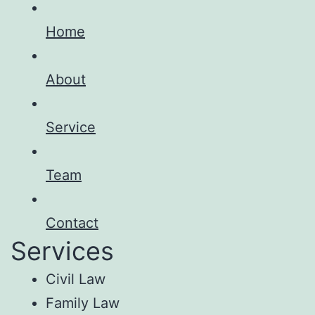
Home
About
Service
Team
Contact
Services
Civil Law
Family Law