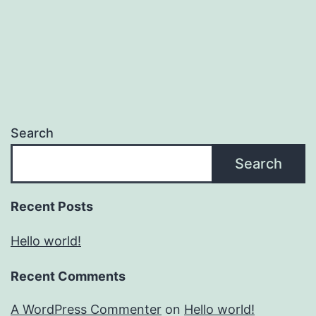
Search
Search
Recent Posts
Hello world!
Recent Comments
A WordPress Commenter
on
Hello world!