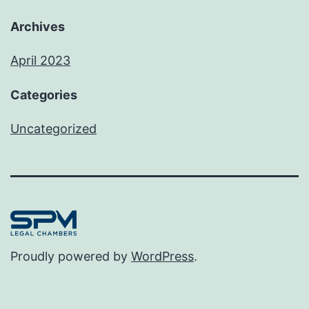
Archives
April 2023
Categories
Uncategorized
Proudly powered by
WordPress
.