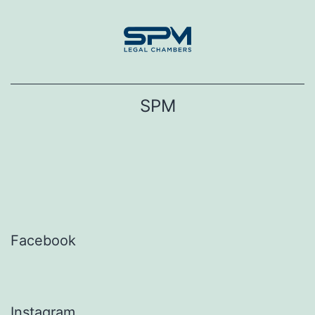
Skip
to
content
SPM
Facebook
Instagram