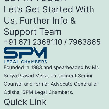
Let’s Get Started With
Us, Further Info &
Support Team
+91 671 2368110 / 7963865
Founded in 1983 and spearheaded by Mr.
Surya Prasad Misra, an eminent Senior
Counsel and former Advocate General of
Odisha, SPM Legal Chambers.
Quick Link