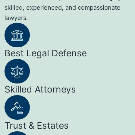
skilled, experienced, and compassionate
lawyers.
Best Legal Defense
Skilled Attorneys
Trust & Estates