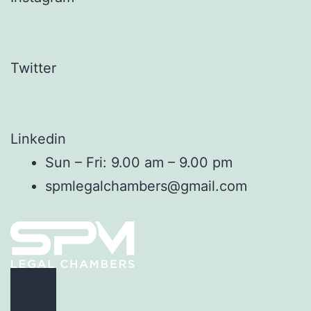
Twitter
Linkedin
Sun – Fri: 9.00 am – 9.00 pm
spmlegalchambers@gmail.com