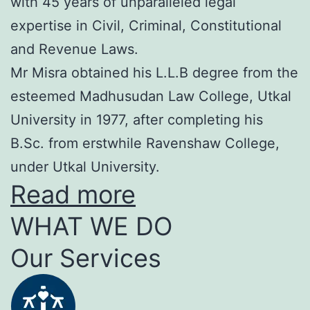
with 45 years of unparalleled legal
expertise in Civil, Criminal, Constitutional
and Revenue Laws.
Mr Misra obtained his L.L.B degree from the
esteemed Madhusudan Law College, Utkal
University in 1977, after completing his
B.Sc. from erstwhile Ravenshaw College,
under Utkal University.
Read more
WHAT WE DO
Our Services