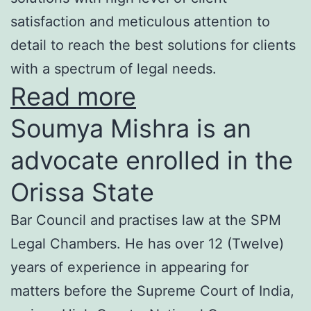
satisfaction and meticulous attention to
detail to reach the best solutions for clients
with a spectrum of legal needs.
Read more
Soumya Mishra is an
advocate enrolled in the
Orissa State
Bar Council and practises law at the SPM
Legal Chambers. He has over 12 (Twelve)
years of experience in appearing for
matters before the Supreme Court of India,