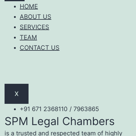
HOME
ABOUT US
SERVICES
TEAM
CONTACT US
X
+91 671 2368110 / 7963865
SPM Legal Chambers
is a trusted and respected team of highly