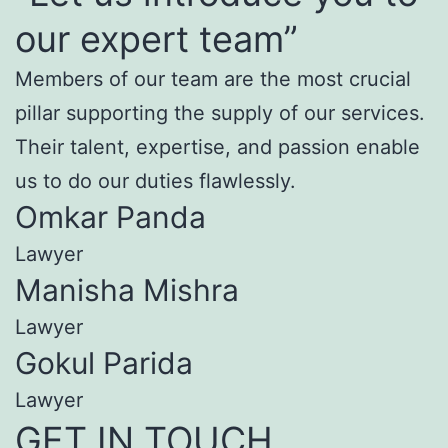
our expert team”
Members of our team are the most crucial
pillar supporting the supply of our services.
Their talent, expertise, and passion enable
us to do our duties flawlessly.
Omkar Panda
Lawyer
Manisha Mishra
Lawyer
Gokul Parida
Lawyer
GET IN TOUCH