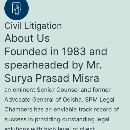
Civil Litigation
About Us
Founded in 1983 and
spearheaded by Mr.
Surya Prasad Misra
an eminent Senior Counsel and former
Advocate General of Odisha, SPM Legal
Chambers has an enviable track record of
success in providing outstanding legal
solutions with high level of client