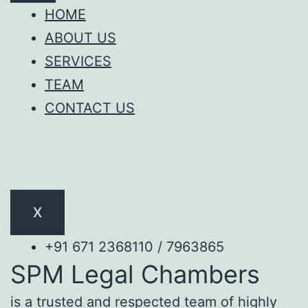
HOME
ABOUT US
SERVICES
TEAM
CONTACT US
X
+91 671 2368110 / 7963865
SPM Legal Chambers
is a trusted and respected team of highly