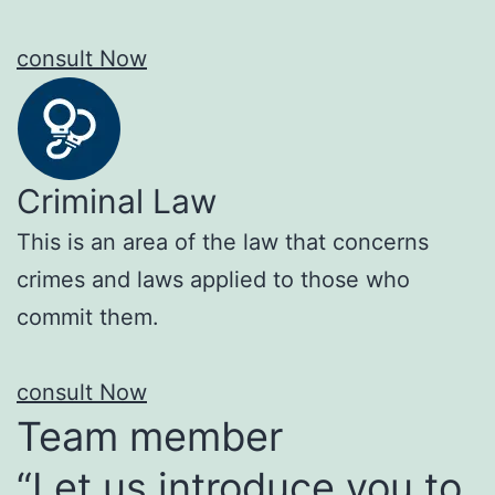
consult Now
Criminal Law
This is an area of the law that concerns
crimes and laws applied to those who
commit them.
consult Now
Team member
“Let us introduce you to