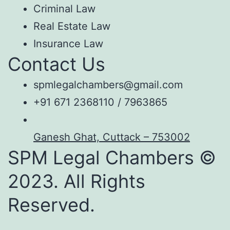
Criminal Law
Real Estate Law
Insurance Law
Contact Us
spmlegalchambers@gmail.com
+91 671 2368110 / 7963865
Ganesh Ghat, Cuttack – 753002
SPM Legal Chambers ©
2023. All Rights
Reserved.