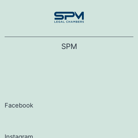
Skip
to
content
SPM
Facebook
Instagram