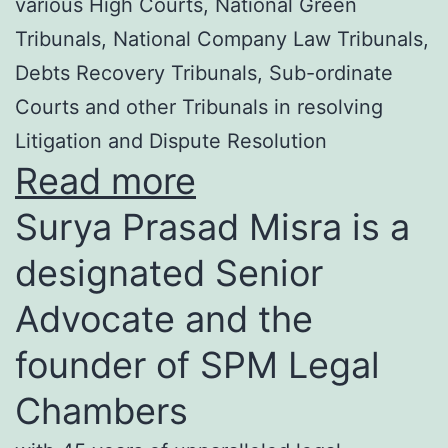
various High Courts, National Green
Tribunals, National Company Law Tribunals,
Debts Recovery Tribunals, Sub-ordinate
Courts and other Tribunals in resolving
Litigation and Dispute Resolution
Read more
Surya Prasad Misra is a
designated Senior
Advocate and the
founder of SPM Legal
Chambers