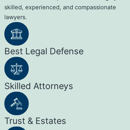
skilled, experienced, and compassionate
lawyers.
Best Legal Defense
Skilled Attorneys
Trust & Estates