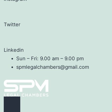
Twitter
Linkedin
Sun – Fri: 9.00 am – 9.00 pm
spmlegalchambers@gmail.com