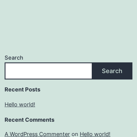
Search
Search
Recent Posts
Hello world!
Recent Comments
A WordPress Commenter
on
Hello world!