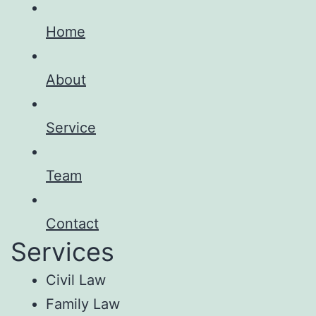
Home
About
Service
Team
Contact
Services
Civil Law
Family Law