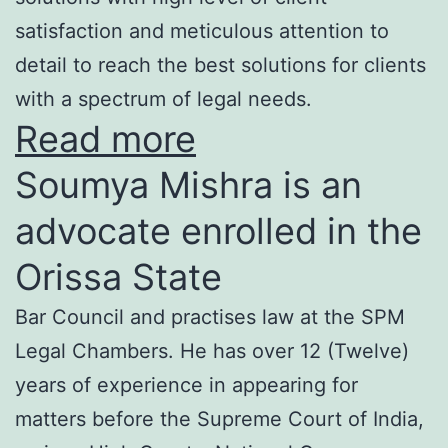
satisfaction and meticulous attention to
detail to reach the best solutions for clients
with a spectrum of legal needs.
Read more
Soumya Mishra is an
advocate enrolled in the
Orissa State
Bar Council and practises law at the SPM
Legal Chambers. He has over 12 (Twelve)
years of experience in appearing for
matters before the Supreme Court of India,