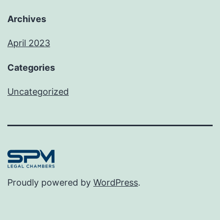
Archives
April 2023
Categories
Uncategorized
Proudly powered by
WordPress
.