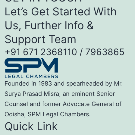
Let’s Get Started With
Us, Further Info &
Support Team
+91 671 2368110 / 7963865
Founded in 1983 and spearheaded by Mr.
Surya Prasad Misra, an eminent Senior
Counsel and former Advocate General of
Odisha, SPM Legal Chambers.
Quick Link