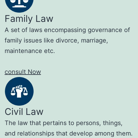
Family Law
A set of laws encompassing governance of
family issues like divorce, marriage,
maintenance etc.
consult Now
Civil Law
The law that pertains to persons, things,
and relationships that develop among them.