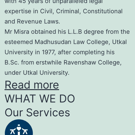
with 45 years of unparalleled legal
expertise in Civil, Criminal, Constitutional
and Revenue Laws.
Mr Misra obtained his L.L.B degree from the
esteemed Madhusudan Law College, Utkal
University in 1977, after completing his
B.Sc. from erstwhile Ravenshaw College,
under Utkal University.
Read more
WHAT WE DO
Our Services