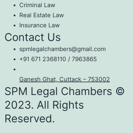
Criminal Law
Real Estate Law
Insurance Law
Contact Us
spmlegalchambers@gmail.com
+91 671 2368110 / 7963865
Ganesh Ghat, Cuttack – 753002
SPM Legal Chambers ©
2023. All Rights
Reserved.