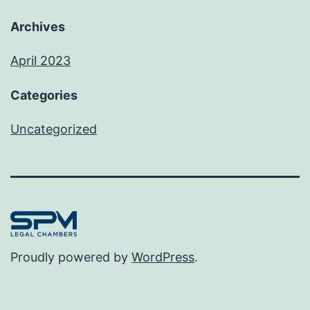
Archives
April 2023
Categories
Uncategorized
Proudly powered by
WordPress
.