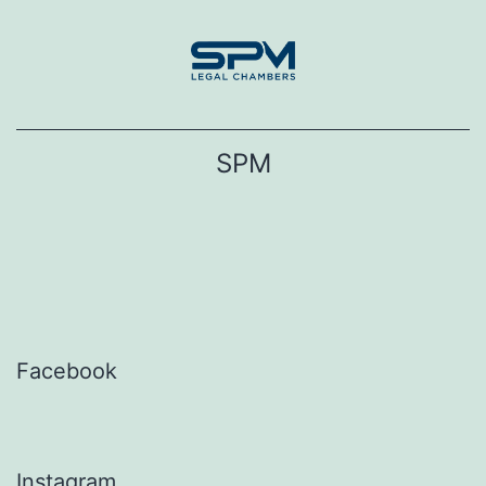
Skip
to
content
SPM
Facebook
Instagram