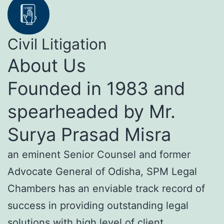
Civil Litigation
About Us
Founded in 1983 and
spearheaded by Mr.
Surya Prasad Misra
an eminent Senior Counsel and former
Advocate General of Odisha, SPM Legal
Chambers has an enviable track record of
success in providing outstanding legal
solutions with high level of client