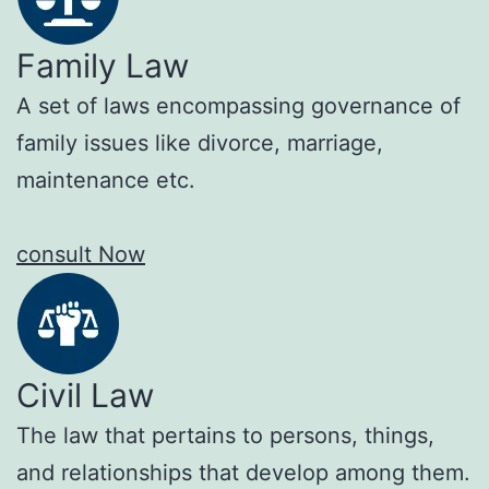
Family Law
A set of laws encompassing governance of
family issues like divorce, marriage,
maintenance etc.
consult Now
Civil Law
The law that pertains to persons, things,
and relationships that develop among them.