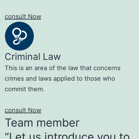
consult Now
Criminal Law
This is an area of the law that concerns
crimes and laws applied to those who
commit them.
consult Now
Team member
“Let us introduce you to