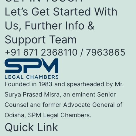
Let’s Get Started With
Us, Further Info &
Support Team
+91 671 2368110 / 7963865
Founded in 1983 and spearheaded by Mr.
Surya Prasad Misra, an eminent Senior
Counsel and former Advocate General of
Odisha, SPM Legal Chambers.
Quick Link