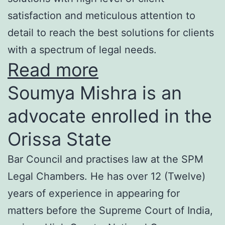
satisfaction and meticulous attention to
detail to reach the best solutions for clients
with a spectrum of legal needs.
Read more
Soumya Mishra is an
advocate enrolled in the
Orissa State
Bar Council and practises law at the SPM
Legal Chambers. He has over 12 (Twelve)
years of experience in appearing for
matters before the Supreme Court of India,