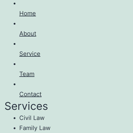
Home
About
Service
Team
Contact
Services
Civil Law
Family Law