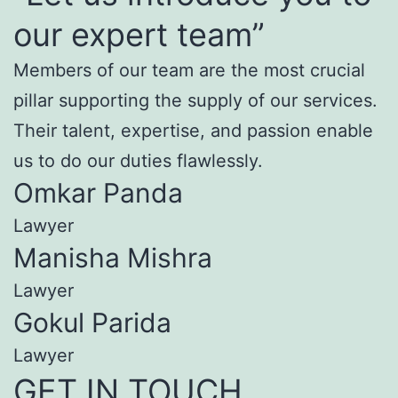
our expert team”
Members of our team are the most crucial
pillar supporting the supply of our services.
Their talent, expertise, and passion enable
us to do our duties flawlessly.
Omkar Panda
Lawyer
Manisha Mishra
Lawyer
Gokul Parida
Lawyer
GET IN TOUCH