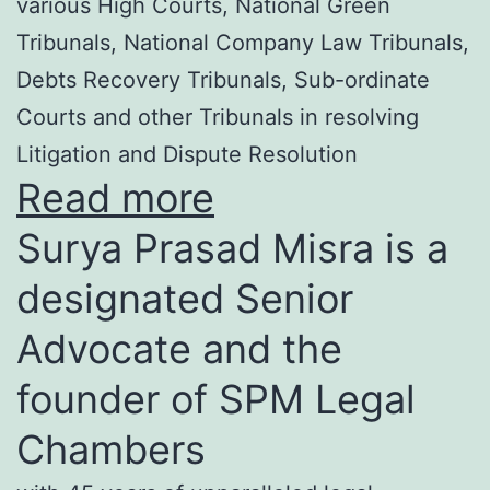
various High Courts, National Green
Tribunals, National Company Law Tribunals,
Debts Recovery Tribunals, Sub-ordinate
Courts and other Tribunals in resolving
Litigation and Dispute Resolution
Read more
Surya Prasad Misra is a
designated Senior
Advocate and the
founder of SPM Legal
Chambers