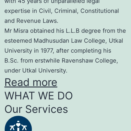
with 45 years of unparalleled legal
expertise in Civil, Criminal, Constitutional
and Revenue Laws.
Mr Misra obtained his L.L.B degree from the
esteemed Madhusudan Law College, Utkal
University in 1977, after completing his
B.Sc. from erstwhile Ravenshaw College,
under Utkal University.
Read more
WHAT WE DO
Our Services