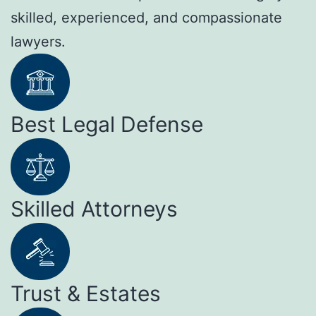
skilled, experienced, and compassionate
lawyers.
Best Legal Defense
Skilled Attorneys
Trust & Estates