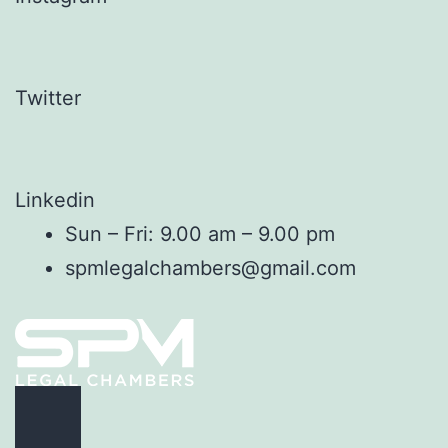
Twitter
Linkedin
Sun – Fri: 9.00 am – 9.00 pm
spmlegalchambers@gmail.com