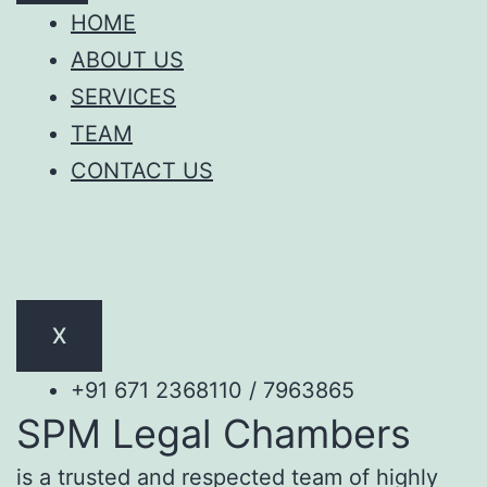
HOME
ABOUT US
SERVICES
TEAM
CONTACT US
X
+91 671 2368110 / 7963865
SPM Legal Chambers
is a trusted and respected team of highly