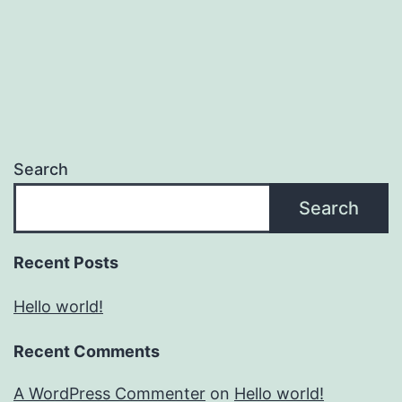
Search
Search
Recent Posts
Hello world!
Recent Comments
A WordPress Commenter
on
Hello world!