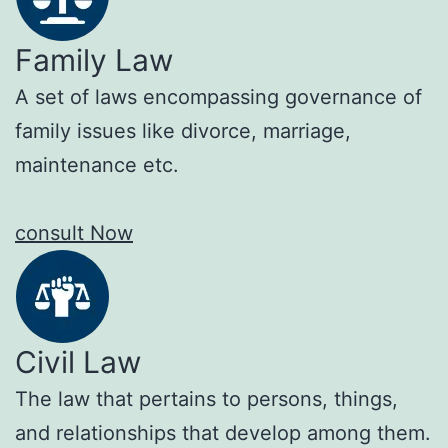
Family Law
A set of laws encompassing governance of
family issues like divorce, marriage,
maintenance etc.
consult Now
Civil Law
The law that pertains to persons, things,
and relationships that develop among them.