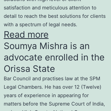
satisfaction and meticulous attention to
detail to reach the best solutions for clients
with a spectrum of legal needs.
Read more
Soumya Mishra is an
advocate enrolled in the
Orissa State
Bar Council and practises law at the SPM
Legal Chambers. He has over 12 (Twelve)
years of experience in appearing for
matters before the Supreme Court of India,