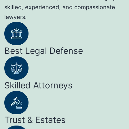
skilled, experienced, and compassionate
lawyers.
Best Legal Defense
Skilled Attorneys
Trust & Estates