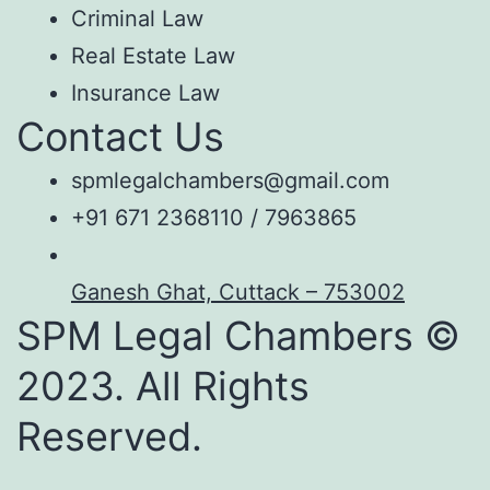
Criminal Law
Real Estate Law
Insurance Law
Contact Us
spmlegalchambers@gmail.com
+91 671 2368110 / 7963865
Ganesh Ghat, Cuttack – 753002
SPM Legal Chambers ©
2023. All Rights
Reserved.