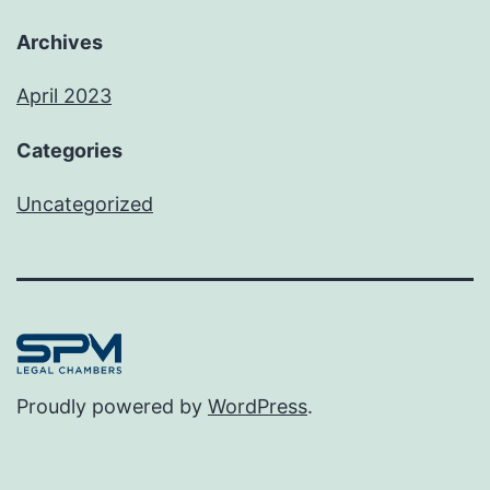
Archives
April 2023
Categories
Uncategorized
Proudly powered by
WordPress
.