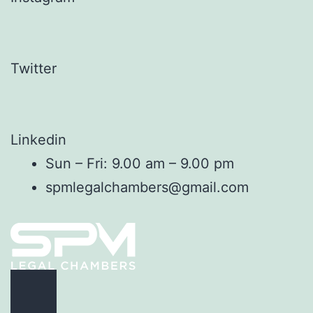
Twitter
Linkedin
Sun – Fri: 9.00 am – 9.00 pm
spmlegalchambers@gmail.com