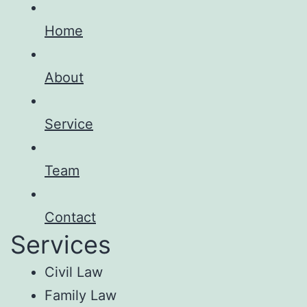
Home
About
Service
Team
Contact
Services
Civil Law
Family Law