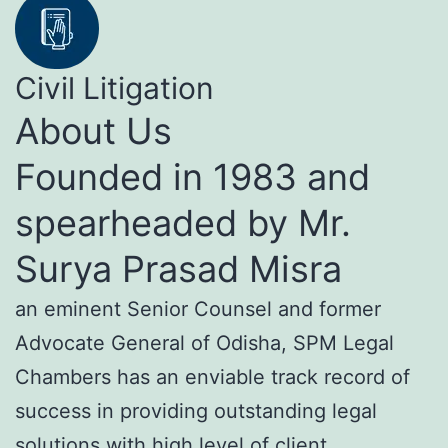
Civil Litigation
About Us
Founded in 1983 and
spearheaded by Mr.
Surya Prasad Misra
an eminent Senior Counsel and former
Advocate General of Odisha, SPM Legal
Chambers has an enviable track record of
success in providing outstanding legal
solutions with high level of client