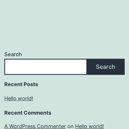
Search
Search
Recent Posts
Hello world!
Recent Comments
A WordPress Commenter
on
Hello world!