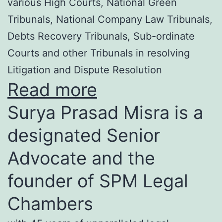
various High Courts, National Green
Tribunals, National Company Law Tribunals,
Debts Recovery Tribunals, Sub-ordinate
Courts and other Tribunals in resolving
Litigation and Dispute Resolution
Read more
Surya Prasad Misra is a
designated Senior
Advocate and the
founder of SPM Legal
Chambers