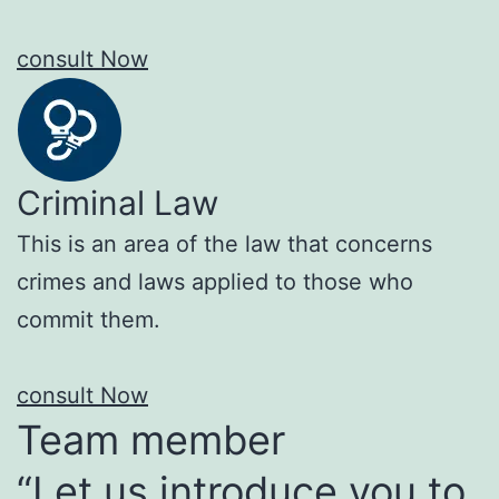
consult Now
Criminal Law
This is an area of the law that concerns
crimes and laws applied to those who
commit them.
consult Now
Team member
“Let us introduce you to