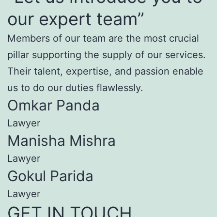
our expert team”
Members of our team are the most crucial
pillar supporting the supply of our services.
Their talent, expertise, and passion enable
us to do our duties flawlessly.
Omkar Panda
Lawyer
Manisha Mishra
Lawyer
Gokul Parida
Lawyer
GET IN TOUCH