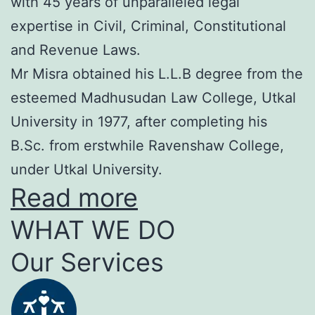
with 45 years of unparalleled legal
expertise in Civil, Criminal, Constitutional
and Revenue Laws.
Mr Misra obtained his L.L.B degree from the
esteemed Madhusudan Law College, Utkal
University in 1977, after completing his
B.Sc. from erstwhile Ravenshaw College,
under Utkal University.
Read more
WHAT WE DO
Our Services