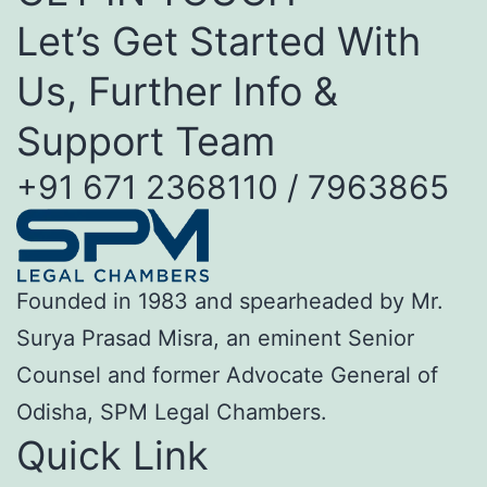
Let’s Get Started With
Us, Further Info &
Support Team
+91 671 2368110 / 7963865
Founded in 1983 and spearheaded by Mr.
Surya Prasad Misra, an eminent Senior
Counsel and former Advocate General of
Odisha, SPM Legal Chambers.
Quick Link