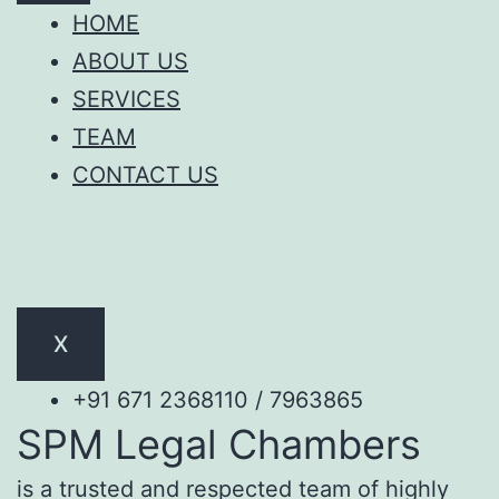
HOME
ABOUT US
SERVICES
TEAM
CONTACT US
X
+91 671 2368110 / 7963865
SPM Legal Chambers
is a trusted and respected team of highly