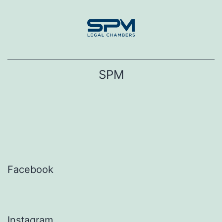
Skip
to
content
SPM
Facebook
Instagram