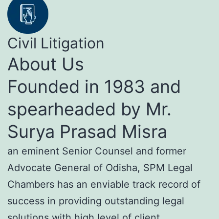
Civil Litigation
About Us
Founded in 1983 and
spearheaded by Mr.
Surya Prasad Misra
an eminent Senior Counsel and former
Advocate General of Odisha, SPM Legal
Chambers has an enviable track record of
success in providing outstanding legal
solutions with high level of client