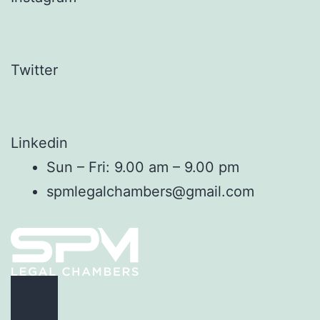
Twitter
Linkedin
Sun – Fri: 9.00 am – 9.00 pm
spmlegalchambers@gmail.com