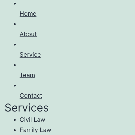
Home
About
Service
Team
Contact
Services
Civil Law
Family Law