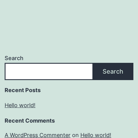
Search
Search
Recent Posts
Hello world!
Recent Comments
A WordPress Commenter
on
Hello world!