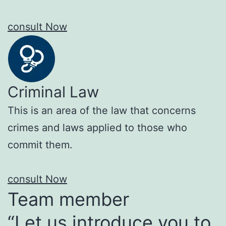
consult Now
Criminal Law
This is an area of the law that concerns
crimes and laws applied to those who
commit them.
consult Now
Team member
“Let us introduce you to