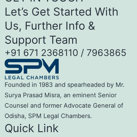
Let’s Get Started With
Us, Further Info &
Support Team
+91 671 2368110 / 7963865
Founded in 1983 and spearheaded by Mr.
Surya Prasad Misra, an eminent Senior
Counsel and former Advocate General of
Odisha, SPM Legal Chambers.
Quick Link