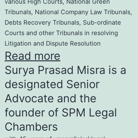
various High Courts, National Green
Tribunals, National Company Law Tribunals,
Debts Recovery Tribunals, Sub-ordinate
Courts and other Tribunals in resolving
Litigation and Dispute Resolution
Read more
Surya Prasad Misra is a
designated Senior
Advocate and the
founder of SPM Legal
Chambers