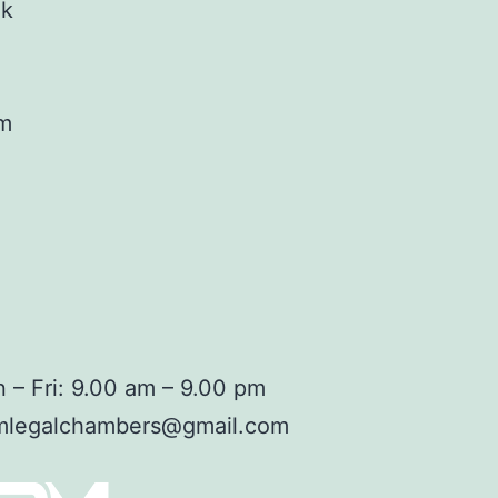
ok
am
 – Fri: 9.00 am – 9.00 pm
mlegalchambers@gmail.com