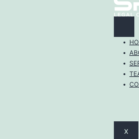
HO
AB
SE
TE
CO
X