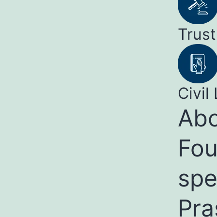
Trust
Civil 
Abo
Fou
spe
Pra