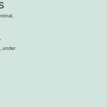
s
iminal,
r
, under