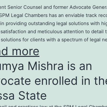
nt Senior Counsel and former Advocate Genera
SPM Legal Chambers has an enviable track rec
in providing outstanding legal solutions with hi
t satisfaction and meticulous attention to detail 
 solutions for clients with a spectrum of legal n
ad more
mya Mishra is an
ocate enrolled in th
ssa State