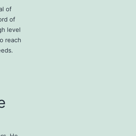
l of
ord of
gh level
to reach
eeds.
e