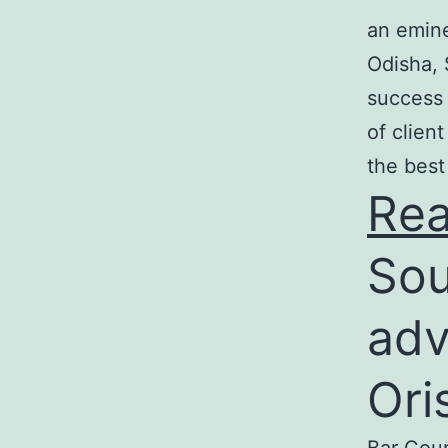
an emine
Odisha, 
success 
of clien
the best
Re
Sou
adv
Ori