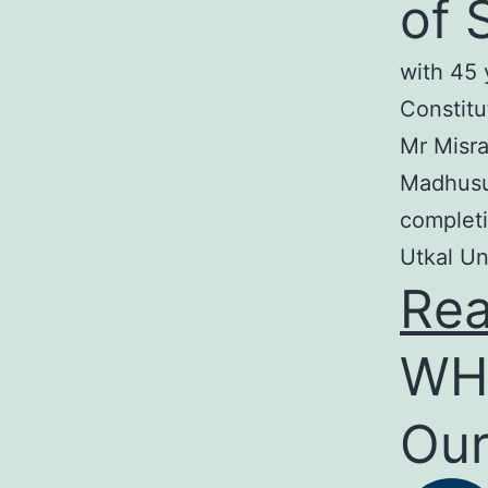
of 
with 45 
Constitu
Mr Misra
Madhusud
completi
Utkal Un
Re
WH
Our