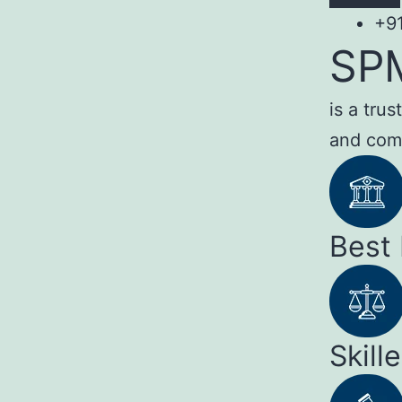
+9
SP
is a tru
and com
Best
Skill