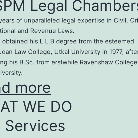
SPM Legal Chamber
years of unparalleled legal expertise in Civil, Cr
tional and Revenue Laws.
 obtained his L.L.B degree from the esteemed
an Law College, Utkal University in 1977, afte
ng his B.Sc. from erstwhile Ravenshaw College
iversity.
ad more
AT WE DO
 Services