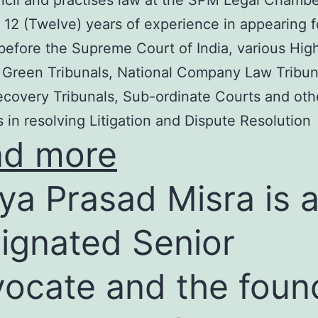
cil and practises law at the SPM Legal Chambe
 12 (Twelve) years of experience in appearing f
before the Supreme Court of India, various Hig
 Green Tribunals, National Company Law Tribun
covery Tribunals, Sub-ordinate Courts and oth
s in resolving Litigation and Dispute Resolution
ad more
ya Prasad Misra is 
ignated Senior
ocate and the foun