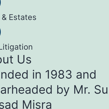
 & Estates
Litigation
ut Us
nded in 1983 and
arheaded by Mr. Su
sad Misra