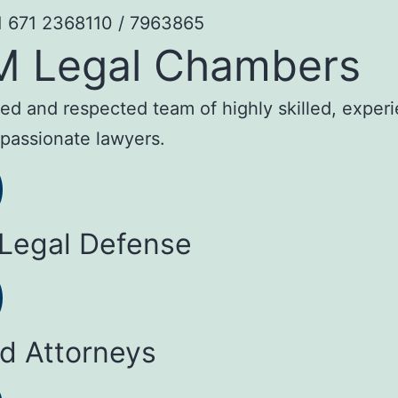
1 671 2368110 / 7963865
M Legal Chambers
sted and respected team of highly skilled, exper
passionate lawyers.
 Legal Defense
ed Attorneys