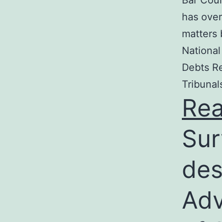
Bar Coun
has over
matters 
National
Debts Re
Tribunal
Re
Sur
des
Adv