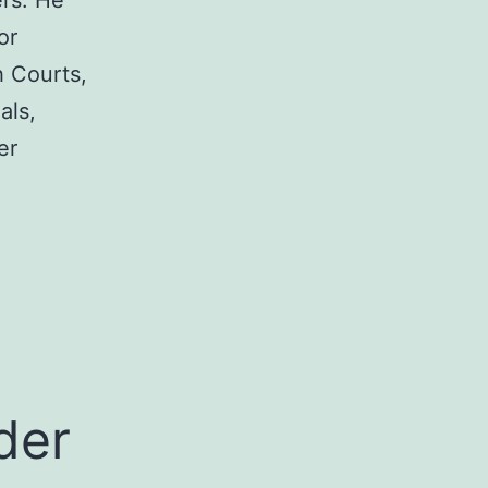
rs. He
or
h Courts,
als,
er
a
der