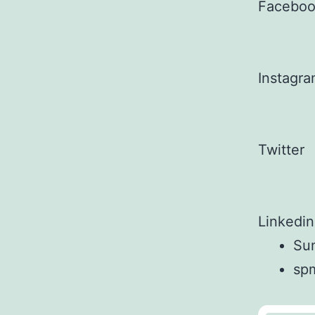
Facebo
Instagr
Twitter
Linkedin
Sun
sp