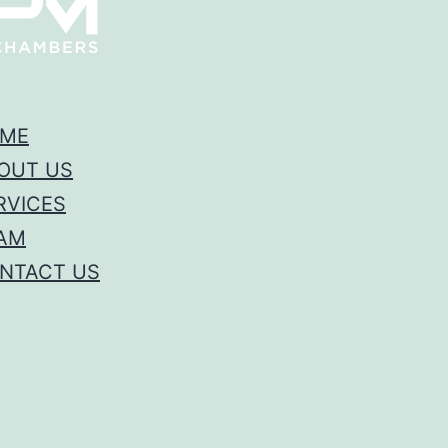
ME
OUT US
RVICES
AM
NTACT US