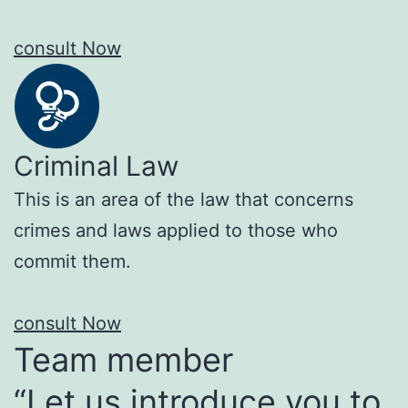
consult Now
Criminal Law
This is an area of the law that concerns
crimes and laws applied to those who
commit them.
consult Now
Team member
“Let us introduce you to