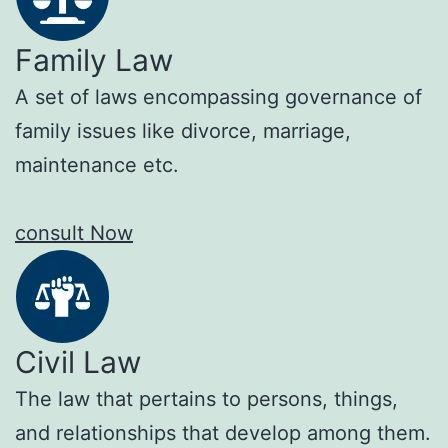
Family Law
A set of laws encompassing governance of
family issues like divorce, marriage,
maintenance etc.
consult Now
Civil Law
The law that pertains to persons, things,
and relationships that develop among them.