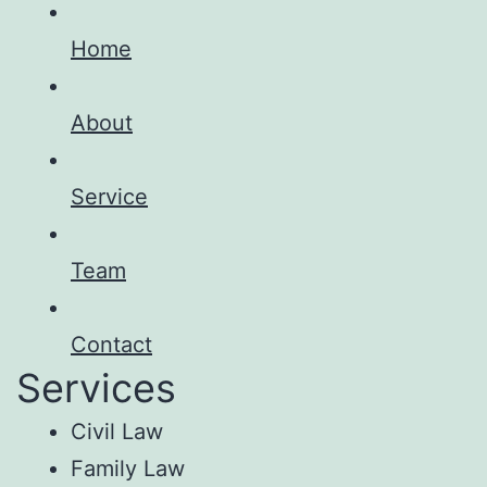
Home
About
Service
Team
Contact
Services
Civil Law
Family Law