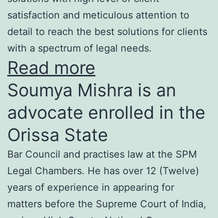
satisfaction and meticulous attention to
detail to reach the best solutions for clients
with a spectrum of legal needs.
Read more
Soumya Mishra is an
advocate enrolled in the
Orissa State
Bar Council and practises law at the SPM
Legal Chambers. He has over 12 (Twelve)
years of experience in appearing for
matters before the Supreme Court of India,