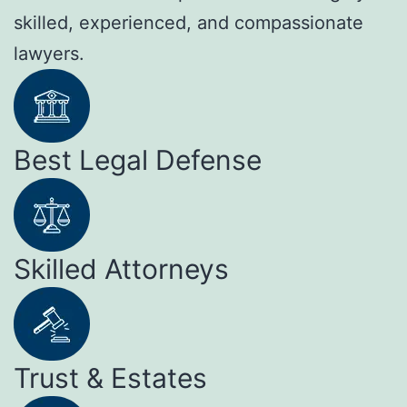
skilled, experienced, and compassionate
lawyers.
Best Legal Defense
Skilled Attorneys
Trust & Estates