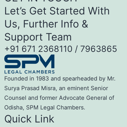
Let’s Get Started With
Us, Further Info &
Support Team
+91 671 2368110 / 7963865
Founded in 1983 and spearheaded by Mr.
Surya Prasad Misra, an eminent Senior
Counsel and former Advocate General of
Odisha, SPM Legal Chambers.
Quick Link