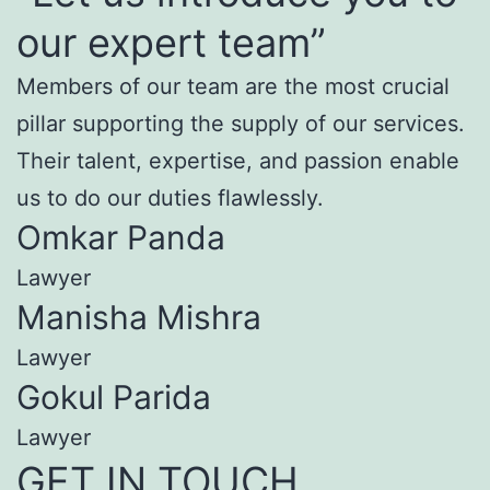
our expert team”
Members of our team are the most crucial
pillar supporting the supply of our services.
Their talent, expertise, and passion enable
us to do our duties flawlessly.
Omkar Panda
Lawyer
Manisha Mishra
Lawyer
Gokul Parida
Lawyer
GET IN TOUCH