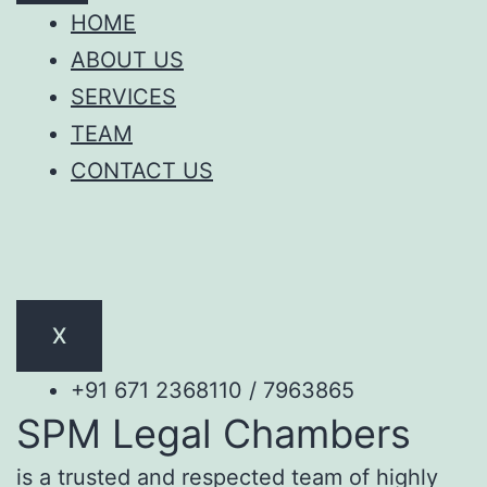
HOME
ABOUT US
SERVICES
TEAM
CONTACT US
X
+91 671 2368110 / 7963865
SPM Legal Chambers
is a trusted and respected team of highly