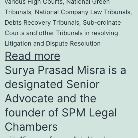
various High Courts, National Green
Tribunals, National Company Law Tribunals,
Debts Recovery Tribunals, Sub-ordinate
Courts and other Tribunals in resolving
Litigation and Dispute Resolution
Read more
Surya Prasad Misra is a
designated Senior
Advocate and the
founder of SPM Legal
Chambers