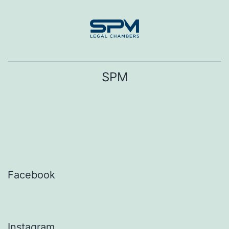
Skip
to
content
SPM
Facebook
Instagram