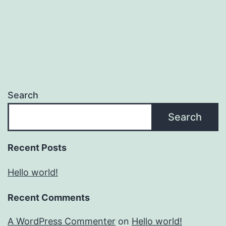
Search
Search
Recent Posts
Hello world!
Recent Comments
A WordPress Commenter
on
Hello world!