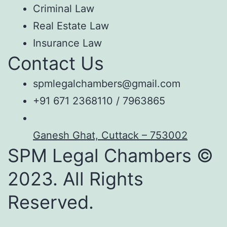
Criminal Law
Real Estate Law
Insurance Law
Contact Us
spmlegalchambers@gmail.com
+91 671 2368110 / 7963865
Ganesh Ghat, Cuttack – 753002
SPM Legal Chambers ©
2023. All Rights
Reserved.