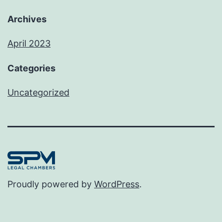
Archives
April 2023
Categories
Uncategorized
Proudly powered by
WordPress
.