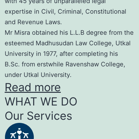
with 45 years of unparalleled legal
expertise in Civil, Criminal, Constitutional
and Revenue Laws.
Mr Misra obtained his L.L.B degree from the
esteemed Madhusudan Law College, Utkal
University in 1977, after completing his
B.Sc. from erstwhile Ravenshaw College,
under Utkal University.
Read more
WHAT WE DO
Our Services