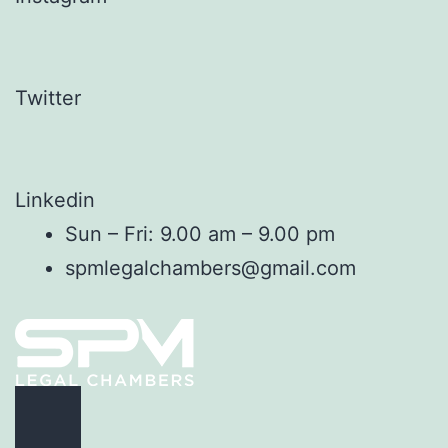
Twitter
Linkedin
Sun – Fri: 9.00 am – 9.00 pm
spmlegalchambers@gmail.com