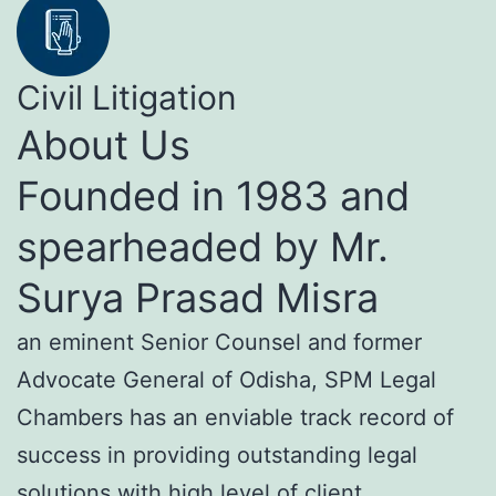
Civil Litigation
About Us
Founded in 1983 and
spearheaded by Mr.
Surya Prasad Misra
an eminent Senior Counsel and former
Advocate General of Odisha, SPM Legal
Chambers has an enviable track record of
success in providing outstanding legal
solutions with high level of client