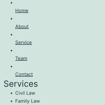
Home
About
Service
Team
Contact
Services
Civil Law
Family Law