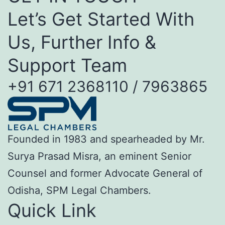
Let’s Get Started With
Us, Further Info &
Support Team
+91 671 2368110 / 7963865
Founded in 1983 and spearheaded by Mr.
Surya Prasad Misra, an eminent Senior
Counsel and former Advocate General of
Odisha, SPM Legal Chambers.
Quick Link