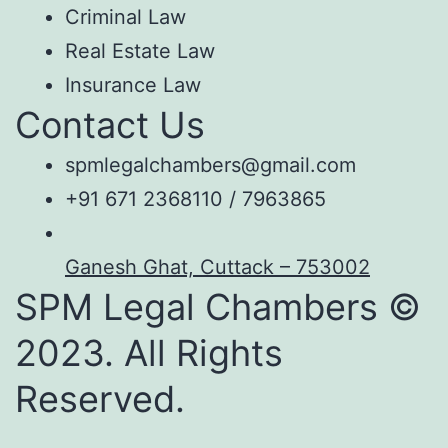
Criminal Law
Real Estate Law
Insurance Law
Contact Us
spmlegalchambers@gmail.com
+91 671 2368110 / 7963865
Ganesh Ghat, Cuttack – 753002
SPM Legal Chambers ©
2023. All Rights
Reserved.