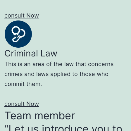
consult Now
Criminal Law
This is an area of the law that concerns
crimes and laws applied to those who
commit them.
consult Now
Team member
“Let us introduce you to