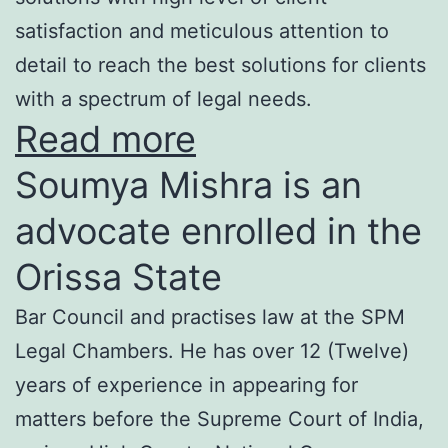
satisfaction and meticulous attention to
detail to reach the best solutions for clients
with a spectrum of legal needs.
Read more
Soumya Mishra is an
advocate enrolled in the
Orissa State
Bar Council and practises law at the SPM
Legal Chambers. He has over 12 (Twelve)
years of experience in appearing for
matters before the Supreme Court of India,