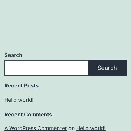
Search
Search
Recent Posts
Hello world!
Recent Comments
A WordPress Commenter
on
Hello world!