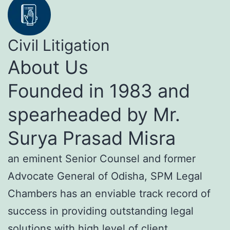
Civil Litigation
About Us
Founded in 1983 and
spearheaded by Mr.
Surya Prasad Misra
an eminent Senior Counsel and former
Advocate General of Odisha, SPM Legal
Chambers has an enviable track record of
success in providing outstanding legal
solutions with high level of client