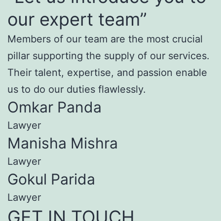
our expert team”
Members of our team are the most crucial
pillar supporting the supply of our services.
Their talent, expertise, and passion enable
us to do our duties flawlessly.
Omkar Panda
Lawyer
Manisha Mishra
Lawyer
Gokul Parida
Lawyer
GET IN TOUCH