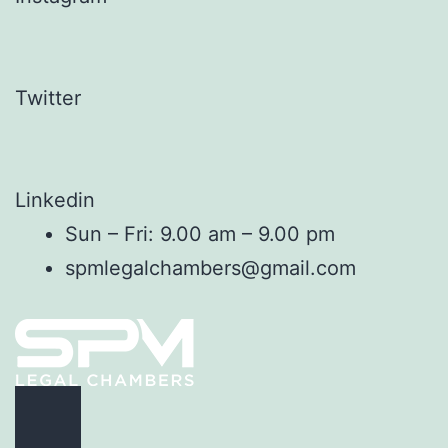
Twitter
Linkedin
Sun – Fri: 9.00 am – 9.00 pm
spmlegalchambers@gmail.com