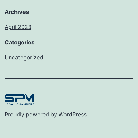
Archives
April 2023
Categories
Uncategorized
Proudly powered by
WordPress
.