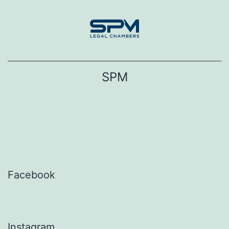
Skip
to
content
SPM
Facebook
Instagram