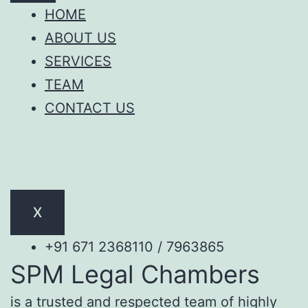
HOME
ABOUT US
SERVICES
TEAM
CONTACT US
X
+91 671 2368110 / 7963865
SPM Legal Chambers
is a trusted and respected team of highly