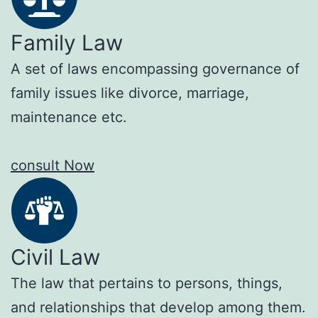
Family Law
A set of laws encompassing governance of
family issues like divorce, marriage,
maintenance etc.
consult Now
Civil Law
The law that pertains to persons, things,
and relationships that develop among them.