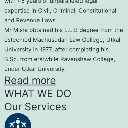
with 45 years of unparalleled legal
expertise in Civil, Criminal, Constitutional
and Revenue Laws.
Mr Misra obtained his L.L.B degree from the
esteemed Madhusudan Law College, Utkal
University in 1977, after completing his
B.Sc. from erstwhile Ravenshaw College,
under Utkal University.
Read more
WHAT WE DO
Our Services