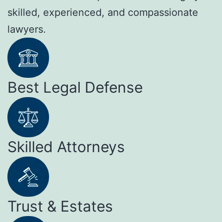
skilled, experienced, and compassionate
lawyers.
Best Legal Defense
Skilled Attorneys
Trust & Estates