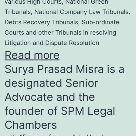
various High Courts, National Green
Tribunals, National Company Law Tribunals,
Debts Recovery Tribunals, Sub-ordinate
Courts and other Tribunals in resolving
Litigation and Dispute Resolution
Read more
Surya Prasad Misra is a
designated Senior
Advocate and the
founder of SPM Legal
Chambers