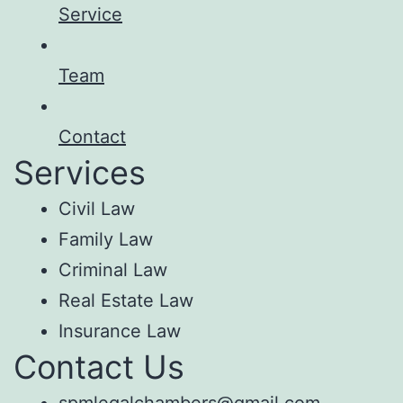
Service
Team
Contact
Services
Civil Law
Family Law
Criminal Law
Real Estate Law
Insurance Law
Contact Us