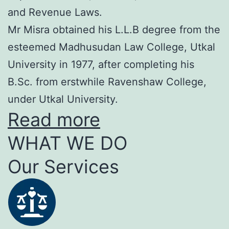
and Revenue Laws.
Mr Misra obtained his L.L.B degree from the
esteemed Madhusudan Law College, Utkal
University in 1977, after completing his
B.Sc. from erstwhile Ravenshaw College,
under Utkal University.
Read more
WHAT WE DO
Our Services