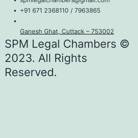
spmlegalchambers@gmail.com
+91 671 2368110 / 7963865
Ganesh Ghat, Cuttack – 753002
SPM Legal Chambers ©
2023. All Rights
Reserved.