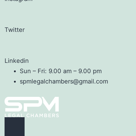
Twitter
Linkedin
Sun – Fri: 9.00 am – 9.00 pm
spmlegalchambers@gmail.com