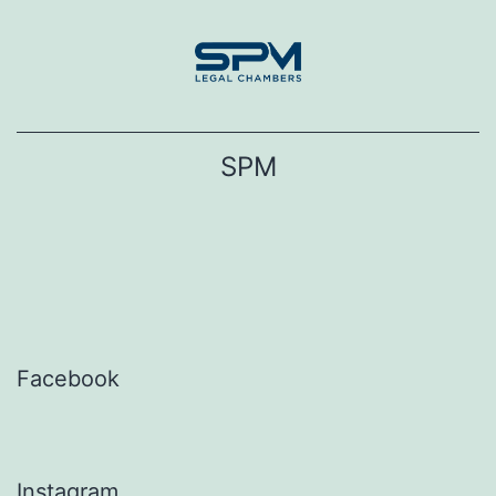
Skip
to
content
SPM
Facebook
Instagram