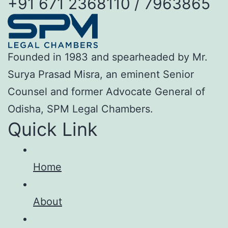
+91 671 2368110 / 7963865
Founded in 1983 and spearheaded by Mr.
Surya Prasad Misra, an eminent Senior
Counsel and former Advocate General of
Odisha, SPM Legal Chambers.
Quick Link
Home
About