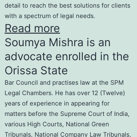
detail to reach the best solutions for clients
with a spectrum of legal needs.
Read more
Soumya Mishra is an
advocate enrolled in the
Orissa State
Bar Council and practises law at the SPM
Legal Chambers. He has over 12 (Twelve)
years of experience in appearing for
matters before the Supreme Court of India,
various High Courts, National Green
Tribunals, National Company Law Tribunals,