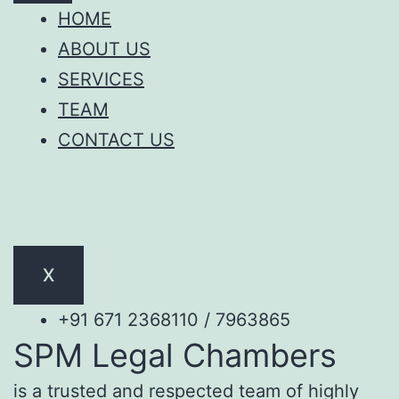
HOME
ABOUT US
SERVICES
TEAM
CONTACT US
X
+91 671 2368110 / 7963865
SPM Legal Chambers
is a trusted and respected team of highly