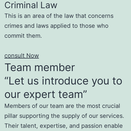
Criminal Law
This is an area of the law that concerns
crimes and laws applied to those who
commit them.
consult Now
Team member
“Let us introduce you to
our expert team”
Members of our team are the most crucial
pillar supporting the supply of our services.
Their talent, expertise, and passion enable