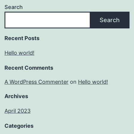
Search
Search
Recent Posts
Hello world!
Recent Comments
A WordPress Commenter
on
Hello world!
Archives
April 2023
Categories