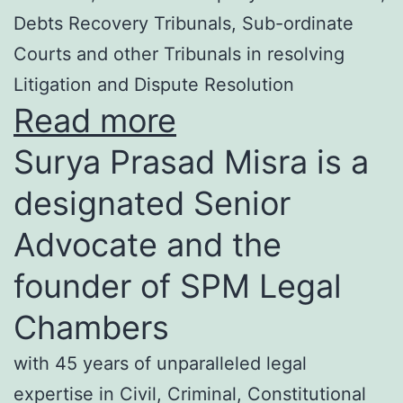
Debts Recovery Tribunals, Sub-ordinate
Courts and other Tribunals in resolving
Litigation and Dispute Resolution
Read more
Surya Prasad Misra is a
designated Senior
Advocate and the
founder of SPM Legal
Chambers
with 45 years of unparalleled legal
expertise in Civil, Criminal, Constitutional