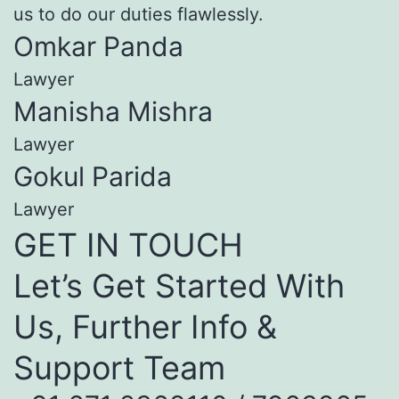
us to do our duties flawlessly.
Omkar Panda
Lawyer
Manisha Mishra
Lawyer
Gokul Parida
Lawyer
GET IN TOUCH
Let’s Get Started With
Us, Further Info &
Support Team