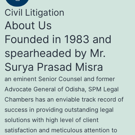
Civil Litigation
About Us
Founded in 1983 and
spearheaded by Mr.
Surya Prasad Misra
an eminent Senior Counsel and former
Advocate General of Odisha, SPM Legal
Chambers has an enviable track record of
success in providing outstanding legal
solutions with high level of client
satisfaction and meticulous attention to