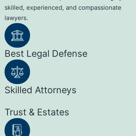
skilled, experienced, and compassionate
lawyers.
Best Legal Defense
Skilled Attorneys
Trust & Estates