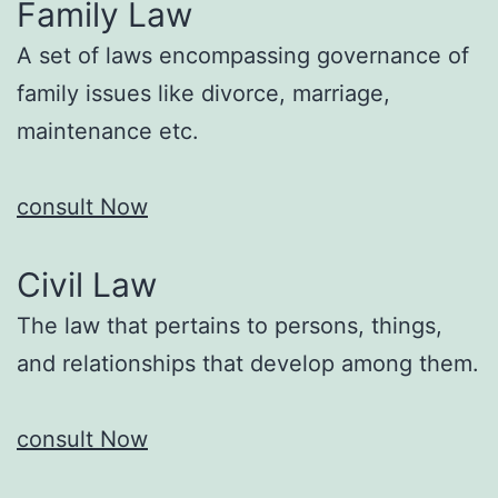
Family Law
A set of laws encompassing governance of
family issues like divorce, marriage,
maintenance etc.
consult Now
Civil Law
The law that pertains to persons, things,
and relationships that develop among them.
consult Now