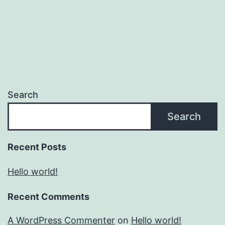
Search
Search
Recent Posts
Hello world!
Recent Comments
A WordPress Commenter
on
Hello world!