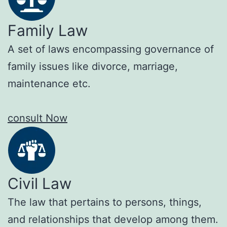
Family Law
A set of laws encompassing governance of
family issues like divorce, marriage,
maintenance etc.
consult Now
Civil Law
The law that pertains to persons, things,
and relationships that develop among them.