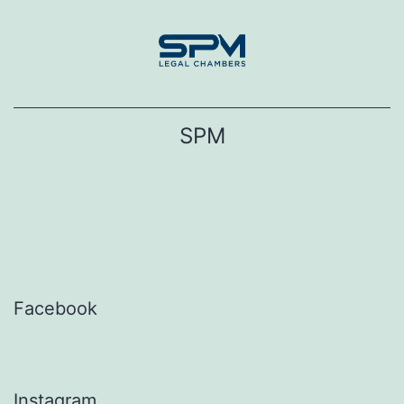
Skip
to
content
SPM
Facebook
Instagram