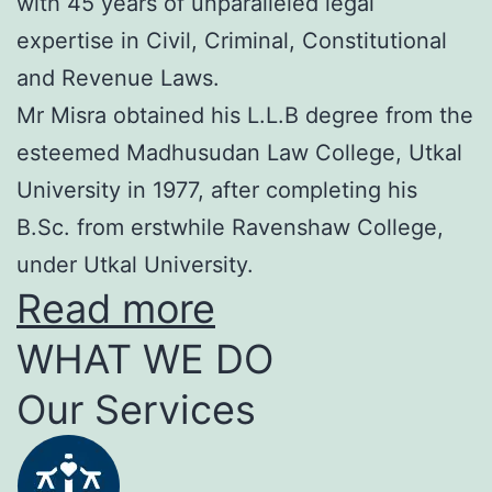
with 45 years of unparalleled legal
expertise in Civil, Criminal, Constitutional
and Revenue Laws.
Mr Misra obtained his L.L.B degree from the
esteemed Madhusudan Law College, Utkal
University in 1977, after completing his
B.Sc. from erstwhile Ravenshaw College,
under Utkal University.
Read more
WHAT WE DO
Our Services