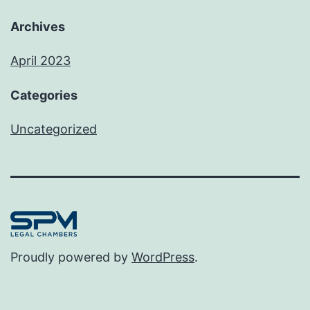
Archives
April 2023
Categories
Uncategorized
Proudly powered by
WordPress
.