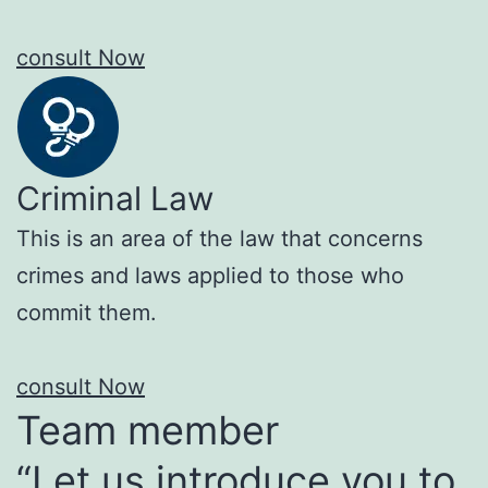
consult Now
Criminal Law
This is an area of the law that concerns
crimes and laws applied to those who
commit them.
consult Now
Team member
“Let us introduce you to