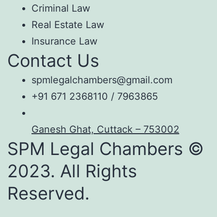
Criminal Law
Real Estate Law
Insurance Law
Contact Us
spmlegalchambers@gmail.com
+91 671 2368110 / 7963865
Ganesh Ghat, Cuttack – 753002
SPM Legal Chambers ©
2023. All Rights
Reserved.