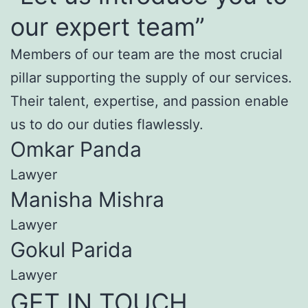
our expert team”
Members of our team are the most crucial
pillar supporting the supply of our services.
Their talent, expertise, and passion enable
us to do our duties flawlessly.
Omkar Panda
Lawyer
Manisha Mishra
Lawyer
Gokul Parida
Lawyer
GET IN TOUCH