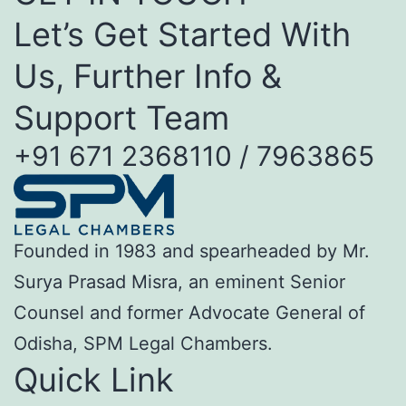
Let’s Get Started With
Us, Further Info &
Support Team
+91 671 2368110 / 7963865
Founded in 1983 and spearheaded by Mr.
Surya Prasad Misra, an eminent Senior
Counsel and former Advocate General of
Odisha, SPM Legal Chambers.
Quick Link