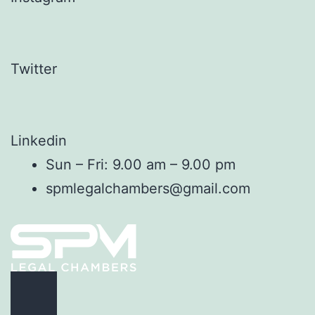
Twitter
Linkedin
Sun – Fri: 9.00 am – 9.00 pm
spmlegalchambers@gmail.com