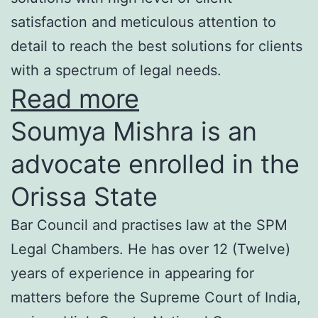
satisfaction and meticulous attention to
detail to reach the best solutions for clients
with a spectrum of legal needs.
Read more
Soumya Mishra is an
advocate enrolled in the
Orissa State
Bar Council and practises law at the SPM
Legal Chambers. He has over 12 (Twelve)
years of experience in appearing for
matters before the Supreme Court of India,