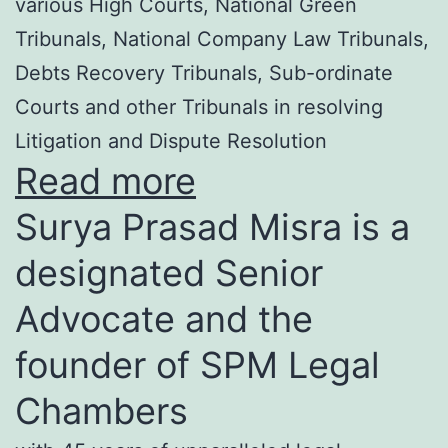
various High Courts, National Green
Tribunals, National Company Law Tribunals,
Debts Recovery Tribunals, Sub-ordinate
Courts and other Tribunals in resolving
Litigation and Dispute Resolution
Read more
Surya Prasad Misra is a
designated Senior
Advocate and the
founder of SPM Legal
Chambers