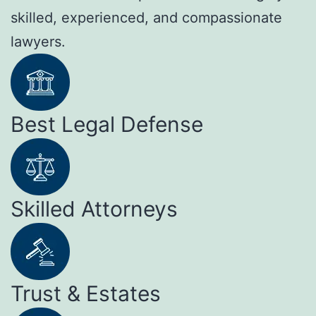
skilled, experienced, and compassionate
lawyers.
Best Legal Defense
Skilled Attorneys
Trust & Estates