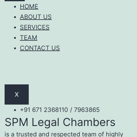
HOME
ABOUT US
SERVICES
TEAM
CONTACT US
X
+91 671 2368110 / 7963865
SPM Legal Chambers
is a trusted and respected team of highly