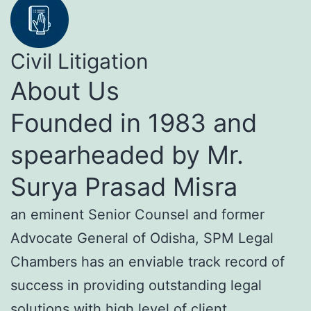
Civil Litigation
About Us
Founded in 1983 and
spearheaded by Mr.
Surya Prasad Misra
an eminent Senior Counsel and former
Advocate General of Odisha, SPM Legal
Chambers has an enviable track record of
success in providing outstanding legal
solutions with high level of client