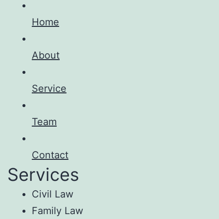
Home
About
Service
Team
Contact
Services
Civil Law
Family Law