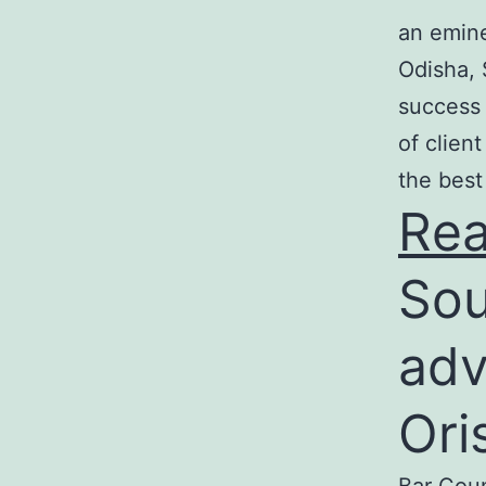
an emine
Odisha, 
success 
of clien
the best
Re
Sou
adv
Ori