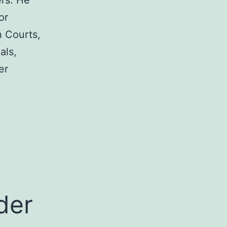
rs. He
or
h Courts,
als,
er
a
der