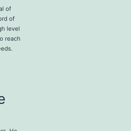
l of
ord of
gh level
to reach
eeds.
e