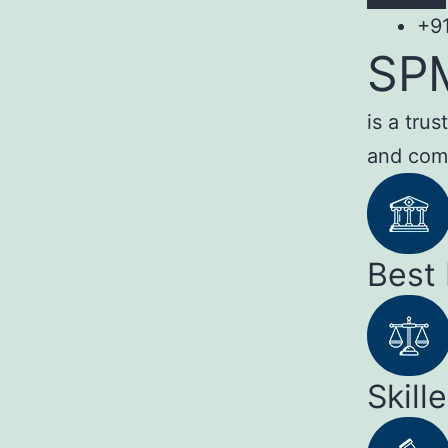
+9
SP
is a tru
and com
Best
Skill