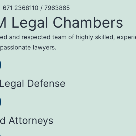
1 671 2368110 / 7963865
M Legal Chambers
sted and respected team of highly skilled, exper
passionate lawyers.
 Legal Defense
ed Attorneys