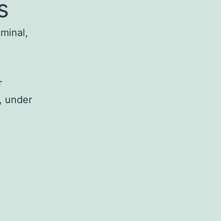
s
iminal,
r
, under