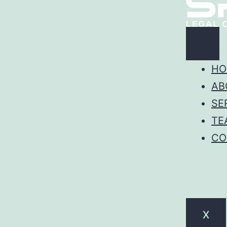
HO
AB
SE
TE
CO
X