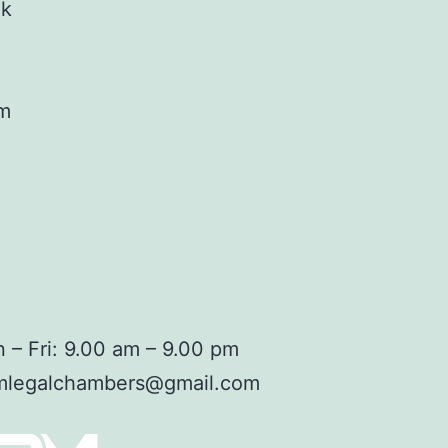
ok
am
 – Fri: 9.00 am – 9.00 pm
mlegalchambers@gmail.com