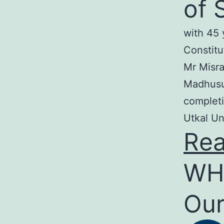
of 
with 45 
Constitu
Mr Misra
Madhusud
completi
Utkal Un
Re
WH
Our