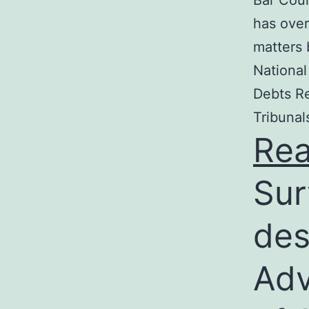
Bar Coun
has over
matters 
National
Debts Re
Tribunal
Re
Sur
des
Adv