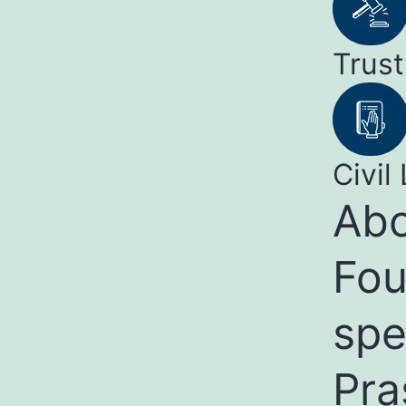
Trust
Civil 
Abo
Fou
spe
Pra