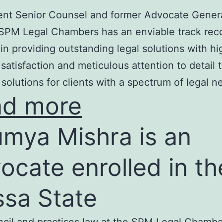
nt Senior Counsel and former Advocate Genera
SPM Legal Chambers has an enviable track rec
in providing outstanding legal solutions with hi
t satisfaction and meticulous attention to detail 
 solutions for clients with a spectrum of legal n
ad more
mya Mishra is an
ocate enrolled in th
ssa State