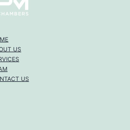
ME
OUT US
RVICES
AM
NTACT US