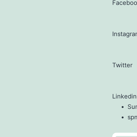
Facebo
Instagr
Twitter
Linkedin
Sun
sp