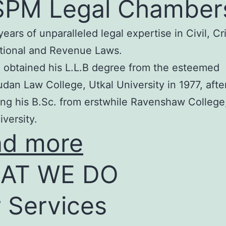
SPM Legal Chamber
years of unparalleled legal expertise in Civil, Cr
tional and Revenue Laws.
 obtained his L.L.B degree from the esteemed
an Law College, Utkal University in 1977, afte
ng his B.Sc. from erstwhile Ravenshaw College
iversity.
ad more
AT WE DO
 Services