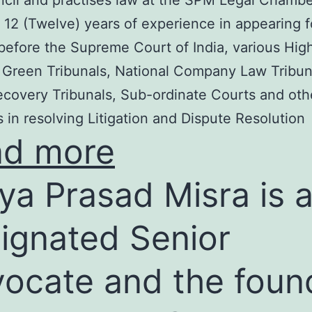
cil and practises law at the SPM Legal Chambe
 12 (Twelve) years of experience in appearing f
before the Supreme Court of India, various Hig
 Green Tribunals, National Company Law Tribun
covery Tribunals, Sub-ordinate Courts and oth
s in resolving Litigation and Dispute Resolution
ad more
ya Prasad Misra is 
ignated Senior
ocate and the foun