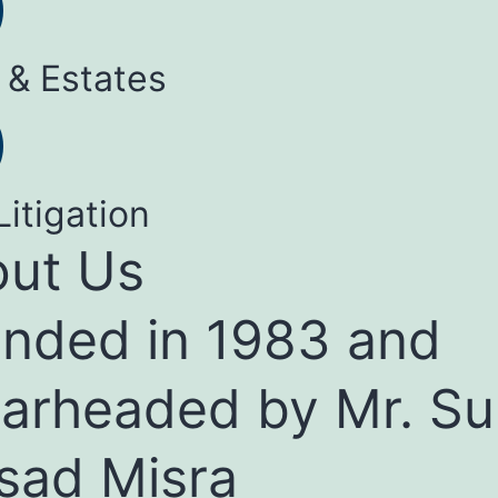
 & Estates
Litigation
ut Us
nded in 1983 and
arheaded by Mr. Su
sad Misra