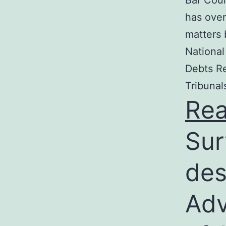
Bar Coun
has over
matters 
National
Debts Re
Tribunal
Re
Sur
des
Adv