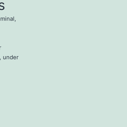
s
iminal,
r
, under