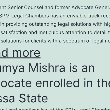
nt Senior Counsel and former Advocate Genera
SPM Legal Chambers has an enviable track rec
in providing outstanding legal solutions with hi
t satisfaction and meticulous attention to detail 
 solutions for clients with a spectrum of legal n
ad more
mya Mishra is an
ocate enrolled in th
ssa State