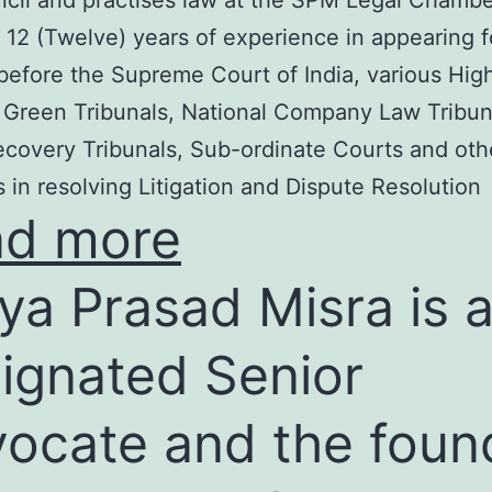
cil and practises law at the SPM Legal Chambe
 12 (Twelve) years of experience in appearing f
before the Supreme Court of India, various Hig
 Green Tribunals, National Company Law Tribun
covery Tribunals, Sub-ordinate Courts and oth
s in resolving Litigation and Dispute Resolution
ad more
ya Prasad Misra is 
ignated Senior
ocate and the foun