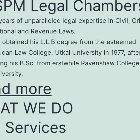
SPM Legal Chamber
years of unparalleled legal expertise in Civil, Cr
tional and Revenue Laws.
 obtained his L.L.B degree from the esteemed
an Law College, Utkal University in 1977, afte
ng his B.Sc. from erstwhile Ravenshaw College
iversity.
ad more
AT WE DO
 Services