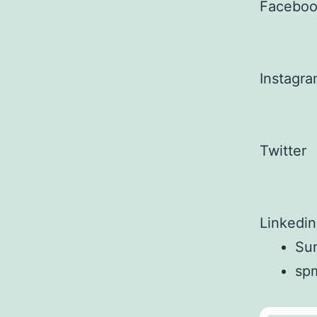
Facebo
Instagr
Twitter
Linkedin
Sun
sp