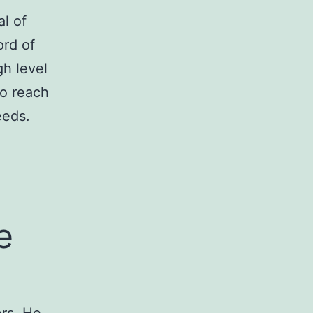
l of
ord of
gh level
to reach
eeds.
e