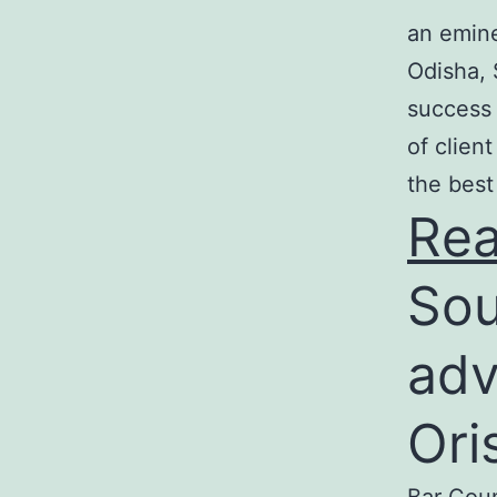
an emine
Odisha, 
success 
of clien
the best
Re
Sou
adv
Ori