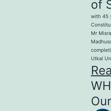
of 
with 45 
Constitu
Mr Misra
Madhusud
completi
Utkal Un
Re
WH
Our