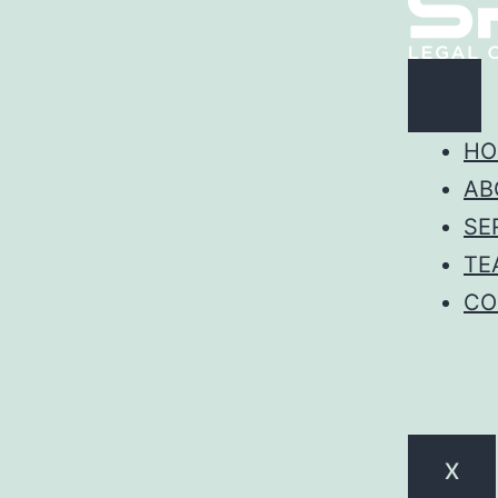
HO
AB
SE
TE
CO
X