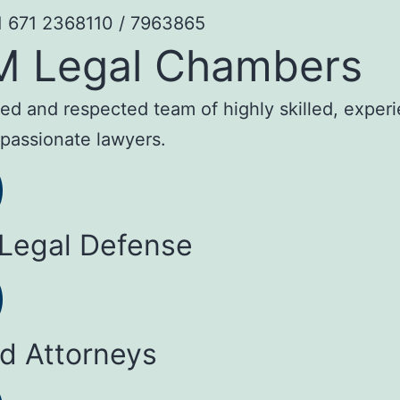
1 671 2368110 / 7963865
M Legal Chambers
sted and respected team of highly skilled, exper
passionate lawyers.
 Legal Defense
ed Attorneys