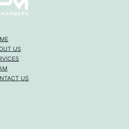
ME
OUT US
RVICES
AM
NTACT US