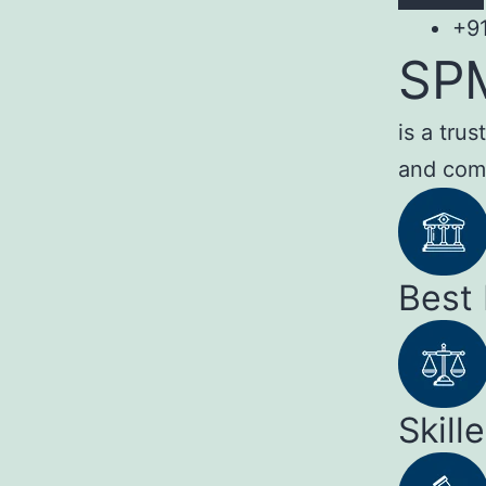
+9
SP
is a tru
and com
Best
Skill