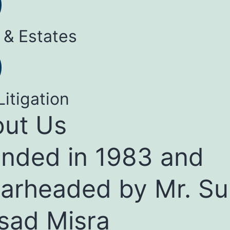
 & Estates
Litigation
ut Us
nded in 1983 and
arheaded by Mr. Su
sad Misra