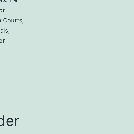
rs. He
or
h Courts,
als,
er
a
der