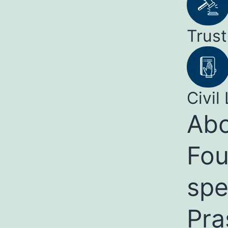
Trust
Civil 
Abo
Fou
spe
Pra