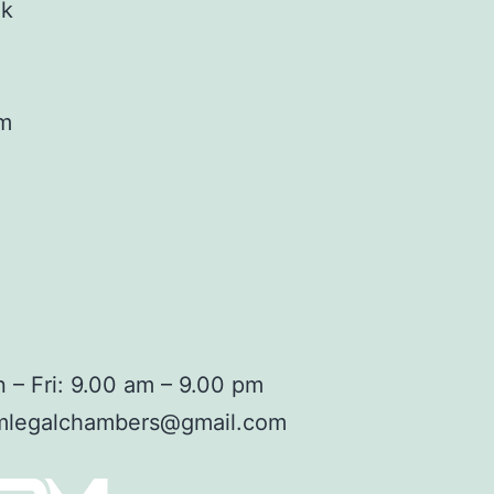
ok
am
 – Fri: 9.00 am – 9.00 pm
mlegalchambers@gmail.com