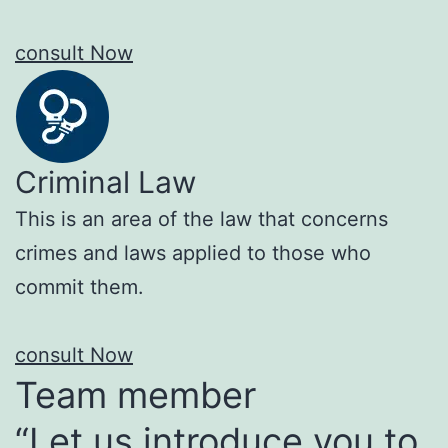
consult Now
Criminal Law
This is an area of the law that concerns
crimes and laws applied to those who
commit them.
consult Now
Team member
“Let us introduce you to