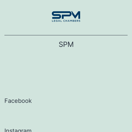
Skip
to
content
SPM
Facebook
Instagram