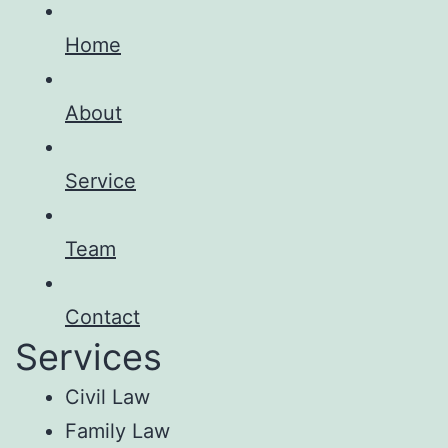
Home
About
Service
Team
Contact
Services
Civil Law
Family Law