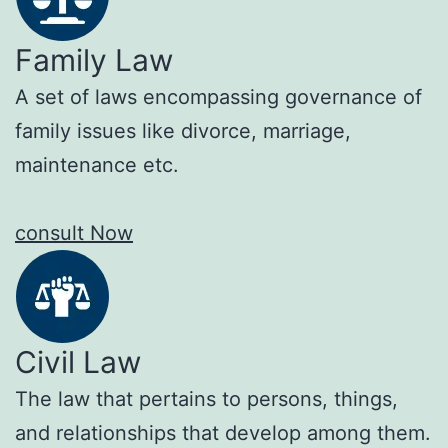
Family Law
A set of laws encompassing governance of
family issues like divorce, marriage,
maintenance etc.
consult Now
Civil Law
The law that pertains to persons, things,
and relationships that develop among them.