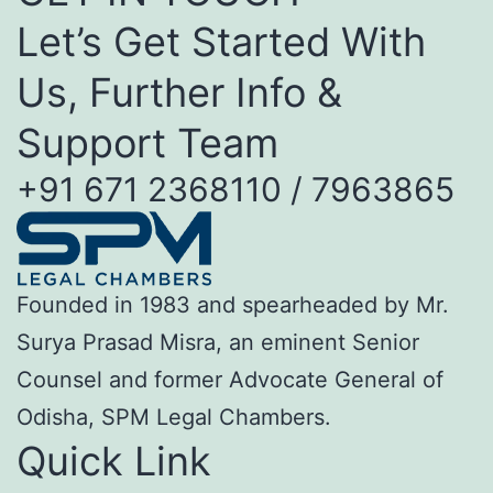
Let’s Get Started With
Us, Further Info &
Support Team
+91 671 2368110 / 7963865
Founded in 1983 and spearheaded by Mr.
Surya Prasad Misra, an eminent Senior
Counsel and former Advocate General of
Odisha, SPM Legal Chambers.
Quick Link