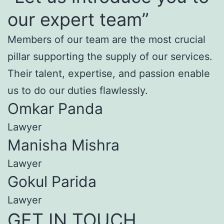
our expert team”
Members of our team are the most crucial
pillar supporting the supply of our services.
Their talent, expertise, and passion enable
us to do our duties flawlessly.
Omkar Panda
Lawyer
Manisha Mishra
Lawyer
Gokul Parida
Lawyer
GET IN TOUCH