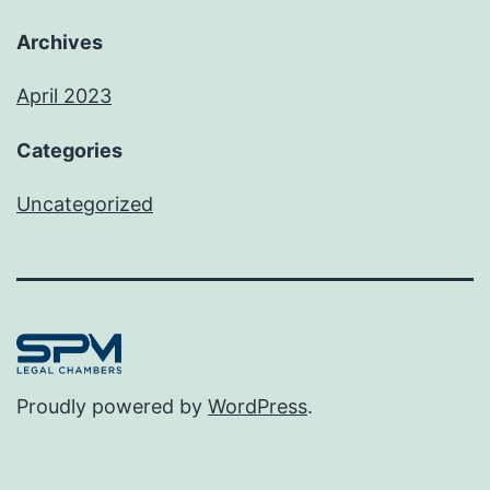
Archives
April 2023
Categories
Uncategorized
Proudly powered by
WordPress
.