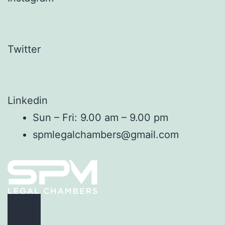
Twitter
Linkedin
Sun – Fri: 9.00 am – 9.00 pm
spmlegalchambers@gmail.com