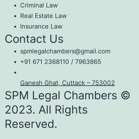
Criminal Law
Real Estate Law
Insurance Law
Contact Us
spmlegalchambers@gmail.com
+91 671 2368110 / 7963865
Ganesh Ghat, Cuttack – 753002
SPM Legal Chambers ©
2023. All Rights
Reserved.