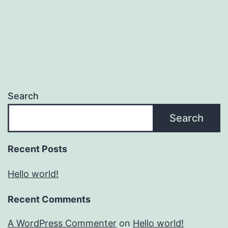
Search
Search
Recent Posts
Hello world!
Recent Comments
A WordPress Commenter
on
Hello world!