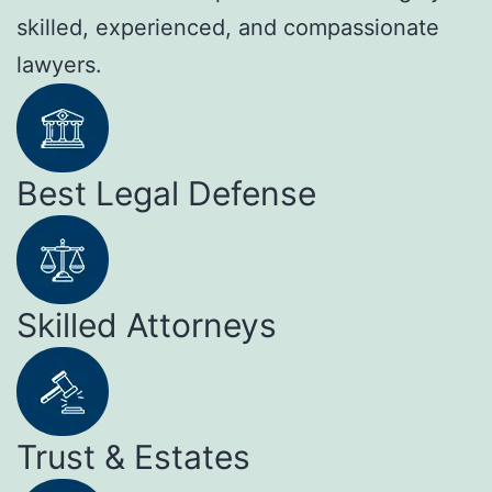
skilled, experienced, and compassionate
lawyers.
Best Legal Defense
Skilled Attorneys
Trust & Estates