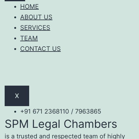
HOME
ABOUT US
SERVICES
TEAM
CONTACT US
X
+91 671 2368110 / 7963865
SPM Legal Chambers
is a trusted and respected team of highly