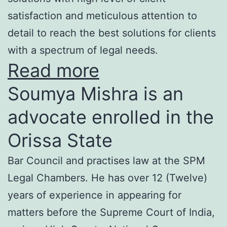
satisfaction and meticulous attention to
detail to reach the best solutions for clients
with a spectrum of legal needs.
Read more
Soumya Mishra is an
advocate enrolled in the
Orissa State
Bar Council and practises law at the SPM
Legal Chambers. He has over 12 (Twelve)
years of experience in appearing for
matters before the Supreme Court of India,