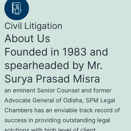
Civil Litigation
About Us
Founded in 1983 and
spearheaded by Mr.
Surya Prasad Misra
an eminent Senior Counsel and former
Advocate General of Odisha, SPM Legal
Chambers has an enviable track record of
success in providing outstanding legal
solutions with high level of client