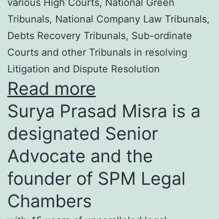
various High Courts, National Green
Tribunals, National Company Law Tribunals,
Debts Recovery Tribunals, Sub-ordinate
Courts and other Tribunals in resolving
Litigation and Dispute Resolution
Read more
Surya Prasad Misra is a
designated Senior
Advocate and the
founder of SPM Legal
Chambers