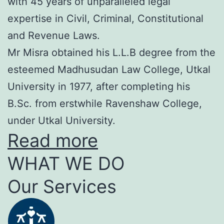
with 45 years of unparalleled legal
expertise in Civil, Criminal, Constitutional
and Revenue Laws.
Mr Misra obtained his L.L.B degree from the
esteemed Madhusudan Law College, Utkal
University in 1977, after completing his
B.Sc. from erstwhile Ravenshaw College,
under Utkal University.
Read more
WHAT WE DO
Our Services