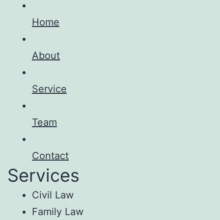
Home
About
Service
Team
Contact
Services
Civil Law
Family Law