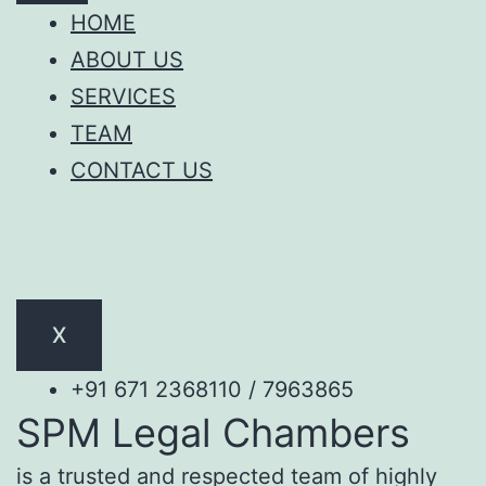
HOME
ABOUT US
SERVICES
TEAM
CONTACT US
X
+91 671 2368110 / 7963865
SPM Legal Chambers
is a trusted and respected team of highly