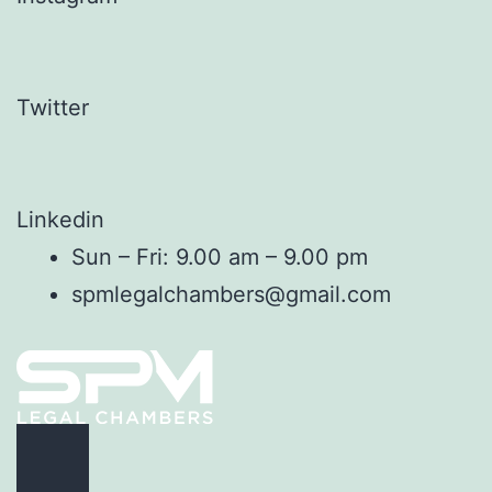
Twitter
Linkedin
Sun – Fri: 9.00 am – 9.00 pm
spmlegalchambers@gmail.com