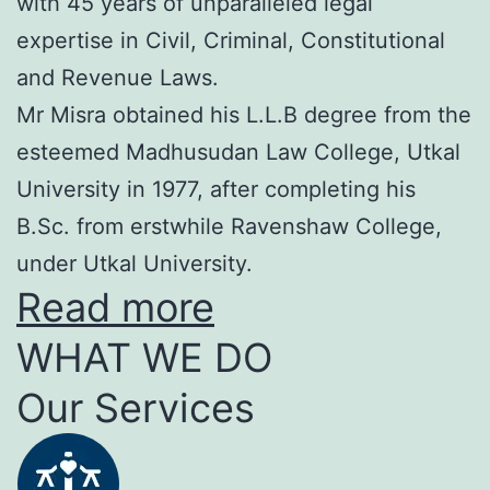
with 45 years of unparalleled legal
expertise in Civil, Criminal, Constitutional
and Revenue Laws.
Mr Misra obtained his L.L.B degree from the
esteemed Madhusudan Law College, Utkal
University in 1977, after completing his
B.Sc. from erstwhile Ravenshaw College,
under Utkal University.
Read more
WHAT WE DO
Our Services