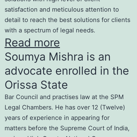
satisfaction and meticulous attention to
detail to reach the best solutions for clients
with a spectrum of legal needs.
Read more
Soumya Mishra is an
advocate enrolled in the
Orissa State
Bar Council and practises law at the SPM
Legal Chambers. He has over 12 (Twelve)
years of experience in appearing for
matters before the Supreme Court of India,