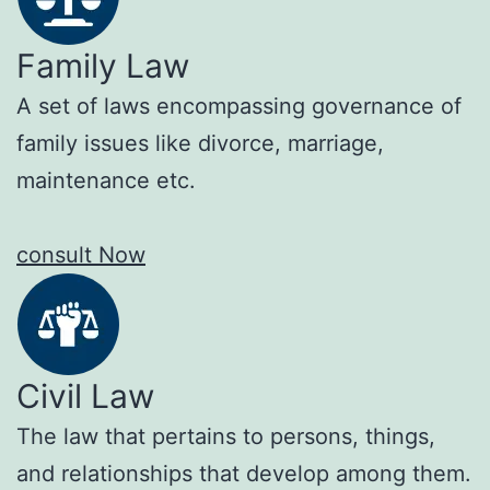
Family Law
A set of laws encompassing governance of
family issues like divorce, marriage,
maintenance etc.
consult Now
Civil Law
The law that pertains to persons, things,
and relationships that develop among them.