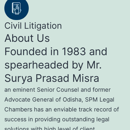
Civil Litigation
About Us
Founded in 1983 and
spearheaded by Mr.
Surya Prasad Misra
an eminent Senior Counsel and former
Advocate General of Odisha, SPM Legal
Chambers has an enviable track record of
success in providing outstanding legal
solutions with high level of client