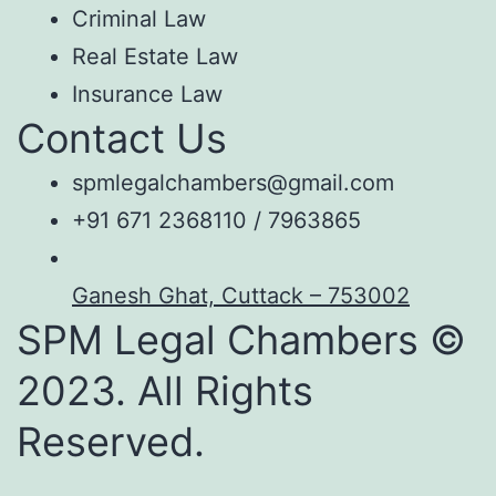
Criminal Law
Real Estate Law
Insurance Law
Contact Us
spmlegalchambers@gmail.com
+91 671 2368110 / 7963865
Ganesh Ghat, Cuttack – 753002
SPM Legal Chambers ©
2023. All Rights
Reserved.