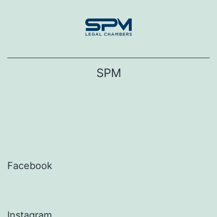
Skip
to
content
SPM
Facebook
Instagram