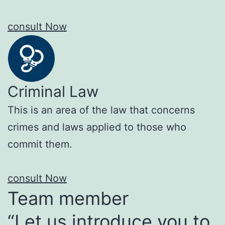
consult Now
Criminal Law
This is an area of the law that concerns
crimes and laws applied to those who
commit them.
consult Now
Team member
“Let us introduce you to