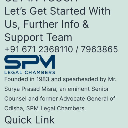
Let’s Get Started With
Us, Further Info &
Support Team
+91 671 2368110 / 7963865
Founded in 1983 and spearheaded by Mr.
Surya Prasad Misra, an eminent Senior
Counsel and former Advocate General of
Odisha, SPM Legal Chambers.
Quick Link