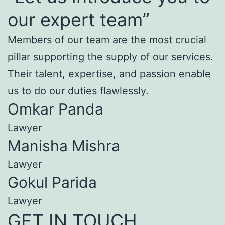
our expert team”
Members of our team are the most crucial
pillar supporting the supply of our services.
Their talent, expertise, and passion enable
us to do our duties flawlessly.
Omkar Panda
Lawyer
Manisha Mishra
Lawyer
Gokul Parida
Lawyer
GET IN TOUCH