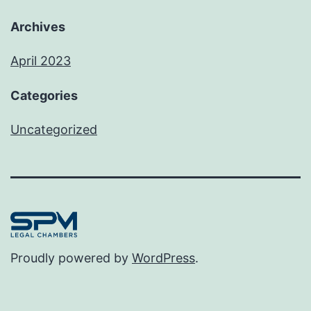
Archives
April 2023
Categories
Uncategorized
Proudly powered by
WordPress
.