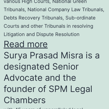
various High Courts, National Green
Tribunals, National Company Law Tribunals,
Debts Recovery Tribunals, Sub-ordinate
Courts and other Tribunals in resolving
Litigation and Dispute Resolution
Read more
Surya Prasad Misra is a
designated Senior
Advocate and the
founder of SPM Legal
Chambers