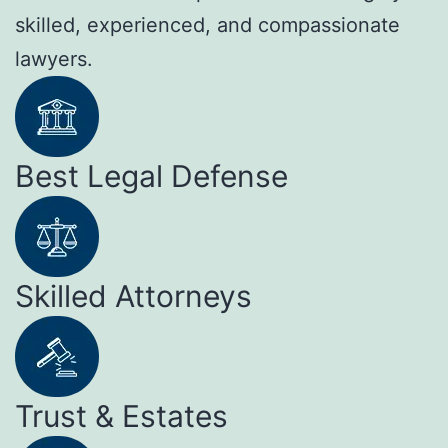
skilled, experienced, and compassionate
lawyers.
Best Legal Defense
Skilled Attorneys
Trust & Estates