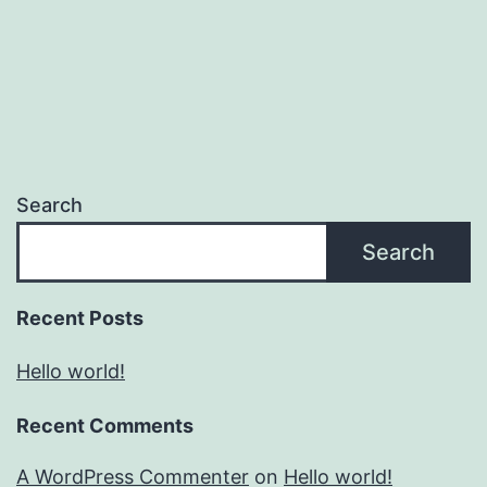
Search
Search
Recent Posts
Hello world!
Recent Comments
A WordPress Commenter
on
Hello world!