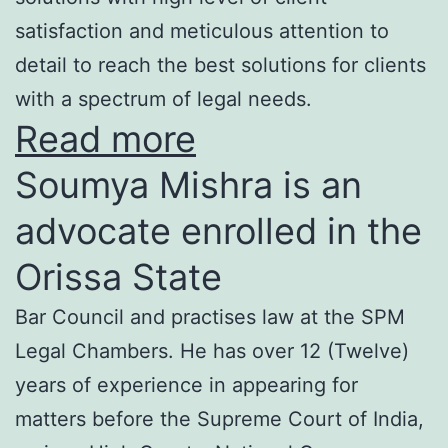
satisfaction and meticulous attention to
detail to reach the best solutions for clients
with a spectrum of legal needs.
Read more
Soumya Mishra is an
advocate enrolled in the
Orissa State
Bar Council and practises law at the SPM
Legal Chambers. He has over 12 (Twelve)
years of experience in appearing for
matters before the Supreme Court of India,