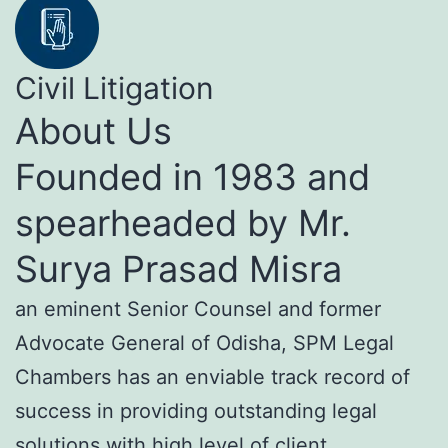
Civil Litigation
About Us
Founded in 1983 and
spearheaded by Mr.
Surya Prasad Misra
an eminent Senior Counsel and former
Advocate General of Odisha, SPM Legal
Chambers has an enviable track record of
success in providing outstanding legal
solutions with high level of client