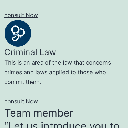
consult Now
Criminal Law
This is an area of the law that concerns
crimes and laws applied to those who
commit them.
consult Now
Team member
“Let us introduce you to