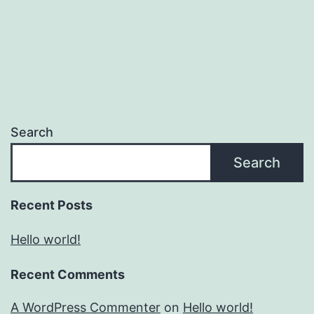
Search
Search
Recent Posts
Hello world!
Recent Comments
A WordPress Commenter
on
Hello world!