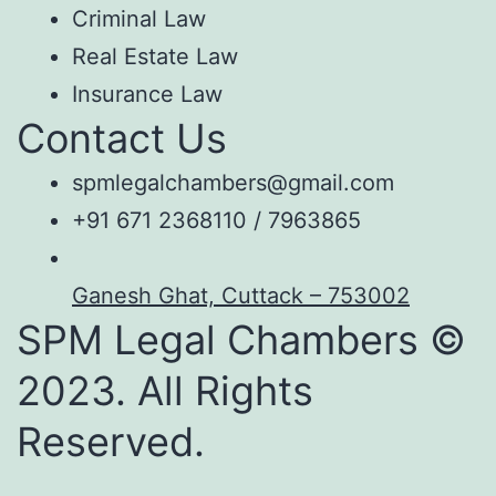
Criminal Law
Real Estate Law
Insurance Law
Contact Us
spmlegalchambers@gmail.com
+91 671 2368110 / 7963865
Ganesh Ghat, Cuttack – 753002
SPM Legal Chambers ©
2023. All Rights
Reserved.