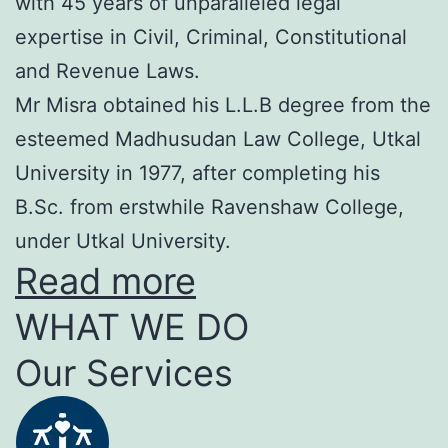
with 45 years of unparalleled legal
expertise in Civil, Criminal, Constitutional
and Revenue Laws.
Mr Misra obtained his L.L.B degree from the
esteemed Madhusudan Law College, Utkal
University in 1977, after completing his
B.Sc. from erstwhile Ravenshaw College,
under Utkal University.
Read more
WHAT WE DO
Our Services