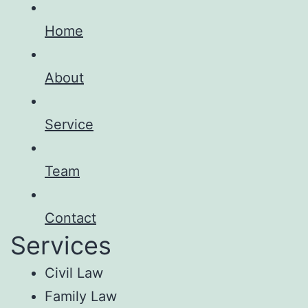
Home
About
Service
Team
Contact
Services
Civil Law
Family Law