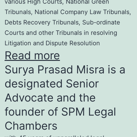
various High Courts, National Green
Tribunals, National Company Law Tribunals,
Debts Recovery Tribunals, Sub-ordinate
Courts and other Tribunals in resolving
Litigation and Dispute Resolution
Read more
Surya Prasad Misra is a
designated Senior
Advocate and the
founder of SPM Legal
Chambers