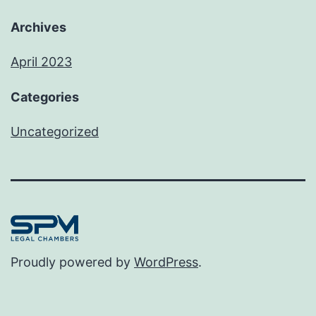
Archives
April 2023
Categories
Uncategorized
Proudly powered by
WordPress
.