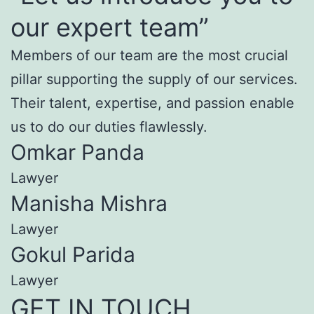
our expert team”
Members of our team are the most crucial
pillar supporting the supply of our services.
Their talent, expertise, and passion enable
us to do our duties flawlessly.
Omkar Panda
Lawyer
Manisha Mishra
Lawyer
Gokul Parida
Lawyer
GET IN TOUCH