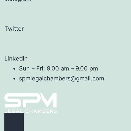
Twitter
Linkedin
Sun – Fri: 9.00 am – 9.00 pm
spmlegalchambers@gmail.com