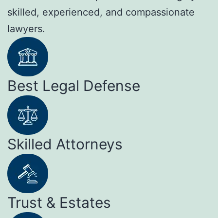
skilled, experienced, and compassionate
lawyers.
Best Legal Defense
Skilled Attorneys
Trust & Estates