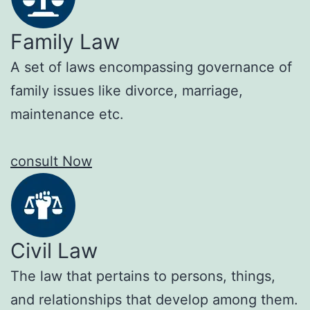
Family Law
A set of laws encompassing governance of
family issues like divorce, marriage,
maintenance etc.
consult Now
Civil Law
The law that pertains to persons, things,
and relationships that develop among them.