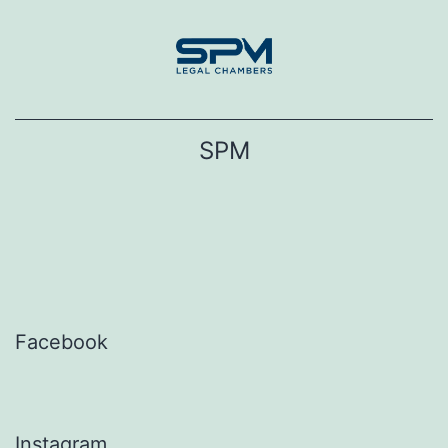
Skip
to
content
SPM
Facebook
Instagram