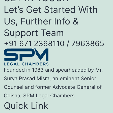
Let’s Get Started With
Us, Further Info &
Support Team
+91 671 2368110 / 7963865
Founded in 1983 and spearheaded by Mr.
Surya Prasad Misra, an eminent Senior
Counsel and former Advocate General of
Odisha, SPM Legal Chambers.
Quick Link