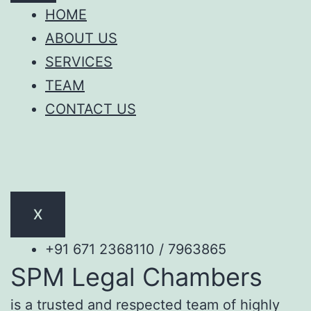
HOME
ABOUT US
SERVICES
TEAM
CONTACT US
X
+91 671 2368110 / 7963865
SPM Legal Chambers
is a trusted and respected team of highly