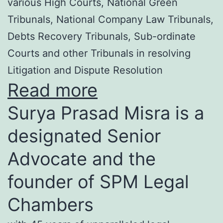
various High Courts, National Green
Tribunals, National Company Law Tribunals,
Debts Recovery Tribunals, Sub-ordinate
Courts and other Tribunals in resolving
Litigation and Dispute Resolution
Read more
Surya Prasad Misra is a
designated Senior
Advocate and the
founder of SPM Legal
Chambers