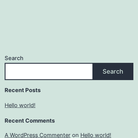
Search
Search
Recent Posts
Hello world!
Recent Comments
A WordPress Commenter
on
Hello world!