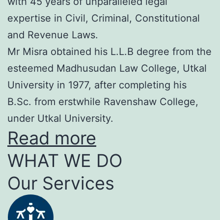
with 45 years of unparalleled legal
expertise in Civil, Criminal, Constitutional
and Revenue Laws.
Mr Misra obtained his L.L.B degree from the
esteemed Madhusudan Law College, Utkal
University in 1977, after completing his
B.Sc. from erstwhile Ravenshaw College,
under Utkal University.
Read more
WHAT WE DO
Our Services