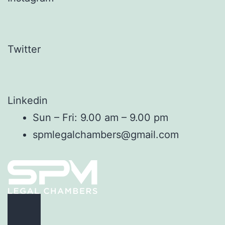
Twitter
Linkedin
Sun – Fri: 9.00 am – 9.00 pm
spmlegalchambers@gmail.com