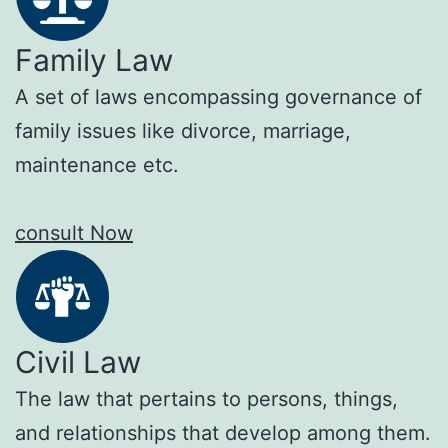
Family Law
A set of laws encompassing governance of
family issues like divorce, marriage,
maintenance etc.
consult Now
Civil Law
The law that pertains to persons, things,
and relationships that develop among them.