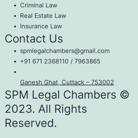
Criminal Law
Real Estate Law
Insurance Law
Contact Us
spmlegalchambers@gmail.com
+91 671 2368110 / 7963865
Ganesh Ghat, Cuttack – 753002
SPM Legal Chambers ©
2023. All Rights
Reserved.