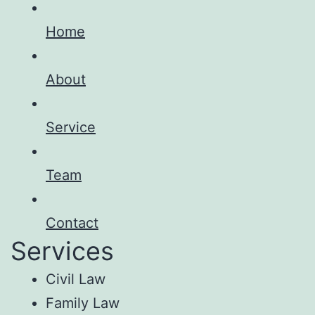
Home
About
Service
Team
Contact
Services
Civil Law
Family Law