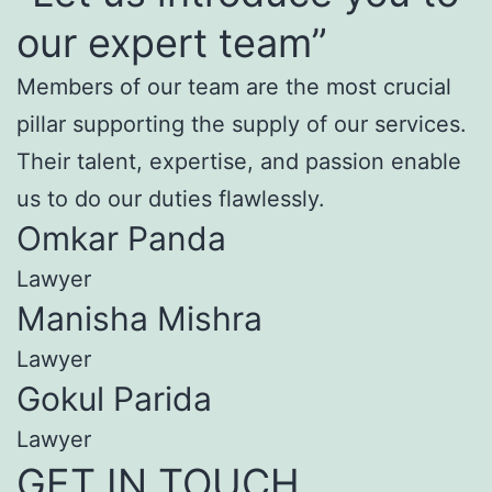
our expert team”
Members of our team are the most crucial
pillar supporting the supply of our services.
Their talent, expertise, and passion enable
us to do our duties flawlessly.
Omkar Panda
Lawyer
Manisha Mishra
Lawyer
Gokul Parida
Lawyer
GET IN TOUCH