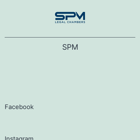
Skip
to
content
SPM
Facebook
Instagram