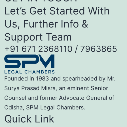
Let’s Get Started With
Us, Further Info &
Support Team
+91 671 2368110 / 7963865
Founded in 1983 and spearheaded by Mr.
Surya Prasad Misra, an eminent Senior
Counsel and former Advocate General of
Odisha, SPM Legal Chambers.
Quick Link