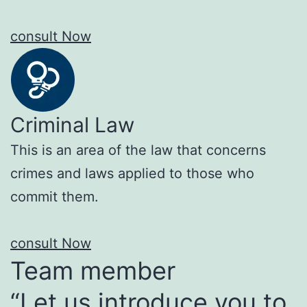
consult Now
Criminal Law
This is an area of the law that concerns
crimes and laws applied to those who
commit them.
consult Now
Team member
“Let us introduce you to