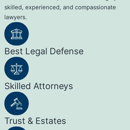
skilled, experienced, and compassionate
lawyers.
Best Legal Defense
Skilled Attorneys
Trust & Estates