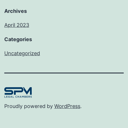
Archives
April 2023
Categories
Uncategorized
Proudly powered by
WordPress
.