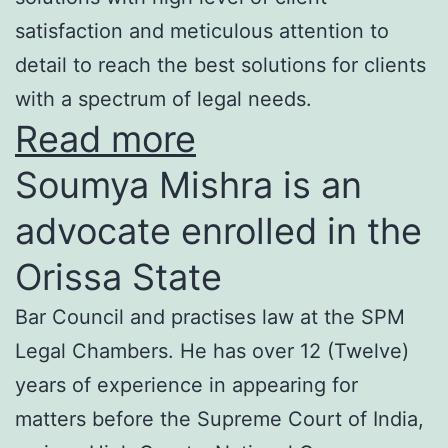
satisfaction and meticulous attention to
detail to reach the best solutions for clients
with a spectrum of legal needs.
Read more
Soumya Mishra is an
advocate enrolled in the
Orissa State
Bar Council and practises law at the SPM
Legal Chambers. He has over 12 (Twelve)
years of experience in appearing for
matters before the Supreme Court of India,