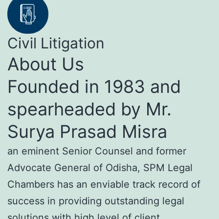
Civil Litigation
About Us
Founded in 1983 and
spearheaded by Mr.
Surya Prasad Misra
an eminent Senior Counsel and former
Advocate General of Odisha, SPM Legal
Chambers has an enviable track record of
success in providing outstanding legal
solutions with high level of client