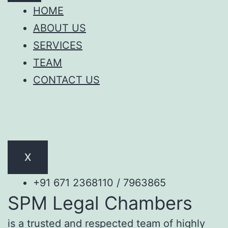
HOME
ABOUT US
SERVICES
TEAM
CONTACT US
X
+91 671 2368110 / 7963865
SPM Legal Chambers
is a trusted and respected team of highly