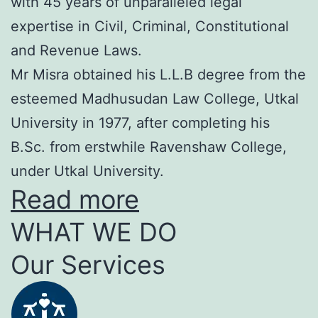
with 45 years of unparalleled legal
expertise in Civil, Criminal, Constitutional
and Revenue Laws.
Mr Misra obtained his L.L.B degree from the
esteemed Madhusudan Law College, Utkal
University in 1977, after completing his
B.Sc. from erstwhile Ravenshaw College,
under Utkal University.
Read more
WHAT WE DO
Our Services