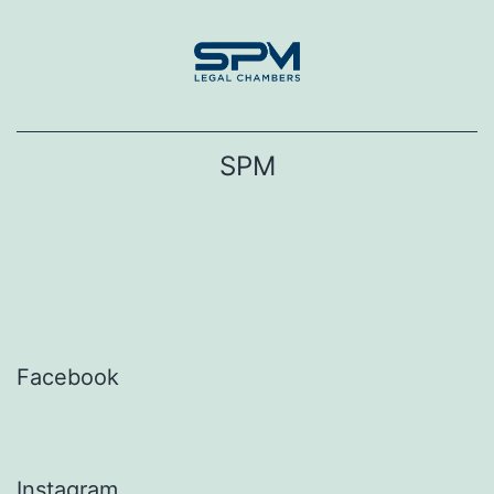
Skip
to
content
SPM
Facebook
Instagram