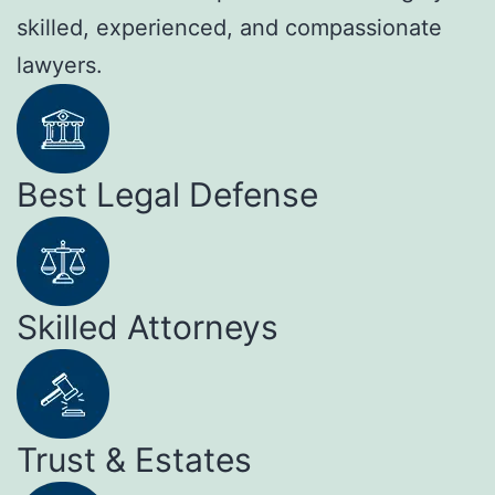
skilled, experienced, and compassionate
lawyers.
Best Legal Defense
Skilled Attorneys
Trust & Estates