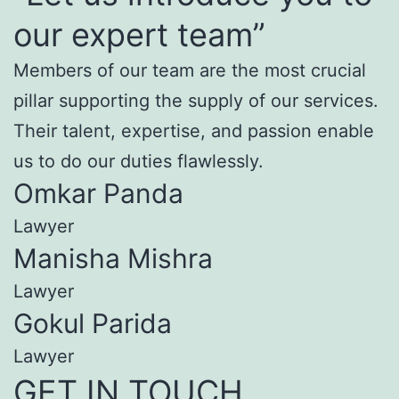
our expert team”
Members of our team are the most crucial
pillar supporting the supply of our services.
Their talent, expertise, and passion enable
us to do our duties flawlessly.
Omkar Panda
Lawyer
Manisha Mishra
Lawyer
Gokul Parida
Lawyer
GET IN TOUCH