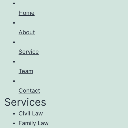
Home
About
Service
Team
Contact
Services
Civil Law
Family Law