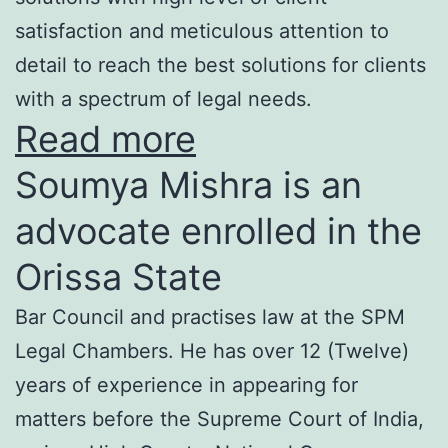
satisfaction and meticulous attention to
detail to reach the best solutions for clients
with a spectrum of legal needs.
Read more
Soumya Mishra is an
advocate enrolled in the
Orissa State
Bar Council and practises law at the SPM
Legal Chambers. He has over 12 (Twelve)
years of experience in appearing for
matters before the Supreme Court of India,