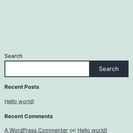
Search
Search
Recent Posts
Hello world!
Recent Comments
A WordPress Commenter
on
Hello world!