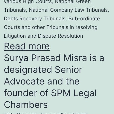
various High Courts, National Green
Tribunals, National Company Law Tribunals,
Debts Recovery Tribunals, Sub-ordinate
Courts and other Tribunals in resolving
Litigation and Dispute Resolution
Read more
Surya Prasad Misra is a
designated Senior
Advocate and the
founder of SPM Legal
Chambers