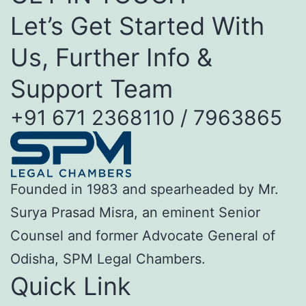
Let’s Get Started With
Us, Further Info &
Support Team
+91 671 2368110 / 7963865
Founded in 1983 and spearheaded by Mr.
Surya Prasad Misra, an eminent Senior
Counsel and former Advocate General of
Odisha, SPM Legal Chambers.
Quick Link