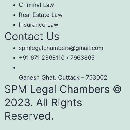
Criminal Law
Real Estate Law
Insurance Law
Contact Us
spmlegalchambers@gmail.com
+91 671 2368110 / 7963865
Ganesh Ghat, Cuttack – 753002
SPM Legal Chambers ©
2023. All Rights
Reserved.