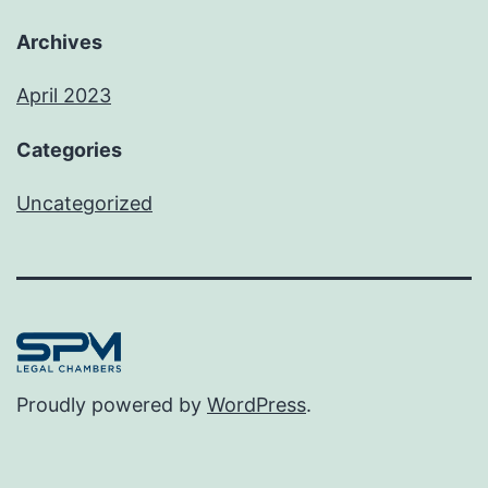
Archives
April 2023
Categories
Uncategorized
Proudly powered by
WordPress
.