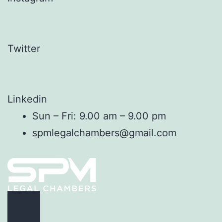
Twitter
Linkedin
Sun – Fri: 9.00 am – 9.00 pm
spmlegalchambers@gmail.com