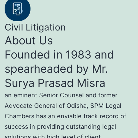
Civil Litigation
About Us
Founded in 1983 and
spearheaded by Mr.
Surya Prasad Misra
an eminent Senior Counsel and former
Advocate General of Odisha, SPM Legal
Chambers has an enviable track record of
success in providing outstanding legal
solutions with high level of client