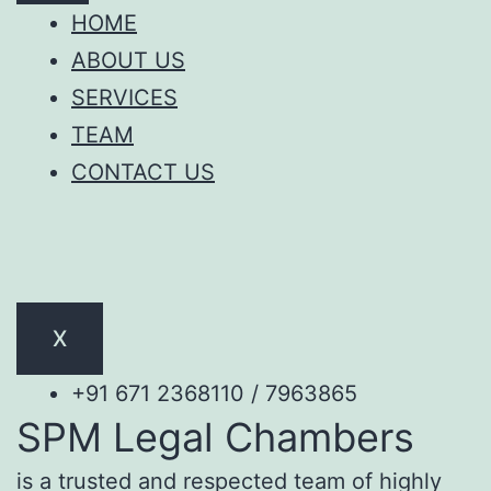
HOME
ABOUT US
SERVICES
TEAM
CONTACT US
X
+91 671 2368110 / 7963865
SPM Legal Chambers
is a trusted and respected team of highly