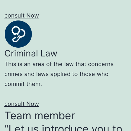
consult Now
Criminal Law
This is an area of the law that concerns
crimes and laws applied to those who
commit them.
consult Now
Team member
“Let us introduce you to