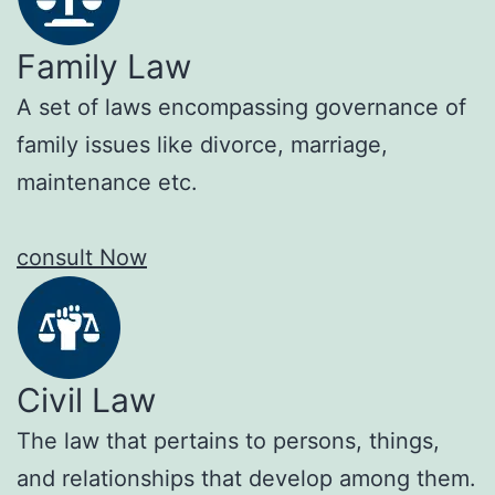
Family Law
A set of laws encompassing governance of
family issues like divorce, marriage,
maintenance etc.
consult Now
Civil Law
The law that pertains to persons, things,
and relationships that develop among them.