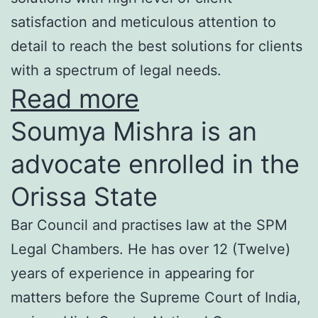
satisfaction and meticulous attention to
detail to reach the best solutions for clients
with a spectrum of legal needs.
Read more
Soumya Mishra is an
advocate enrolled in the
Orissa State
Bar Council and practises law at the SPM
Legal Chambers. He has over 12 (Twelve)
years of experience in appearing for
matters before the Supreme Court of India,