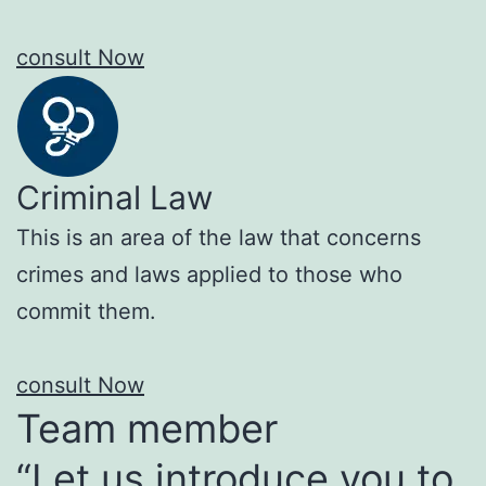
consult Now
Criminal Law
This is an area of the law that concerns
crimes and laws applied to those who
commit them.
consult Now
Team member
“Let us introduce you to