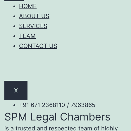
HOME
ABOUT US
SERVICES
TEAM
CONTACT US
X
+91 671 2368110 / 7963865
SPM Legal Chambers
is a trusted and respected team of highly