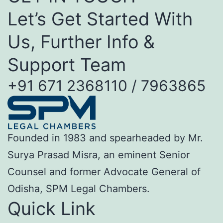
Let’s Get Started With
Us, Further Info &
Support Team
+91 671 2368110 / 7963865
Founded in 1983 and spearheaded by Mr.
Surya Prasad Misra, an eminent Senior
Counsel and former Advocate General of
Odisha, SPM Legal Chambers.
Quick Link