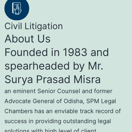
Civil Litigation
About Us
Founded in 1983 and
spearheaded by Mr.
Surya Prasad Misra
an eminent Senior Counsel and former
Advocate General of Odisha, SPM Legal
Chambers has an enviable track record of
success in providing outstanding legal
solutions with high level of client