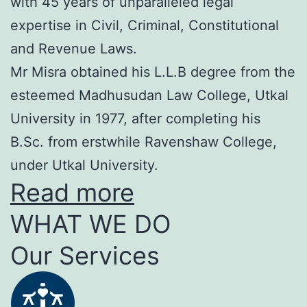
with 45 years of unparalleled legal
expertise in Civil, Criminal, Constitutional
and Revenue Laws.
Mr Misra obtained his L.L.B degree from the
esteemed Madhusudan Law College, Utkal
University in 1977, after completing his
B.Sc. from erstwhile Ravenshaw College,
under Utkal University.
Read more
WHAT WE DO
Our Services