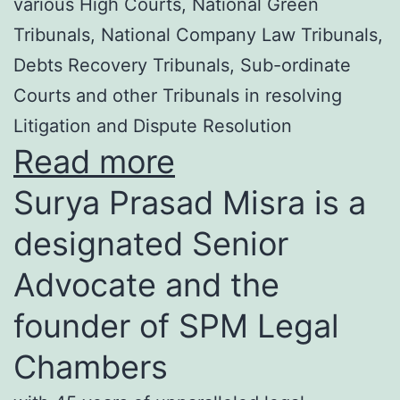
various High Courts, National Green
Tribunals, National Company Law Tribunals,
Debts Recovery Tribunals, Sub-ordinate
Courts and other Tribunals in resolving
Litigation and Dispute Resolution
Read more
Surya Prasad Misra is a
designated Senior
Advocate and the
founder of SPM Legal
Chambers