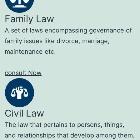
Family Law
A set of laws encompassing governance of
family issues like divorce, marriage,
maintenance etc.
consult Now
Civil Law
The law that pertains to persons, things,
and relationships that develop among them.