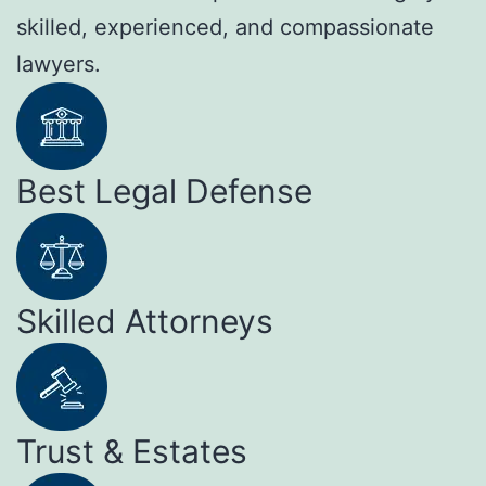
skilled, experienced, and compassionate
lawyers.
Best Legal Defense
Skilled Attorneys
Trust & Estates