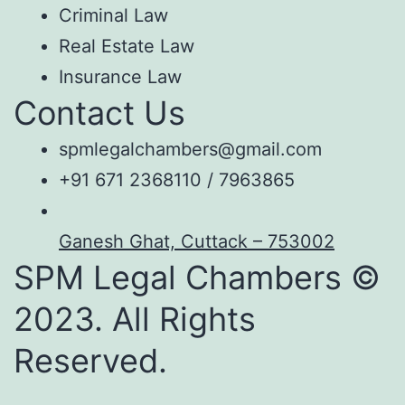
Criminal Law
Real Estate Law
Insurance Law
Contact Us
spmlegalchambers@gmail.com
+91 671 2368110 / 7963865
Ganesh Ghat, Cuttack – 753002
SPM Legal Chambers ©
2023. All Rights
Reserved.