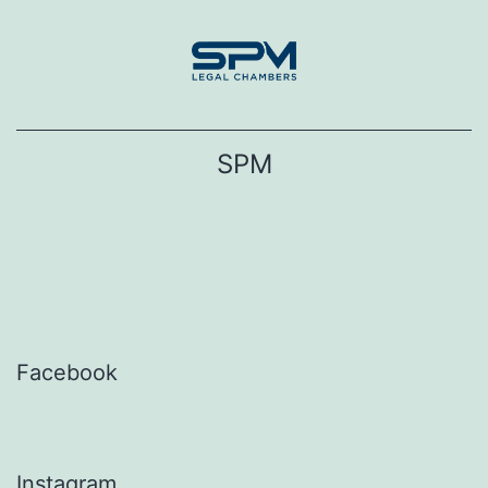
Skip
to
content
SPM
Facebook
Instagram