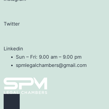
Twitter
Linkedin
Sun – Fri: 9.00 am – 9.00 pm
spmlegalchambers@gmail.com