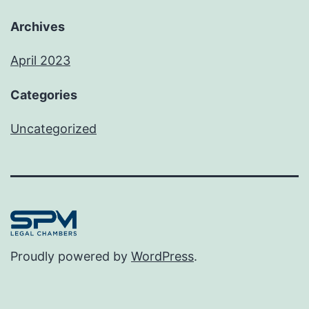
Archives
April 2023
Categories
Uncategorized
Proudly powered by
WordPress
.