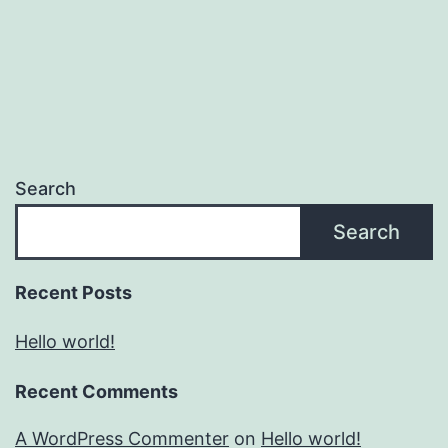
Search
Search
Recent Posts
Hello world!
Recent Comments
A WordPress Commenter
on
Hello world!