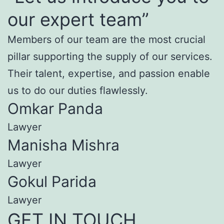
our expert team”
Members of our team are the most crucial
pillar supporting the supply of our services.
Their talent, expertise, and passion enable
us to do our duties flawlessly.
Omkar Panda
Lawyer
Manisha Mishra
Lawyer
Gokul Parida
Lawyer
GET IN TOUCH