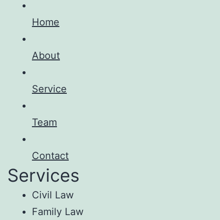
Home
About
Service
Team
Contact
Services
Civil Law
Family Law