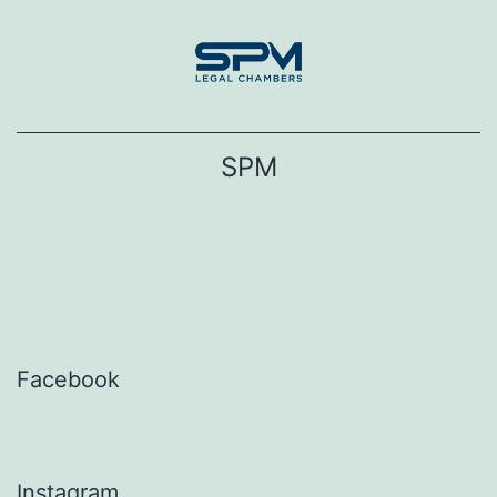
Skip
to
content
SPM
Facebook
Instagram