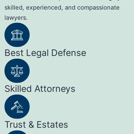
skilled, experienced, and compassionate
lawyers.
Best Legal Defense
Skilled Attorneys
Trust & Estates