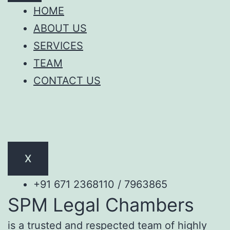
HOME
ABOUT US
SERVICES
TEAM
CONTACT US
X
+91 671 2368110 / 7963865
SPM Legal Chambers
is a trusted and respected team of highly