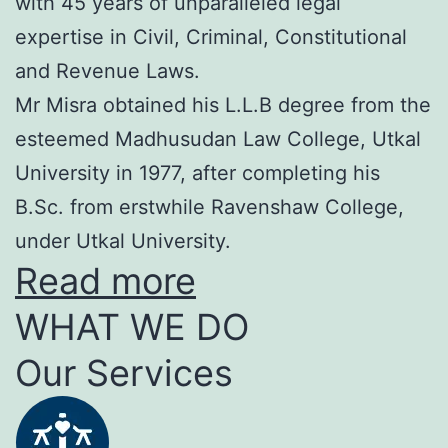
with 45 years of unparalleled legal
expertise in Civil, Criminal, Constitutional
and Revenue Laws.
Mr Misra obtained his L.L.B degree from the
esteemed Madhusudan Law College, Utkal
University in 1977, after completing his
B.Sc. from erstwhile Ravenshaw College,
under Utkal University.
Read more
WHAT WE DO
Our Services