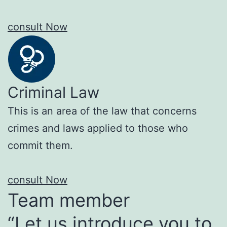
consult Now
Criminal Law
This is an area of the law that concerns
crimes and laws applied to those who
commit them.
consult Now
Team member
“Let us introduce you to