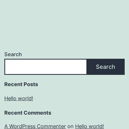
Search
Search
Recent Posts
Hello world!
Recent Comments
A WordPress Commenter
on
Hello world!