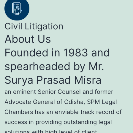
Civil Litigation
About Us
Founded in 1983 and
spearheaded by Mr.
Surya Prasad Misra
an eminent Senior Counsel and former
Advocate General of Odisha, SPM Legal
Chambers has an enviable track record of
success in providing outstanding legal
solutions with high level of client