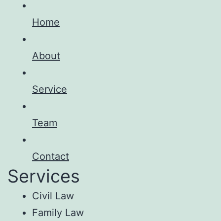
Home
About
Service
Team
Contact
Services
Civil Law
Family Law