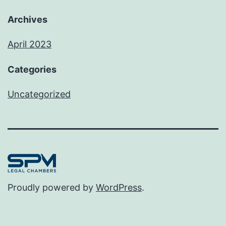
Archives
April 2023
Categories
Uncategorized
Proudly powered by
WordPress
.