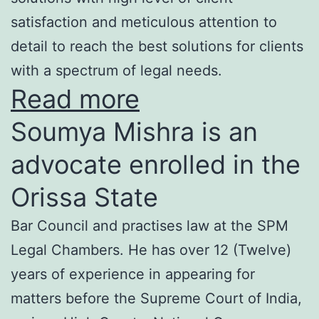
satisfaction and meticulous attention to
detail to reach the best solutions for clients
with a spectrum of legal needs.
Read more
Soumya Mishra is an
advocate enrolled in the
Orissa State
Bar Council and practises law at the SPM
Legal Chambers. He has over 12 (Twelve)
years of experience in appearing for
matters before the Supreme Court of India,