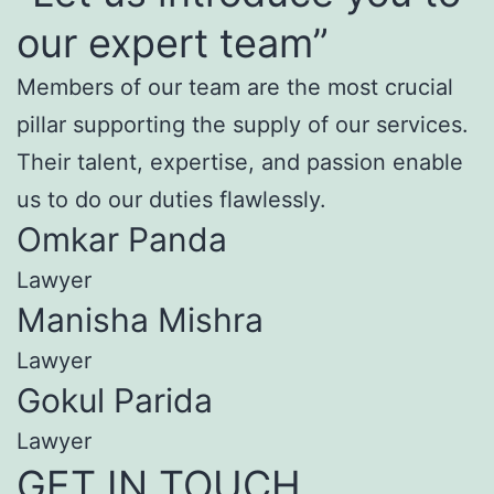
our expert team”
Members of our team are the most crucial
pillar supporting the supply of our services.
Their talent, expertise, and passion enable
us to do our duties flawlessly.
Omkar Panda
Lawyer
Manisha Mishra
Lawyer
Gokul Parida
Lawyer
GET IN TOUCH