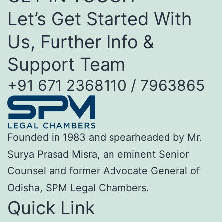
Let’s Get Started With
Us, Further Info &
Support Team
+91 671 2368110 / 7963865
Founded in 1983 and spearheaded by Mr.
Surya Prasad Misra, an eminent Senior
Counsel and former Advocate General of
Odisha, SPM Legal Chambers.
Quick Link