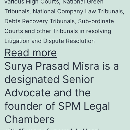
various High Courts, National Green
Tribunals, National Company Law Tribunals,
Debts Recovery Tribunals, Sub-ordinate
Courts and other Tribunals in resolving
Litigation and Dispute Resolution
Read more
Surya Prasad Misra is a
designated Senior
Advocate and the
founder of SPM Legal
Chambers