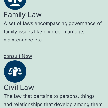
Family Law
A set of laws encompassing governance of
family issues like divorce, marriage,
maintenance etc.
consult Now
Civil Law
The law that pertains to persons, things,
and relationships that develop among them.