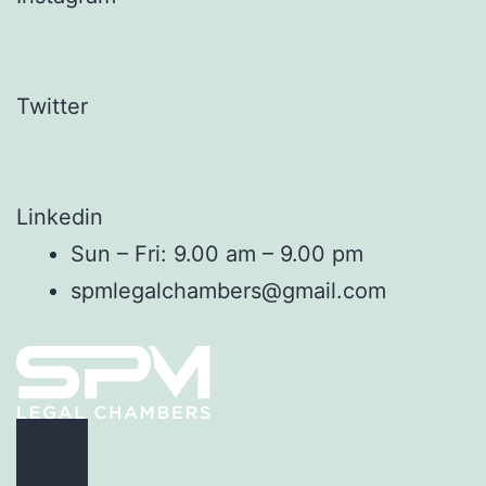
Twitter
Linkedin
Sun – Fri: 9.00 am – 9.00 pm
spmlegalchambers@gmail.com