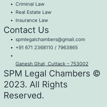
Criminal Law
Real Estate Law
Insurance Law
Contact Us
spmlegalchambers@gmail.com
+91 671 2368110 / 7963865
Ganesh Ghat, Cuttack – 753002
SPM Legal Chambers ©
2023. All Rights
Reserved.