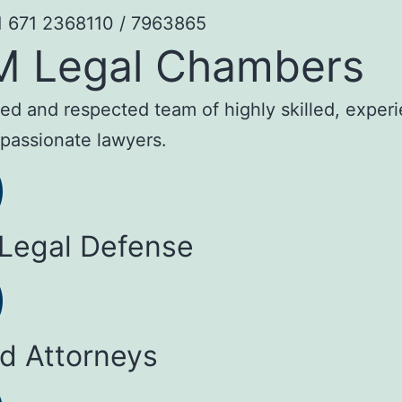
1 671 2368110 / 7963865
M Legal Chambers
sted and respected team of highly skilled, exper
passionate lawyers.
 Legal Defense
ed Attorneys