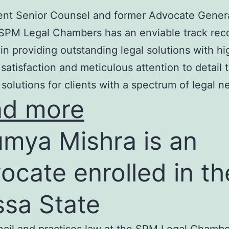
nt Senior Counsel and former Advocate Genera
SPM Legal Chambers has an enviable track rec
in providing outstanding legal solutions with hi
t satisfaction and meticulous attention to detail 
 solutions for clients with a spectrum of legal n
ad more
mya Mishra is an
ocate enrolled in th
ssa State