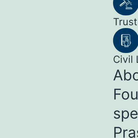
Trust
Civil 
Abo
Fou
spe
Pra