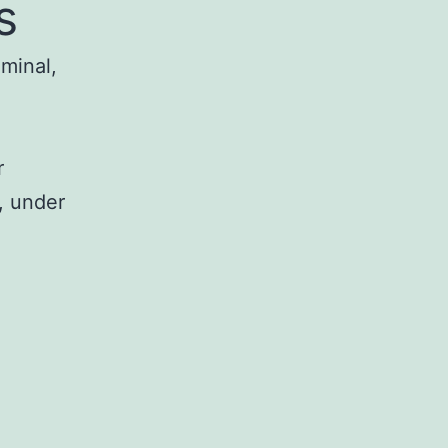
s
iminal,
r
, under