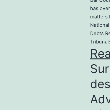
Bar Coun
has over
matters 
National
Debts Re
Tribunal
Re
Sur
des
Adv