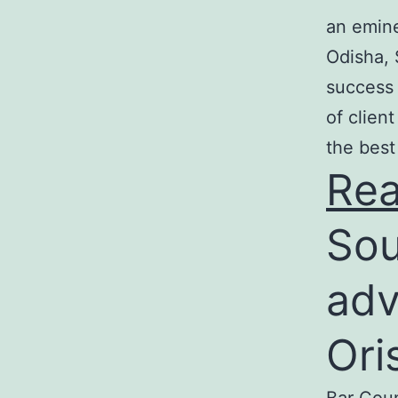
an emine
Odisha, 
success 
of clien
the best
Re
Sou
adv
Ori