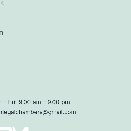
ok
am
 – Fri: 9.00 am – 9.00 pm
mlegalchambers@gmail.com