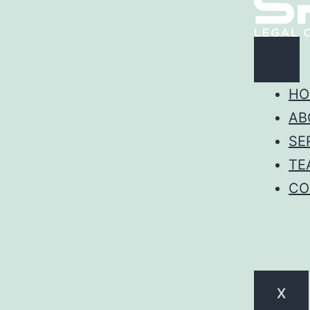
HO
AB
SE
TE
CO
X