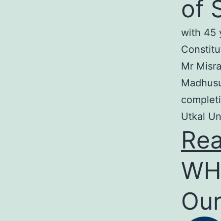
of 
with 45 
Constitu
Mr Misra
Madhusud
completi
Utkal Un
Re
WH
Our