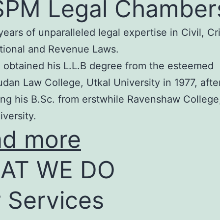
SPM Legal Chamber
years of unparalleled legal expertise in Civil, Cr
tional and Revenue Laws.
 obtained his L.L.B degree from the esteemed
an Law College, Utkal University in 1977, afte
ng his B.Sc. from erstwhile Ravenshaw College
iversity.
ad more
AT WE DO
 Services