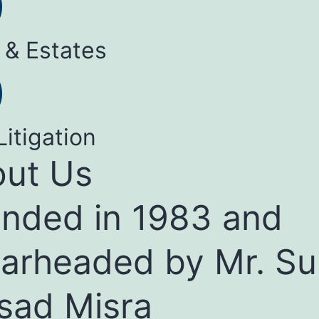
 & Estates
Litigation
ut Us
nded in 1983 and
arheaded by Mr. Su
sad Misra