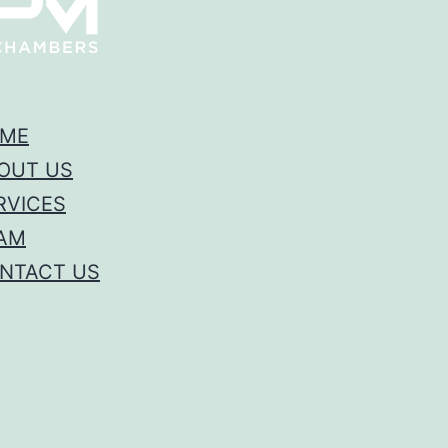
ME
OUT US
RVICES
AM
NTACT US