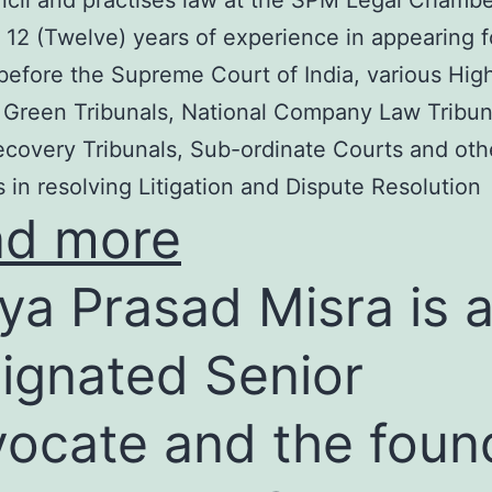
cil and practises law at the SPM Legal Chambe
 12 (Twelve) years of experience in appearing f
before the Supreme Court of India, various Hig
 Green Tribunals, National Company Law Tribun
covery Tribunals, Sub-ordinate Courts and oth
s in resolving Litigation and Dispute Resolution
ad more
ya Prasad Misra is 
ignated Senior
ocate and the foun