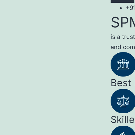
+9
SP
is a tru
and com
Best
Skill