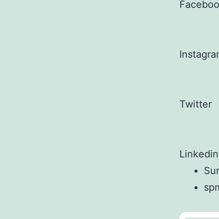
Facebo
Instagr
Twitter
Linkedin
Sun
sp