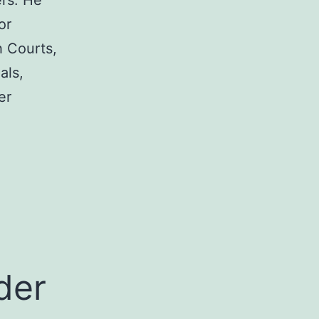
rs. He
or
h Courts,
als,
er
a
der