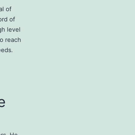
l of
ord of
gh level
to reach
eeds.
e