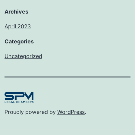
Archives
April 2023
Categories
Uncategorized
Proudly powered by
WordPress
.