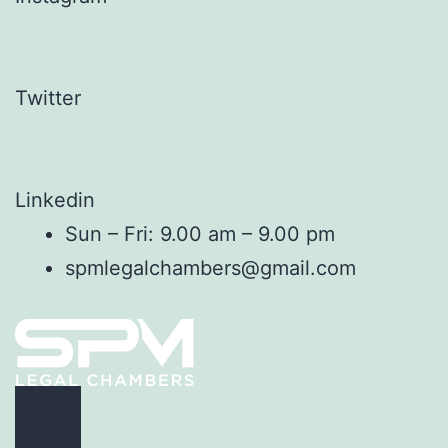
Twitter
Linkedin
Sun – Fri: 9.00 am – 9.00 pm
spmlegalchambers@gmail.com