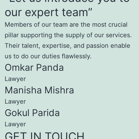
our expert team”
Members of our team are the most crucial
pillar supporting the supply of our services.
Their talent, expertise, and passion enable
us to do our duties flawlessly.
Omkar Panda
Lawyer
Manisha Mishra
Lawyer
Gokul Parida
Lawyer
GET IN TOUCH