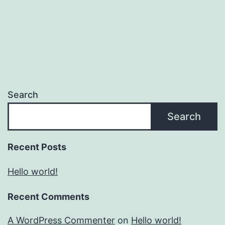
Search
Search
Recent Posts
Hello world!
Recent Comments
A WordPress Commenter
on
Hello world!