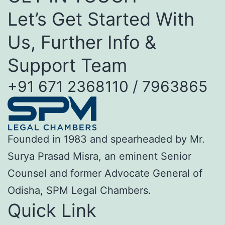
Let’s Get Started With
Us, Further Info &
Support Team
+91 671 2368110 / 7963865
Founded in 1983 and spearheaded by Mr.
Surya Prasad Misra, an eminent Senior
Counsel and former Advocate General of
Odisha, SPM Legal Chambers.
Quick Link