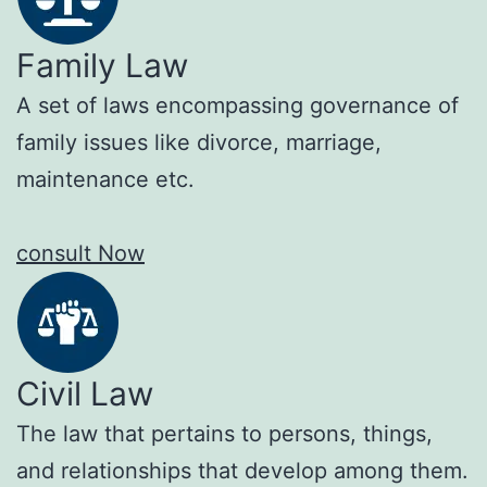
Family Law
A set of laws encompassing governance of
family issues like divorce, marriage,
maintenance etc.
consult Now
Civil Law
The law that pertains to persons, things,
and relationships that develop among them.