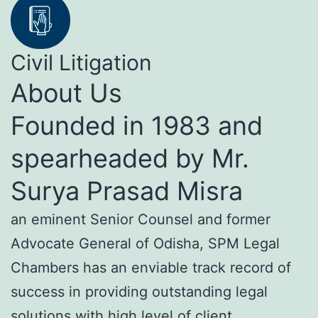
Civil Litigation
About Us
Founded in 1983 and
spearheaded by Mr.
Surya Prasad Misra
an eminent Senior Counsel and former
Advocate General of Odisha, SPM Legal
Chambers has an enviable track record of
success in providing outstanding legal
solutions with high level of client