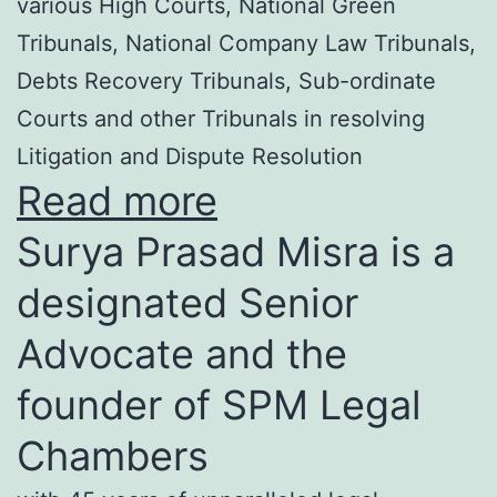
various High Courts, National Green
Tribunals, National Company Law Tribunals,
Debts Recovery Tribunals, Sub-ordinate
Courts and other Tribunals in resolving
Litigation and Dispute Resolution
Read more
Surya Prasad Misra is a
designated Senior
Advocate and the
founder of SPM Legal
Chambers