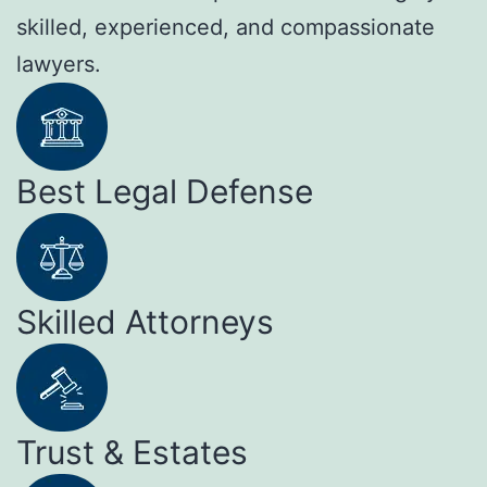
skilled, experienced, and compassionate
lawyers.
Best Legal Defense
Skilled Attorneys
Trust & Estates