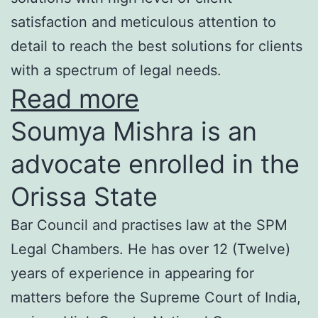
satisfaction and meticulous attention to
detail to reach the best solutions for clients
with a spectrum of legal needs.
Read more
Soumya Mishra is an
advocate enrolled in the
Orissa State
Bar Council and practises law at the SPM
Legal Chambers. He has over 12 (Twelve)
years of experience in appearing for
matters before the Supreme Court of India,