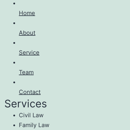
Home
About
Service
Team
Contact
Services
Civil Law
Family Law