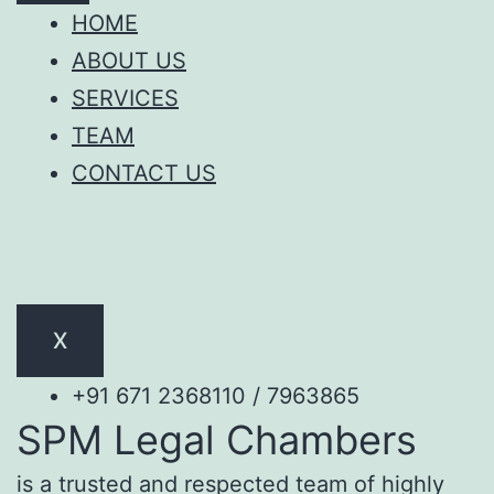
HOME
ABOUT US
SERVICES
TEAM
CONTACT US
X
+91 671 2368110 / 7963865
SPM Legal Chambers
is a trusted and respected team of highly