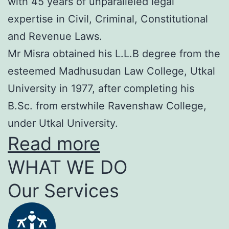
with 45 years of unparalleled legal
expertise in Civil, Criminal, Constitutional
and Revenue Laws.
Mr Misra obtained his L.L.B degree from the
esteemed Madhusudan Law College, Utkal
University in 1977, after completing his
B.Sc. from erstwhile Ravenshaw College,
under Utkal University.
Read more
WHAT WE DO
Our Services