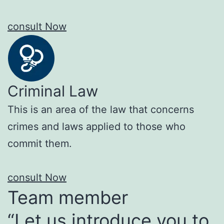
consult Now
Criminal Law
This is an area of the law that concerns
crimes and laws applied to those who
commit them.
consult Now
Team member
“Let us introduce you to