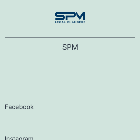
Skip
to
content
SPM
Facebook
Instagram