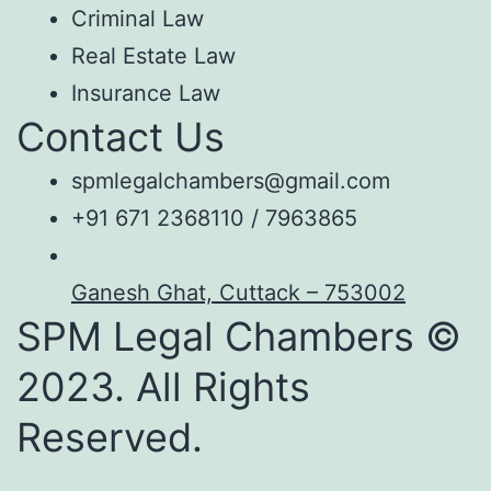
Criminal Law
Real Estate Law
Insurance Law
Contact Us
spmlegalchambers@gmail.com
+91 671 2368110 / 7963865
Ganesh Ghat, Cuttack – 753002
SPM Legal Chambers ©
2023. All Rights
Reserved.