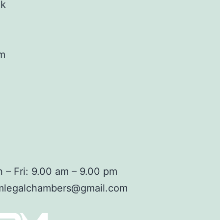
ok
am
 – Fri: 9.00 am – 9.00 pm
mlegalchambers@gmail.com