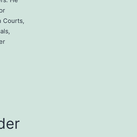
rs. He
or
h Courts,
als,
er
a
der