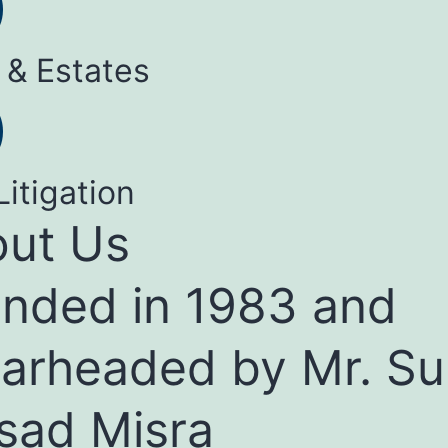
 & Estates
Litigation
ut Us
nded in 1983 and
arheaded by Mr. Su
sad Misra