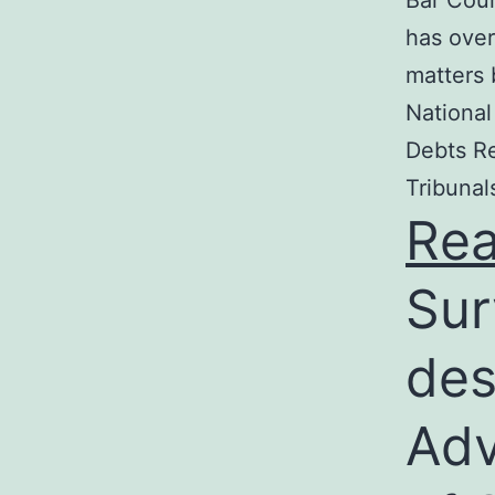
Bar Coun
has over
matters 
National
Debts Re
Tribunal
Re
Sur
des
Adv