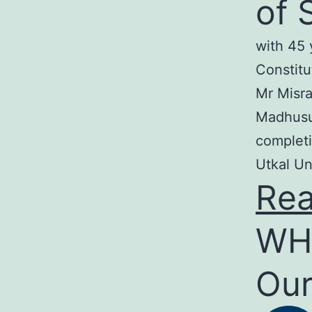
of 
with 45 
Constitu
Mr Misra
Madhusud
completi
Utkal Un
Re
WH
Our