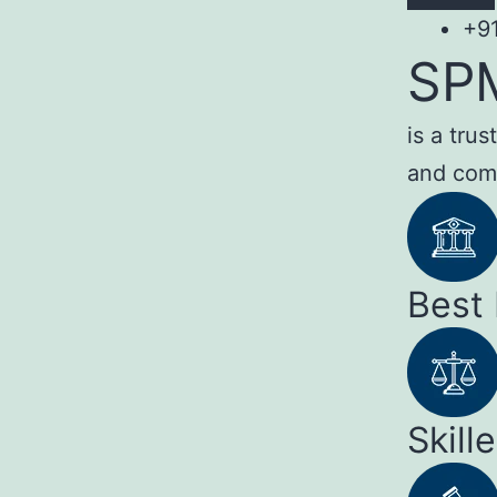
+9
SP
is a tru
and com
Best
Skill