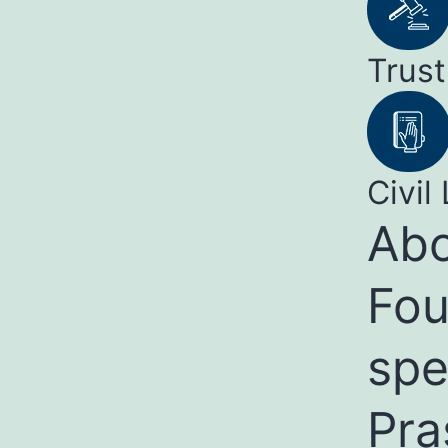
Trust
Civil 
Abo
Fou
spe
Pra