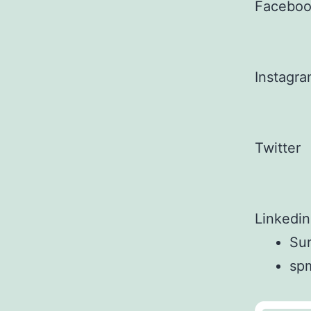
Facebo
Instagr
Twitter
Linkedin
Sun
sp