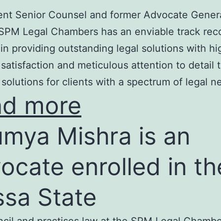
nt Senior Counsel and former Advocate Genera
SPM Legal Chambers has an enviable track rec
in providing outstanding legal solutions with hi
t satisfaction and meticulous attention to detail 
 solutions for clients with a spectrum of legal n
ad more
mya Mishra is an
ocate enrolled in th
ssa State