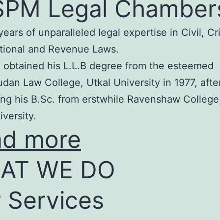
SPM Legal Chamber
years of unparalleled legal expertise in Civil, Cr
tional and Revenue Laws.
 obtained his L.L.B degree from the esteemed
an Law College, Utkal University in 1977, afte
ng his B.Sc. from erstwhile Ravenshaw College
iversity.
ad more
AT WE DO
 Services