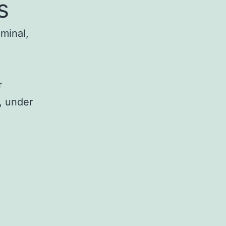
s
iminal,
r
, under