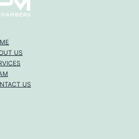
ME
OUT US
RVICES
AM
NTACT US