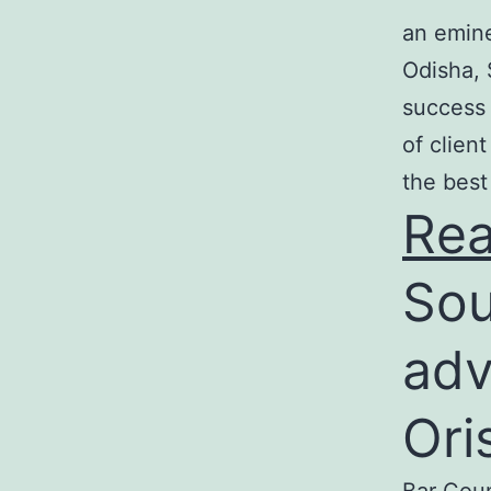
an emine
Odisha, 
success 
of clien
the best
Re
Sou
adv
Ori