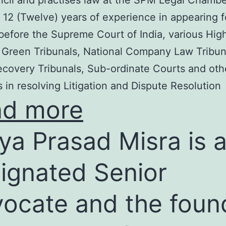
cil and practises law at the SPM Legal Chambe
 12 (Twelve) years of experience in appearing f
before the Supreme Court of India, various Hig
 Green Tribunals, National Company Law Tribun
covery Tribunals, Sub-ordinate Courts and oth
s in resolving Litigation and Dispute Resolution
ad more
ya Prasad Misra is 
ignated Senior
ocate and the foun