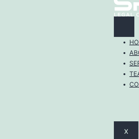
HO
AB
SE
TE
CO
X