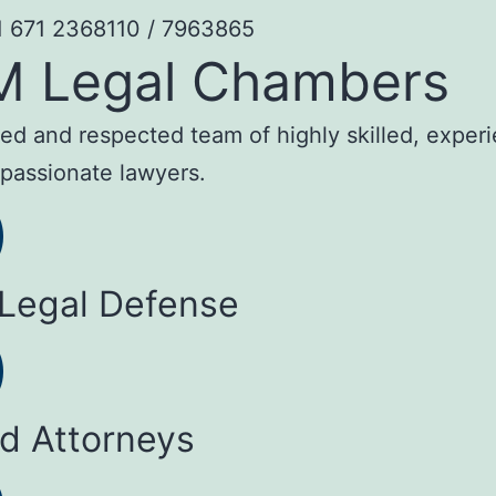
1 671 2368110 / 7963865
M Legal Chambers
sted and respected team of highly skilled, exper
passionate lawyers.
 Legal Defense
ed Attorneys