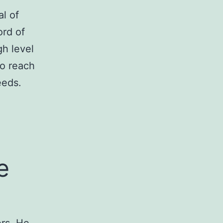
l of
ord of
gh level
to reach
eeds.
e