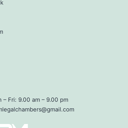
ok
am
 – Fri: 9.00 am – 9.00 pm
mlegalchambers@gmail.com