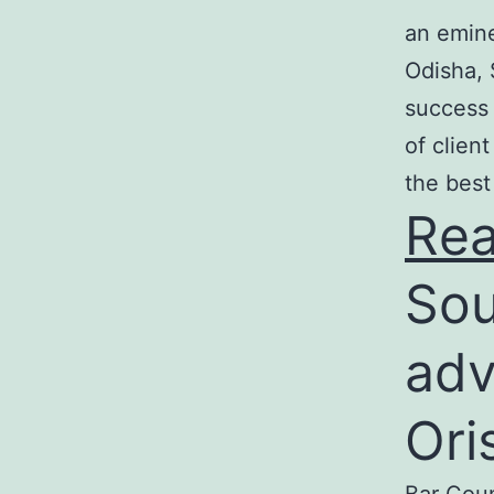
an emine
Odisha, 
success 
of clien
the best
Re
Sou
adv
Ori