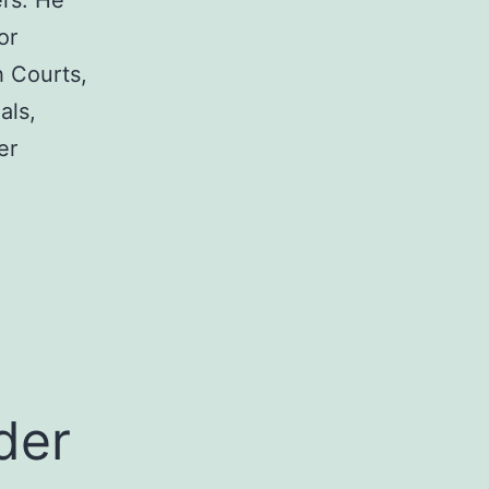
rs. He
or
h Courts,
als,
er
a
der