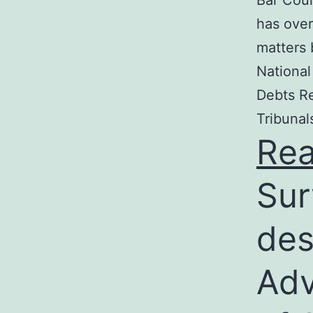
Bar Coun
has over
matters 
National
Debts Re
Tribunal
Re
Sur
des
Adv