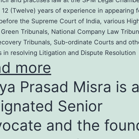
cil and practises law at the SPM Legal Chambe
 12 (Twelve) years of experience in appearing f
before the Supreme Court of India, various Hig
 Green Tribunals, National Company Law Tribun
covery Tribunals, Sub-ordinate Courts and oth
s in resolving Litigation and Dispute Resolution
ad more
ya Prasad Misra is 
ignated Senior
ocate and the foun