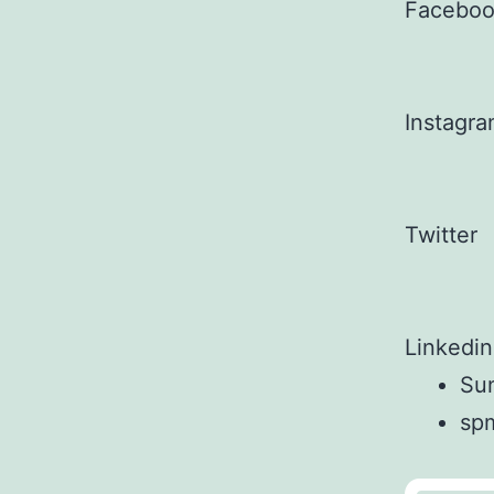
Facebo
Instagr
Twitter
Linkedin
Sun
sp