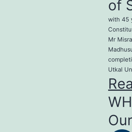
of 
with 45 
Constitu
Mr Misra
Madhusud
completi
Utkal Un
Re
WH
Our