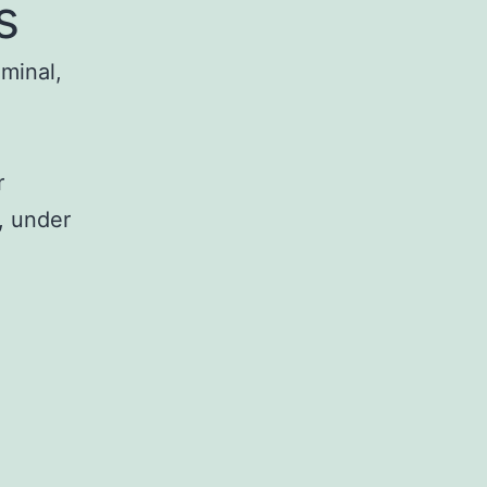
s
iminal,
r
, under