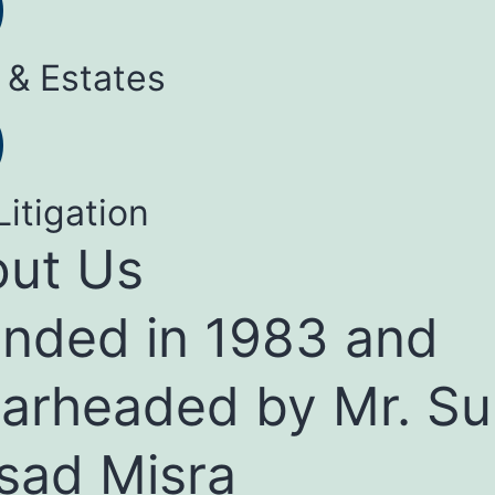
 & Estates
Litigation
ut Us
nded in 1983 and
arheaded by Mr. Su
sad Misra