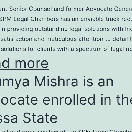
nt Senior Counsel and former Advocate Genera
SPM Legal Chambers has an enviable track rec
in providing outstanding legal solutions with hi
t satisfaction and meticulous attention to detail 
 solutions for clients with a spectrum of legal n
ad more
mya Mishra is an
ocate enrolled in th
ssa State