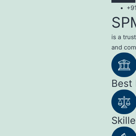
+9
SP
is a tru
and com
Best
Skill