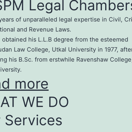
SPM Legal Chamber
years of unparalleled legal expertise in Civil, Cr
tional and Revenue Laws.
 obtained his L.L.B degree from the esteemed
an Law College, Utkal University in 1977, afte
ng his B.Sc. from erstwhile Ravenshaw College
iversity.
ad more
AT WE DO
 Services