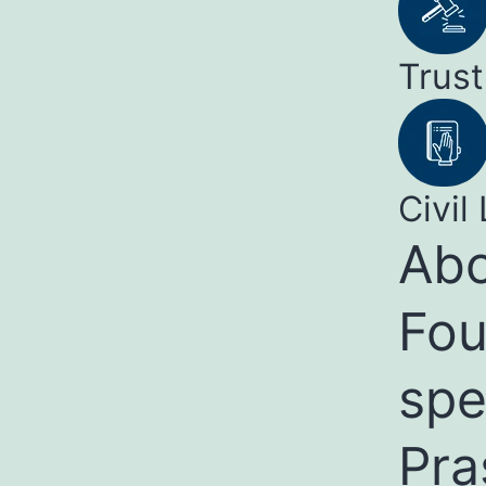
Trust
Civil 
Abo
Fou
spe
Pra