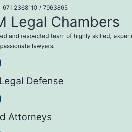
1 671 2368110 / 7963865
M Legal Chambers
sted and respected team of highly skilled, exper
passionate lawyers.
 Legal Defense
ed Attorneys