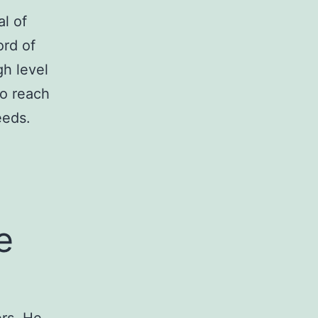
l of
ord of
gh level
to reach
eeds.
e