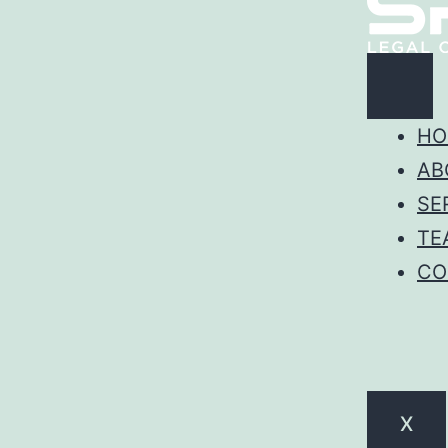
HO
AB
SE
TE
CO
X