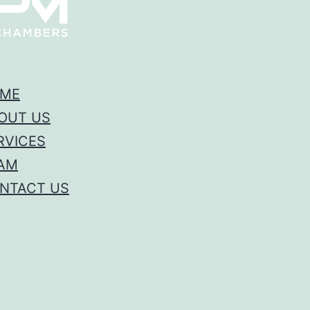
ME
OUT US
RVICES
AM
NTACT US