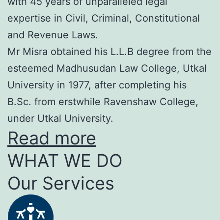
with 45 years of unparalleled legal
expertise in Civil, Criminal, Constitutional
and Revenue Laws.
Mr Misra obtained his L.L.B degree from the
esteemed Madhusudan Law College, Utkal
University in 1977, after completing his
B.Sc. from erstwhile Ravenshaw College,
under Utkal University.
Read more
WHAT WE DO
Our Services