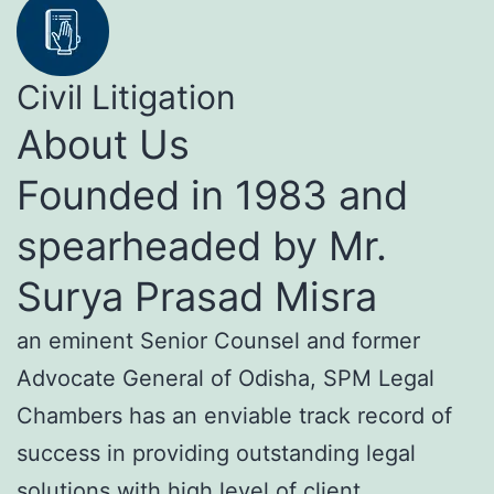
Civil Litigation
About Us
Founded in 1983 and
spearheaded by Mr.
Surya Prasad Misra
an eminent Senior Counsel and former
Advocate General of Odisha, SPM Legal
Chambers has an enviable track record of
success in providing outstanding legal
solutions with high level of client