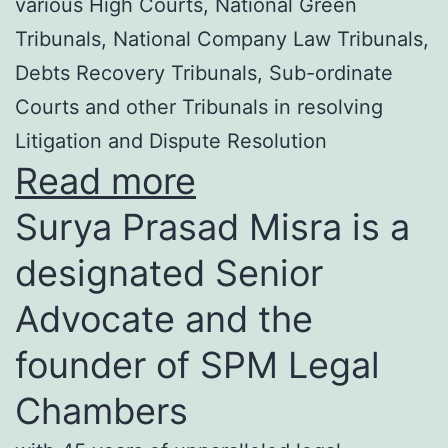
various High Courts, National Green
Tribunals, National Company Law Tribunals,
Debts Recovery Tribunals, Sub-ordinate
Courts and other Tribunals in resolving
Litigation and Dispute Resolution
Read more
Surya Prasad Misra is a
designated Senior
Advocate and the
founder of SPM Legal
Chambers