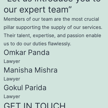
our expert team”
Members of our team are the most crucial
pillar supporting the supply of our services.
Their talent, expertise, and passion enable
us to do our duties flawlessly.
Omkar Panda
Lawyer
Manisha Mishra
Lawyer
Gokul Parida
Lawyer
GET IN TOUCH