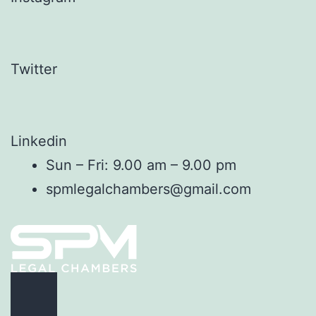
Twitter
Linkedin
Sun – Fri: 9.00 am – 9.00 pm
spmlegalchambers@gmail.com