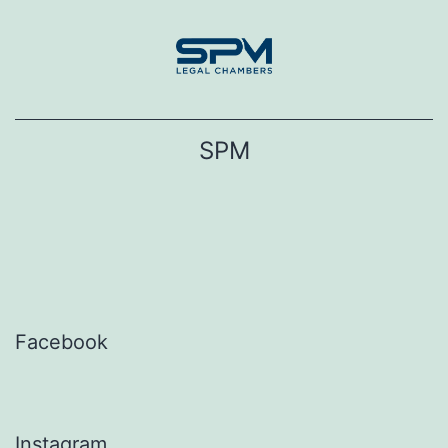
Skip
to
content
SPM
Facebook
Instagram