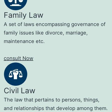
Family Law
A set of laws encompassing governance of
family issues like divorce, marriage,
maintenance etc.
consult Now
Civil Law
The law that pertains to persons, things,
and relationships that develop among them.