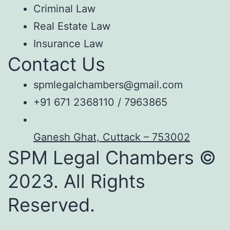
Criminal Law
Real Estate Law
Insurance Law
Contact Us
spmlegalchambers@gmail.com
+91 671 2368110 / 7963865
Ganesh Ghat, Cuttack – 753002
SPM Legal Chambers ©
2023. All Rights
Reserved.