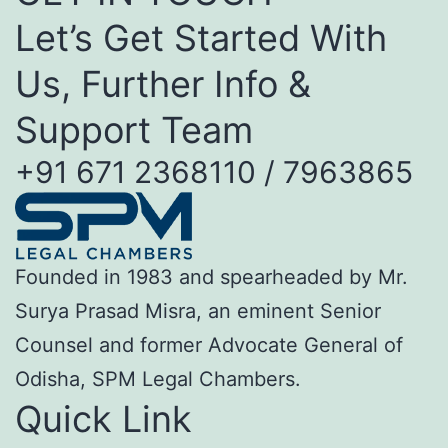
Let’s Get Started With
Us, Further Info &
Support Team
+91 671 2368110 / 7963865
Founded in 1983 and spearheaded by Mr.
Surya Prasad Misra, an eminent Senior
Counsel and former Advocate General of
Odisha, SPM Legal Chambers.
Quick Link