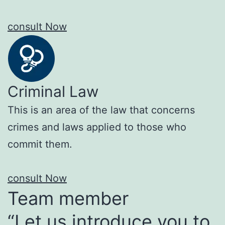
consult Now
Criminal Law
This is an area of the law that concerns
crimes and laws applied to those who
commit them.
consult Now
Team member
“Let us introduce you to