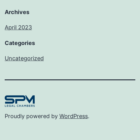
Archives
April 2023
Categories
Uncategorized
Proudly powered by
WordPress
.