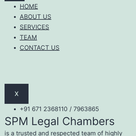
HOME
ABOUT US
SERVICES
TEAM
CONTACT US
X
+91 671 2368110 / 7963865
SPM Legal Chambers
is a trusted and respected team of highly