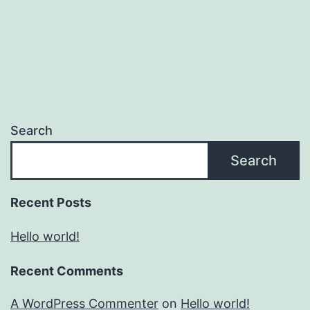
Search
Search
Recent Posts
Hello world!
Recent Comments
A WordPress Commenter
on
Hello world!