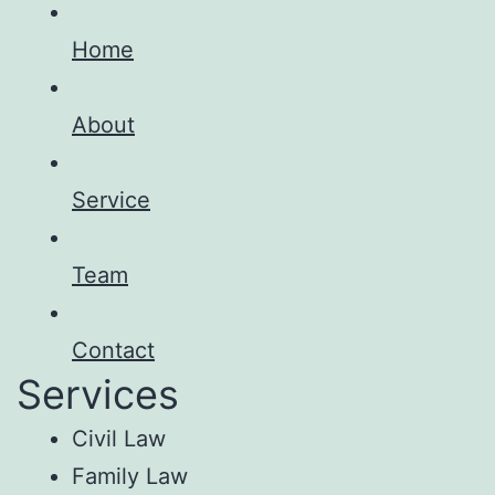
Home
About
Service
Team
Contact
Services
Civil Law
Family Law