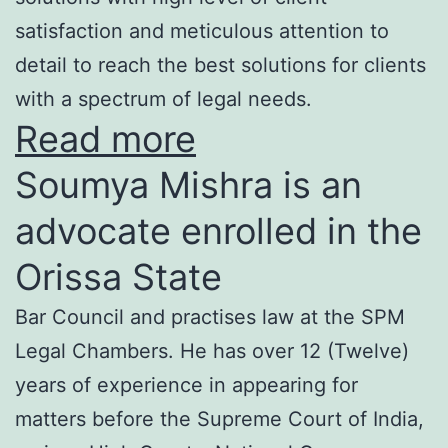
satisfaction and meticulous attention to
detail to reach the best solutions for clients
with a spectrum of legal needs.
Read more
Soumya Mishra is an
advocate enrolled in the
Orissa State
Bar Council and practises law at the SPM
Legal Chambers. He has over 12 (Twelve)
years of experience in appearing for
matters before the Supreme Court of India,