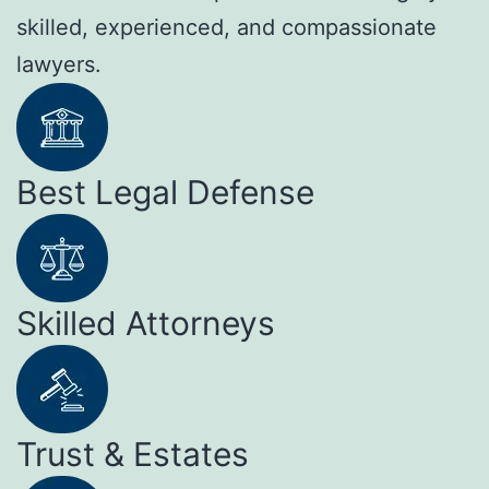
skilled, experienced, and compassionate
lawyers.
Best Legal Defense
Skilled Attorneys
Trust & Estates