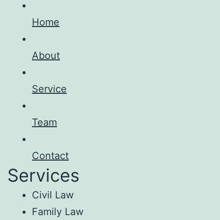
Home
About
Service
Team
Contact
Services
Civil Law
Family Law