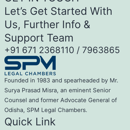
Let’s Get Started With
Us, Further Info &
Support Team
+91 671 2368110 / 7963865
Founded in 1983 and spearheaded by Mr.
Surya Prasad Misra, an eminent Senior
Counsel and former Advocate General of
Odisha, SPM Legal Chambers.
Quick Link