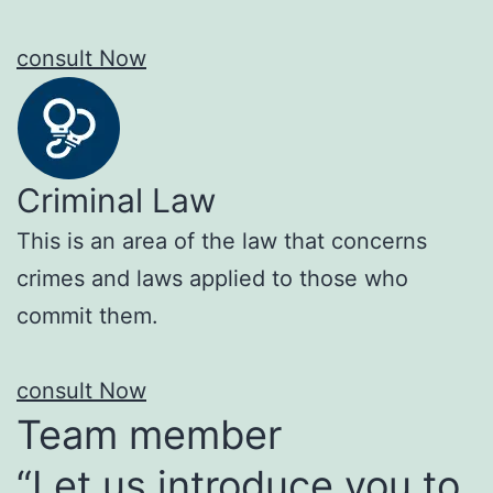
consult Now
Criminal Law
This is an area of the law that concerns
crimes and laws applied to those who
commit them.
consult Now
Team member
“Let us introduce you to