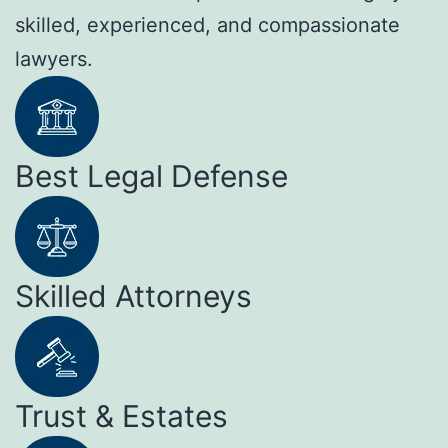
skilled, experienced, and compassionate
lawyers.
Best Legal Defense
Skilled Attorneys
Trust & Estates