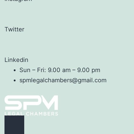
Twitter
Linkedin
Sun – Fri: 9.00 am – 9.00 pm
spmlegalchambers@gmail.com