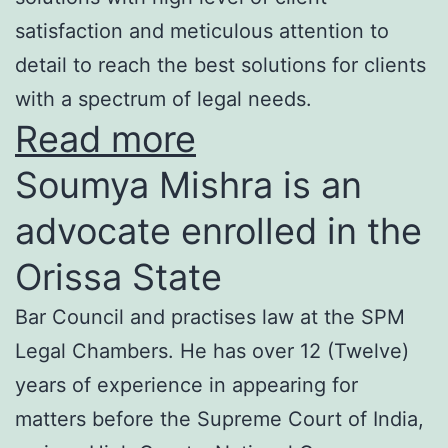
satisfaction and meticulous attention to
detail to reach the best solutions for clients
with a spectrum of legal needs.
Read more
Soumya Mishra is an
advocate enrolled in the
Orissa State
Bar Council and practises law at the SPM
Legal Chambers. He has over 12 (Twelve)
years of experience in appearing for
matters before the Supreme Court of India,