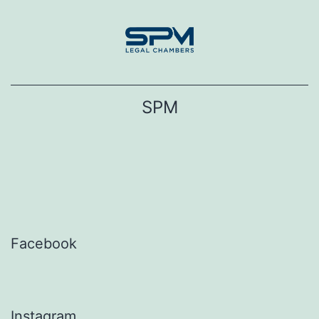
Skip
to
content
SPM
Facebook
Instagram