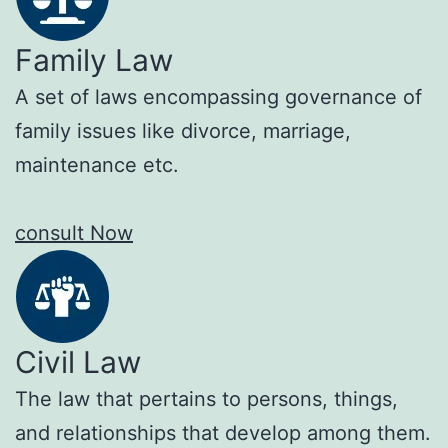
Family Law
A set of laws encompassing governance of
family issues like divorce, marriage,
maintenance etc.
consult Now
Civil Law
The law that pertains to persons, things,
and relationships that develop among them.