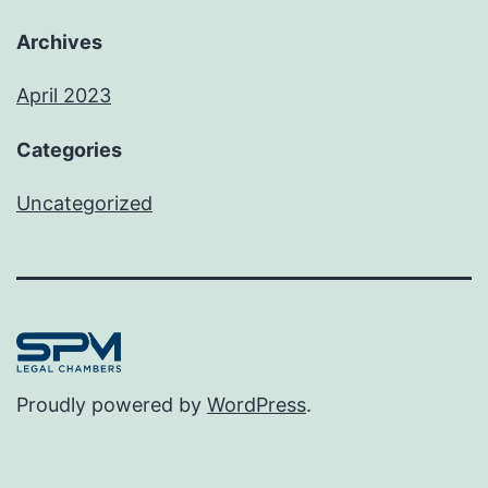
Archives
April 2023
Categories
Uncategorized
Proudly powered by
WordPress
.