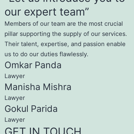
our expert team”
Members of our team are the most crucial
pillar supporting the supply of our services.
Their talent, expertise, and passion enable
us to do our duties flawlessly.
Omkar Panda
Lawyer
Manisha Mishra
Lawyer
Gokul Parida
Lawyer
GET IN TOUCH