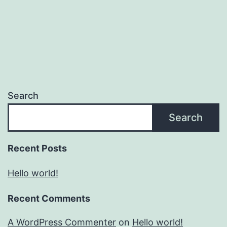
Search
Search
Recent Posts
Hello world!
Recent Comments
A WordPress Commenter
on
Hello world!