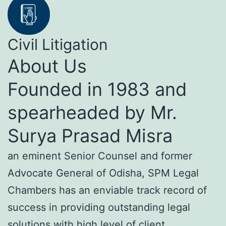
Civil Litigation
About Us
Founded in 1983 and
spearheaded by Mr.
Surya Prasad Misra
an eminent Senior Counsel and former
Advocate General of Odisha, SPM Legal
Chambers has an enviable track record of
success in providing outstanding legal
solutions with high level of client