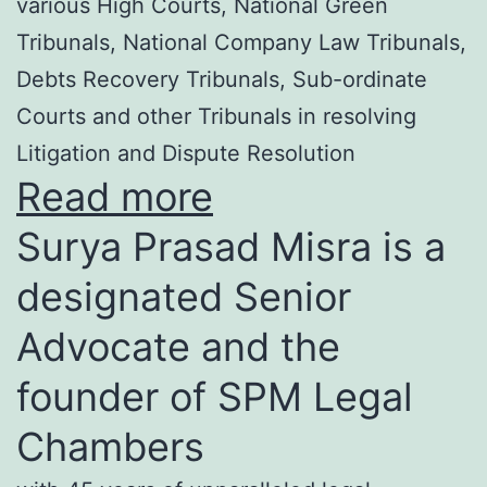
various High Courts, National Green
Tribunals, National Company Law Tribunals,
Debts Recovery Tribunals, Sub-ordinate
Courts and other Tribunals in resolving
Litigation and Dispute Resolution
Read more
Surya Prasad Misra is a
designated Senior
Advocate and the
founder of SPM Legal
Chambers