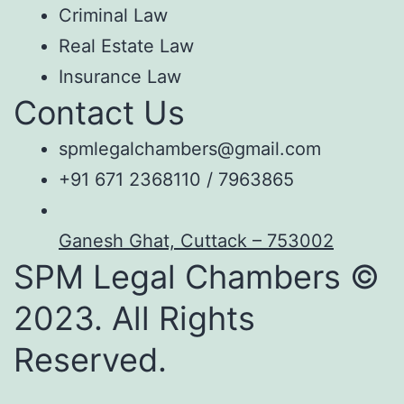
Criminal Law
Real Estate Law
Insurance Law
Contact Us
spmlegalchambers@gmail.com
+91 671 2368110 / 7963865
Ganesh Ghat, Cuttack – 753002
SPM Legal Chambers ©
2023. All Rights
Reserved.