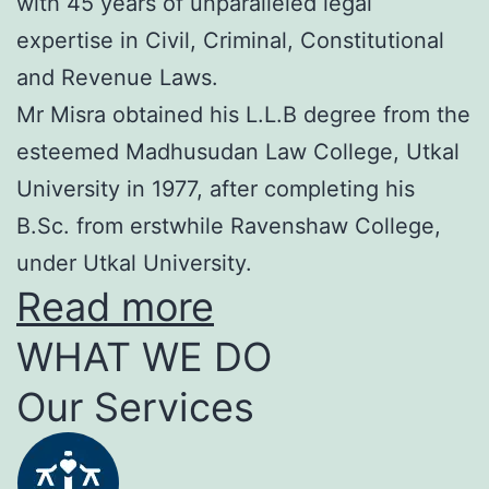
with 45 years of unparalleled legal
expertise in Civil, Criminal, Constitutional
and Revenue Laws.
Mr Misra obtained his L.L.B degree from the
esteemed Madhusudan Law College, Utkal
University in 1977, after completing his
B.Sc. from erstwhile Ravenshaw College,
under Utkal University.
Read more
WHAT WE DO
Our Services