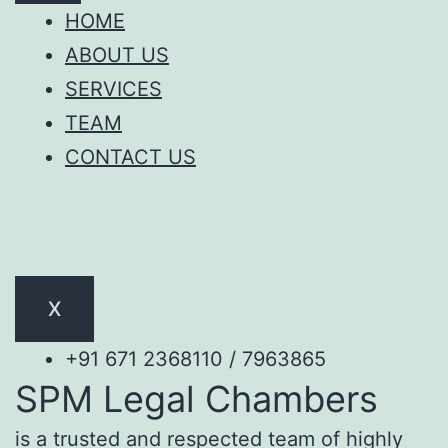
HOME
ABOUT US
SERVICES
TEAM
CONTACT US
X
+91 671 2368110 / 7963865
SPM Legal Chambers
is a trusted and respected team of highly