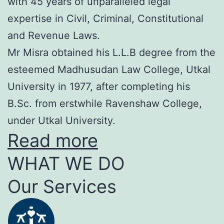
with 45 years of unparalleled legal
expertise in Civil, Criminal, Constitutional
and Revenue Laws.
Mr Misra obtained his L.L.B degree from the
esteemed Madhusudan Law College, Utkal
University in 1977, after completing his
B.Sc. from erstwhile Ravenshaw College,
under Utkal University.
Read more
WHAT WE DO
Our Services