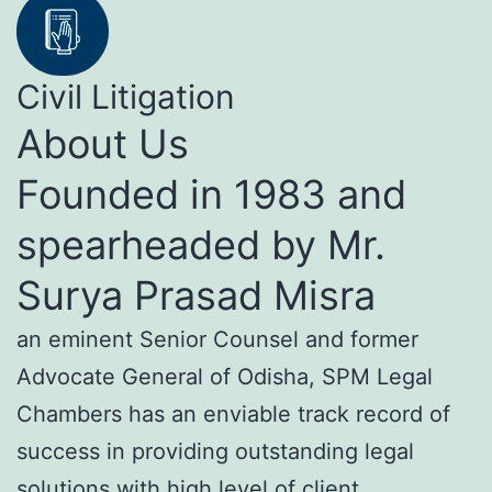
Civil Litigation
About Us
Founded in 1983 and
spearheaded by Mr.
Surya Prasad Misra
an eminent Senior Counsel and former
Advocate General of Odisha, SPM Legal
Chambers has an enviable track record of
success in providing outstanding legal
solutions with high level of client