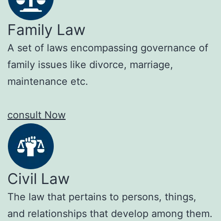
Family Law
A set of laws encompassing governance of
family issues like divorce, marriage,
maintenance etc.
consult Now
Civil Law
The law that pertains to persons, things,
and relationships that develop among them.