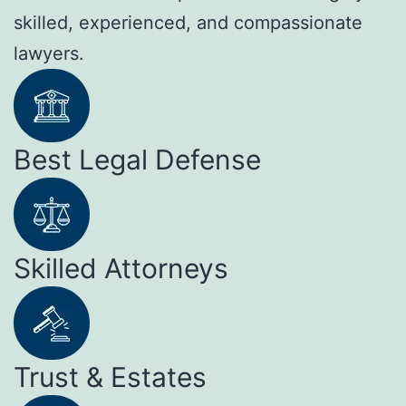
skilled, experienced, and compassionate
lawyers.
Best Legal Defense
Skilled Attorneys
Trust & Estates