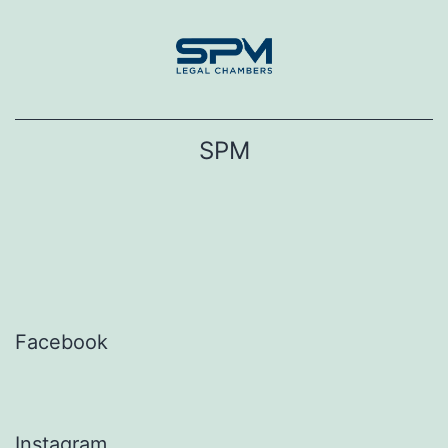
Skip
to
content
SPM
Facebook
Instagram