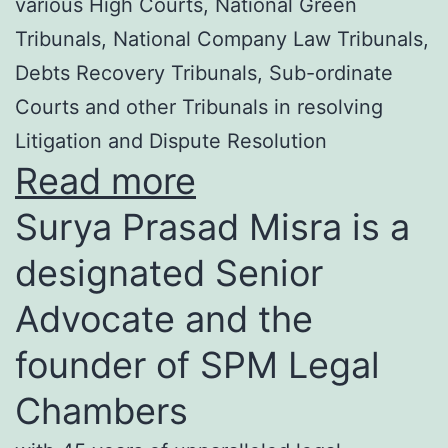
various High Courts, National Green
Tribunals, National Company Law Tribunals,
Debts Recovery Tribunals, Sub-ordinate
Courts and other Tribunals in resolving
Litigation and Dispute Resolution
Read more
Surya Prasad Misra is a
designated Senior
Advocate and the
founder of SPM Legal
Chambers