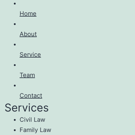
Home
About
Service
Team
Contact
Services
Civil Law
Family Law