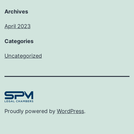
Archives
April 2023
Categories
Uncategorized
Proudly powered by
WordPress
.