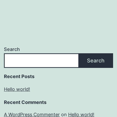
Search
Search
Recent Posts
Hello world!
Recent Comments
A WordPress Commenter
on
Hello world!