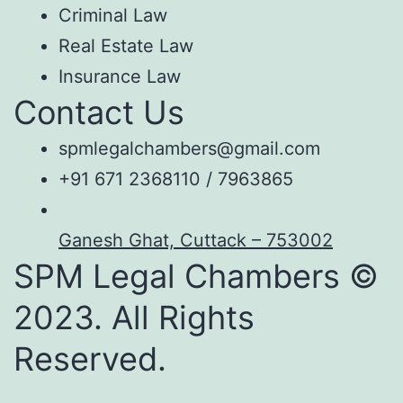
Criminal Law
Real Estate Law
Insurance Law
Contact Us
spmlegalchambers@gmail.com
+91 671 2368110 / 7963865
Ganesh Ghat, Cuttack – 753002
SPM Legal Chambers ©
2023. All Rights
Reserved.