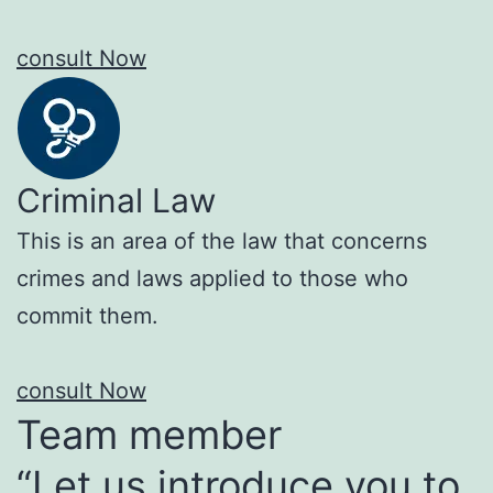
consult Now
Criminal Law
This is an area of the law that concerns
crimes and laws applied to those who
commit them.
consult Now
Team member
“Let us introduce you to