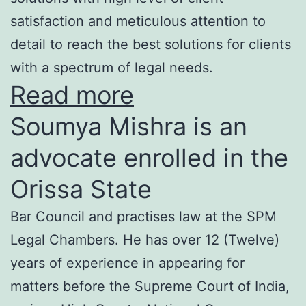
satisfaction and meticulous attention to
detail to reach the best solutions for clients
with a spectrum of legal needs.
Read more
Soumya Mishra is an
advocate enrolled in the
Orissa State
Bar Council and practises law at the SPM
Legal Chambers. He has over 12 (Twelve)
years of experience in appearing for
matters before the Supreme Court of India,