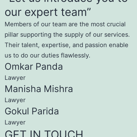
our expert team”
Members of our team are the most crucial
pillar supporting the supply of our services.
Their talent, expertise, and passion enable
us to do our duties flawlessly.
Omkar Panda
Lawyer
Manisha Mishra
Lawyer
Gokul Parida
Lawyer
GET IN TOUCH