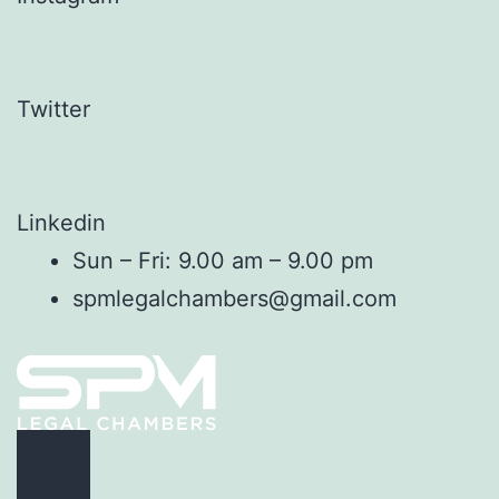
Twitter
Linkedin
Sun – Fri: 9.00 am – 9.00 pm
spmlegalchambers@gmail.com