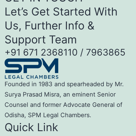
Let’s Get Started With
Us, Further Info &
Support Team
+91 671 2368110 / 7963865
Founded in 1983 and spearheaded by Mr.
Surya Prasad Misra, an eminent Senior
Counsel and former Advocate General of
Odisha, SPM Legal Chambers.
Quick Link