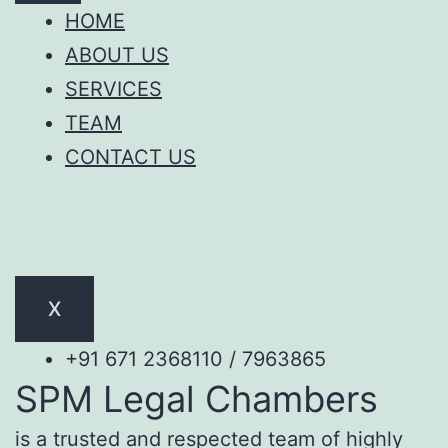
HOME
ABOUT US
SERVICES
TEAM
CONTACT US
X
+91 671 2368110 / 7963865
SPM Legal Chambers
is a trusted and respected team of highly