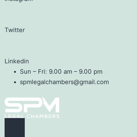
Twitter
Linkedin
Sun – Fri: 9.00 am – 9.00 pm
spmlegalchambers@gmail.com