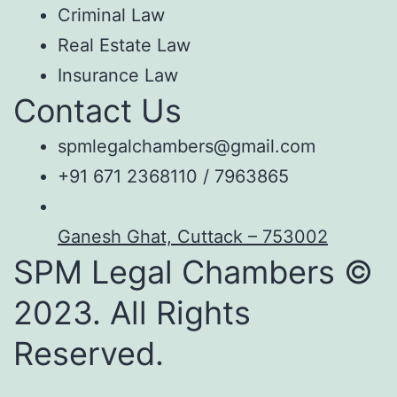
Criminal Law
Real Estate Law
Insurance Law
Contact Us
spmlegalchambers@gmail.com
+91 671 2368110 / 7963865
Ganesh Ghat, Cuttack – 753002
SPM Legal Chambers ©
2023. All Rights
Reserved.