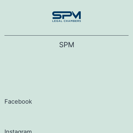
Skip
to
content
SPM
Facebook
Instagram