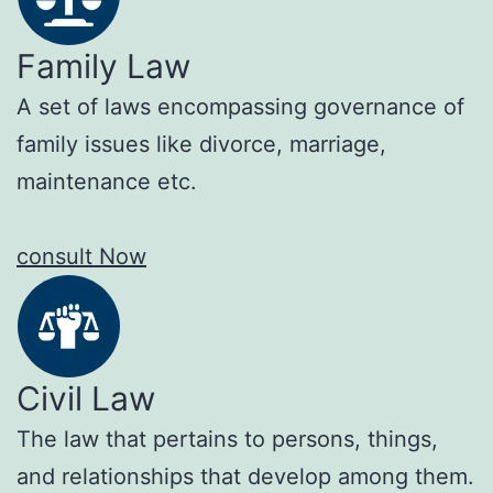
Family Law
A set of laws encompassing governance of
family issues like divorce, marriage,
maintenance etc.
consult Now
Civil Law
The law that pertains to persons, things,
and relationships that develop among them.