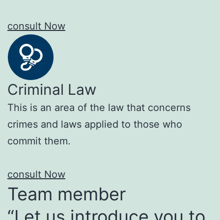
consult Now
Criminal Law
This is an area of the law that concerns
crimes and laws applied to those who
commit them.
consult Now
Team member
“Let us introduce you to