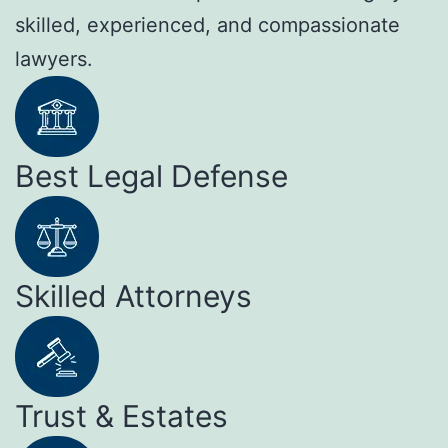
skilled, experienced, and compassionate
lawyers.
Best Legal Defense
Skilled Attorneys
Trust & Estates