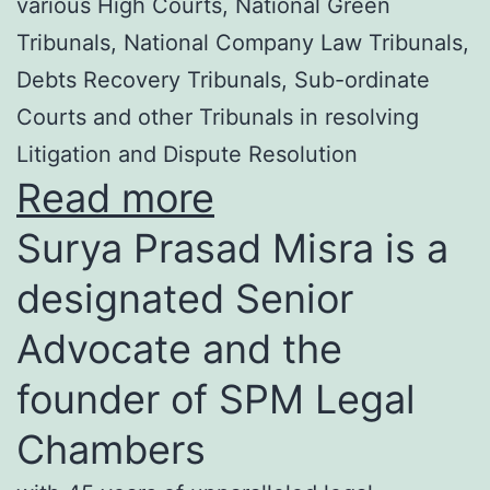
various High Courts, National Green
Tribunals, National Company Law Tribunals,
Debts Recovery Tribunals, Sub-ordinate
Courts and other Tribunals in resolving
Litigation and Dispute Resolution
Read more
Surya Prasad Misra is a
designated Senior
Advocate and the
founder of SPM Legal
Chambers