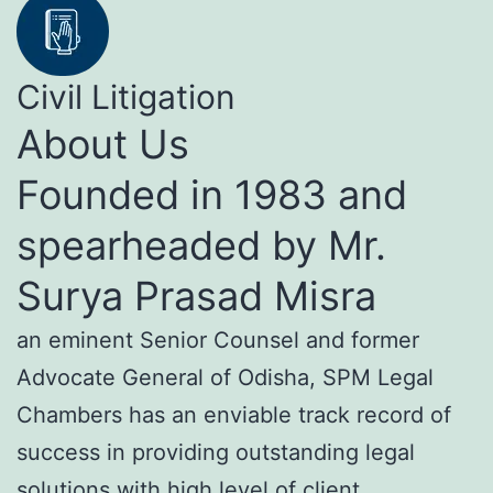
Civil Litigation
About Us
Founded in 1983 and
spearheaded by Mr.
Surya Prasad Misra
an eminent Senior Counsel and former
Advocate General of Odisha, SPM Legal
Chambers has an enviable track record of
success in providing outstanding legal
solutions with high level of client