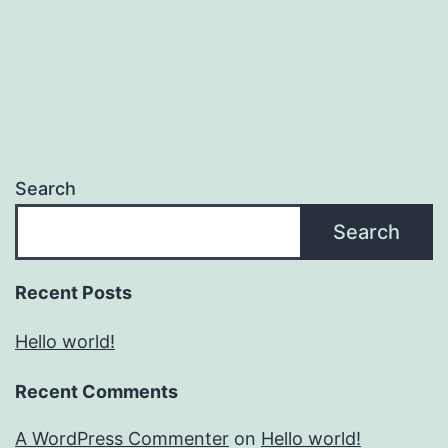
Search
Search
Recent Posts
Hello world!
Recent Comments
A WordPress Commenter
on
Hello world!