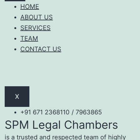
HOME
ABOUT US
SERVICES
TEAM
CONTACT US
X
+91 671 2368110 / 7963865
SPM Legal Chambers
is a trusted and respected team of highly