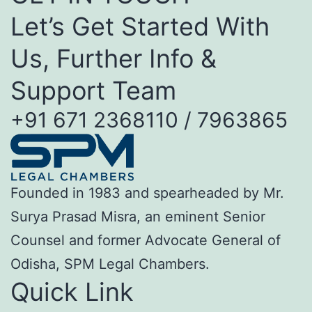
Let’s Get Started With
Us, Further Info &
Support Team
+91 671 2368110 / 7963865
Founded in 1983 and spearheaded by Mr.
Surya Prasad Misra, an eminent Senior
Counsel and former Advocate General of
Odisha, SPM Legal Chambers.
Quick Link