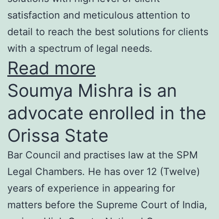
satisfaction and meticulous attention to
detail to reach the best solutions for clients
with a spectrum of legal needs.
Read more
Soumya Mishra is an
advocate enrolled in the
Orissa State
Bar Council and practises law at the SPM
Legal Chambers. He has over 12 (Twelve)
years of experience in appearing for
matters before the Supreme Court of India,