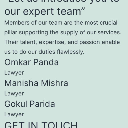
our expert team”
Members of our team are the most crucial
pillar supporting the supply of our services.
Their talent, expertise, and passion enable
us to do our duties flawlessly.
Omkar Panda
Lawyer
Manisha Mishra
Lawyer
Gokul Parida
Lawyer
GET IN TOUCH