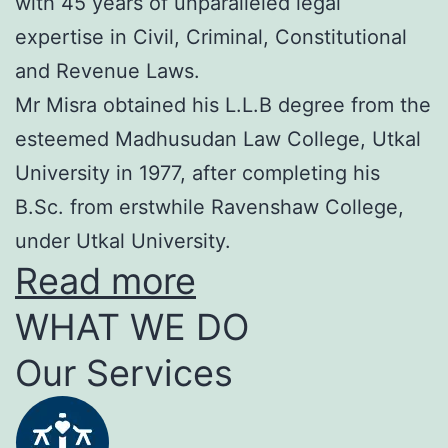
with 45 years of unparalleled legal
expertise in Civil, Criminal, Constitutional
and Revenue Laws.
Mr Misra obtained his L.L.B degree from the
esteemed Madhusudan Law College, Utkal
University in 1977, after completing his
B.Sc. from erstwhile Ravenshaw College,
under Utkal University.
Read more
WHAT WE DO
Our Services