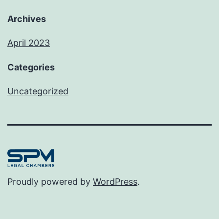
Archives
April 2023
Categories
Uncategorized
Proudly powered by
WordPress
.