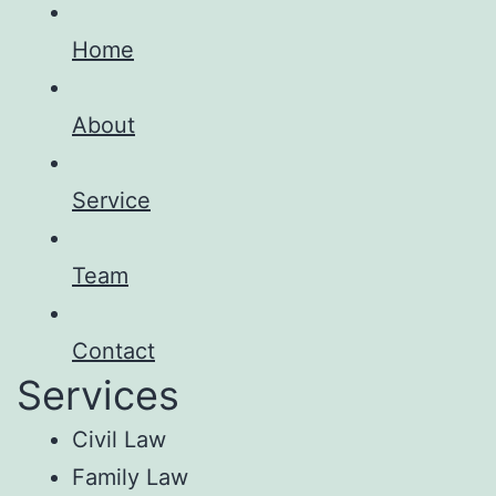
Home
About
Service
Team
Contact
Services
Civil Law
Family Law