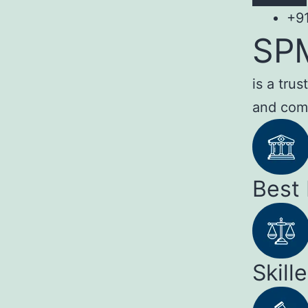
+9
SP
is a tru
and com
Best
Skill