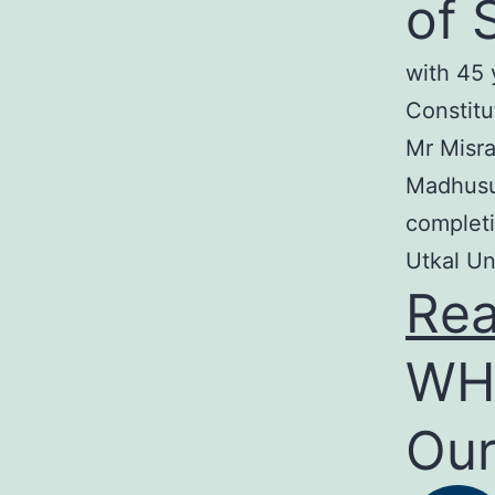
of 
with 45 
Constitu
Mr Misra
Madhusud
completi
Utkal Un
Re
WH
Our