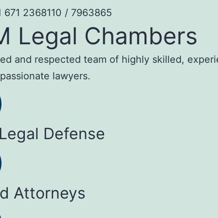
1 671 2368110 / 7963865
M Legal Chambers
sted and respected team of highly skilled, exper
passionate lawyers.
 Legal Defense
ed Attorneys