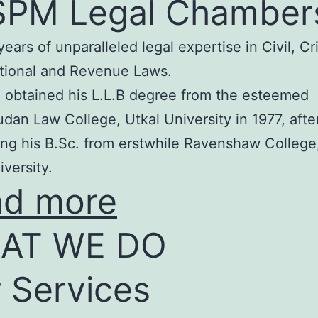
SPM Legal Chamber
years of unparalleled legal expertise in Civil, Cr
tional and Revenue Laws.
 obtained his L.L.B degree from the esteemed
an Law College, Utkal University in 1977, afte
ng his B.Sc. from erstwhile Ravenshaw College
iversity.
ad more
AT WE DO
 Services