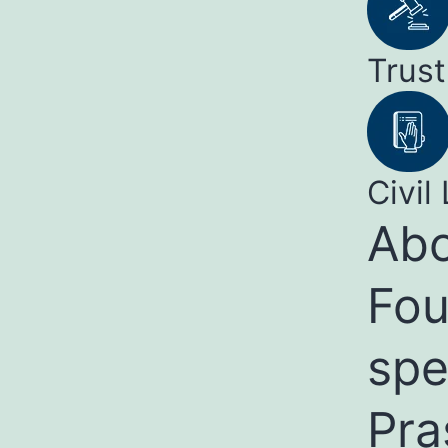
Trust
Civil 
Abo
Fou
spe
Pra