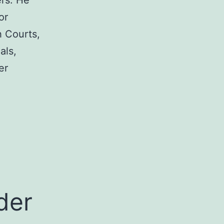
rs. He
or
h Courts,
als,
er
a
der