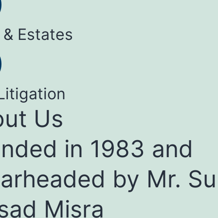
 & Estates
Litigation
ut Us
nded in 1983 and
arheaded by Mr. Su
sad Misra