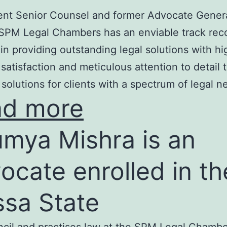
nt Senior Counsel and former Advocate Genera
SPM Legal Chambers has an enviable track rec
in providing outstanding legal solutions with hi
t satisfaction and meticulous attention to detail 
 solutions for clients with a spectrum of legal n
ad more
mya Mishra is an
ocate enrolled in th
ssa State