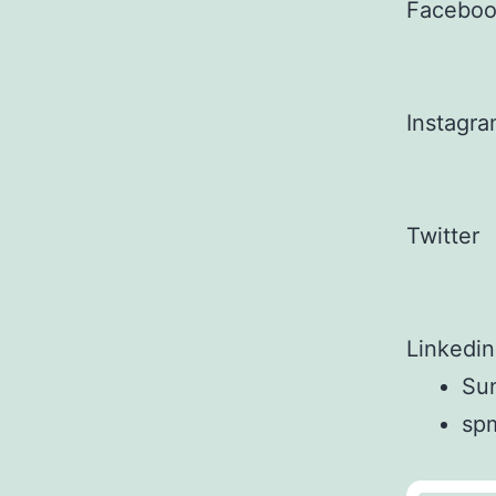
Facebo
Instagr
Twitter
Linkedin
Sun
sp