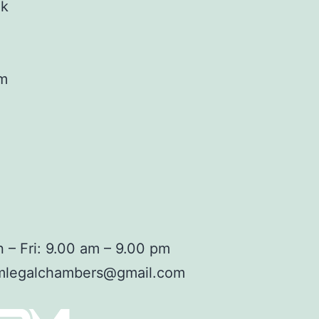
ok
am
 – Fri: 9.00 am – 9.00 pm
mlegalchambers@gmail.com