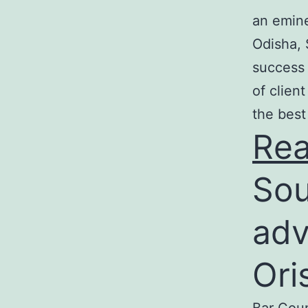
an emine
Odisha, 
success 
of clien
the best
Re
Sou
adv
Ori