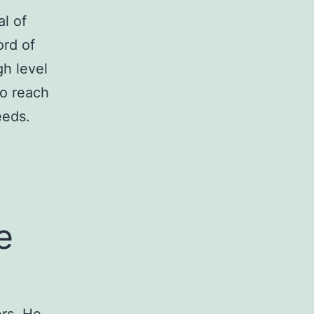
l of
ord of
gh level
to reach
eeds.
e