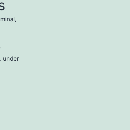
s
iminal,
r
, under