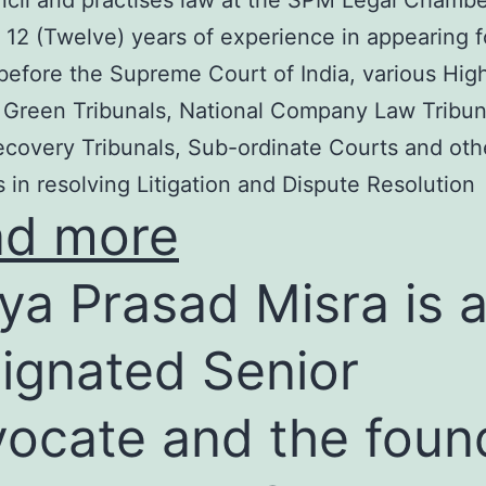
cil and practises law at the SPM Legal Chambe
 12 (Twelve) years of experience in appearing f
before the Supreme Court of India, various Hig
 Green Tribunals, National Company Law Tribun
covery Tribunals, Sub-ordinate Courts and oth
s in resolving Litigation and Dispute Resolution
ad more
ya Prasad Misra is 
ignated Senior
ocate and the foun