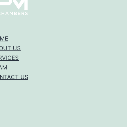
ME
OUT US
RVICES
AM
NTACT US