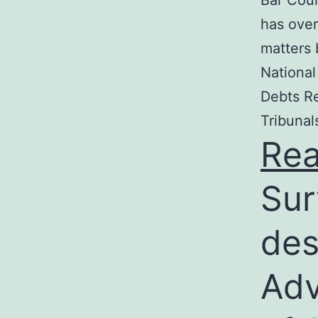
Bar Coun
has over
matters 
National
Debts Re
Tribunal
Re
Sur
des
Adv