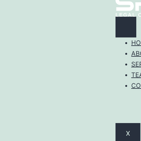
HO
AB
SE
TE
CO
X