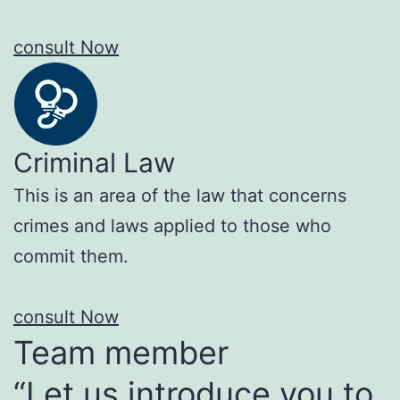
consult Now
Criminal Law
This is an area of the law that concerns
crimes and laws applied to those who
commit them.
consult Now
Team member
“Let us introduce you to