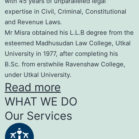
with 45 years of unparalleled legal
expertise in Civil, Criminal, Constitutional
and Revenue Laws.
Mr Misra obtained his L.L.B degree from the
esteemed Madhusudan Law College, Utkal
University in 1977, after completing his
B.Sc. from erstwhile Ravenshaw College,
under Utkal University.
Read more
WHAT WE DO
Our Services