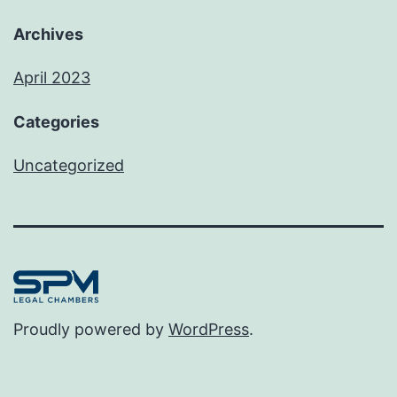
Archives
April 2023
Categories
Uncategorized
Proudly powered by
WordPress
.