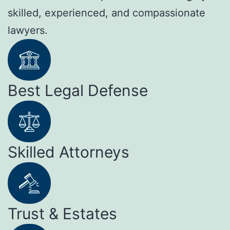
skilled, experienced, and compassionate
lawyers.
Best Legal Defense
Skilled Attorneys
Trust & Estates