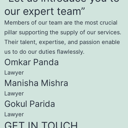
our expert team”
Members of our team are the most crucial
pillar supporting the supply of our services.
Their talent, expertise, and passion enable
us to do our duties flawlessly.
Omkar Panda
Lawyer
Manisha Mishra
Lawyer
Gokul Parida
Lawyer
GET IN TOUCH