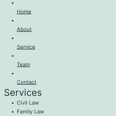
Home
About
Service
Team
Contact
Services
Civil Law
Family Law