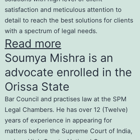
satisfaction and meticulous attention to
detail to reach the best solutions for clients
with a spectrum of legal needs.
Read more
Soumya Mishra is an
advocate enrolled in the
Orissa State
Bar Council and practises law at the SPM
Legal Chambers. He has over 12 (Twelve)
years of experience in appearing for
matters before the Supreme Court of India,