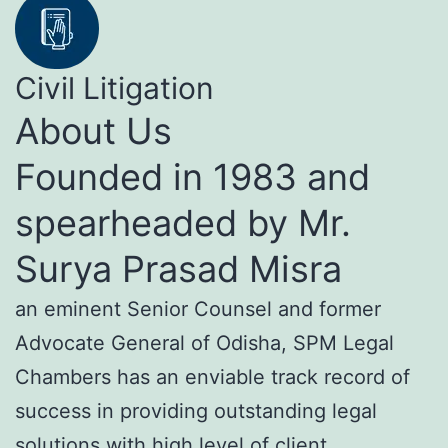
Civil Litigation
About Us
Founded in 1983 and
spearheaded by Mr.
Surya Prasad Misra
an eminent Senior Counsel and former
Advocate General of Odisha, SPM Legal
Chambers has an enviable track record of
success in providing outstanding legal
solutions with high level of client