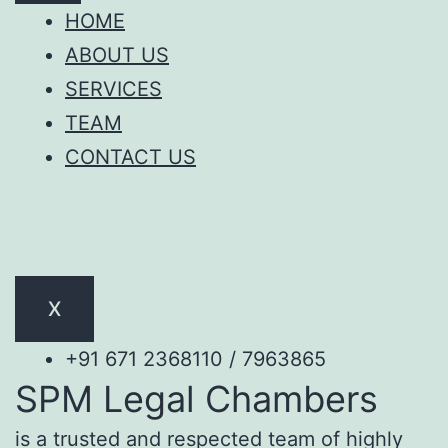
HOME
ABOUT US
SERVICES
TEAM
CONTACT US
X
+91 671 2368110 / 7963865
SPM Legal Chambers
is a trusted and respected team of highly