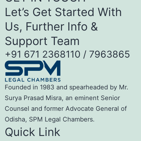
Let’s Get Started With
Us, Further Info &
Support Team
+91 671 2368110 / 7963865
Founded in 1983 and spearheaded by Mr.
Surya Prasad Misra, an eminent Senior
Counsel and former Advocate General of
Odisha, SPM Legal Chambers.
Quick Link