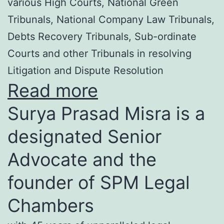
various High Courts, National Green
Tribunals, National Company Law Tribunals,
Debts Recovery Tribunals, Sub-ordinate
Courts and other Tribunals in resolving
Litigation and Dispute Resolution
Read more
Surya Prasad Misra is a
designated Senior
Advocate and the
founder of SPM Legal
Chambers