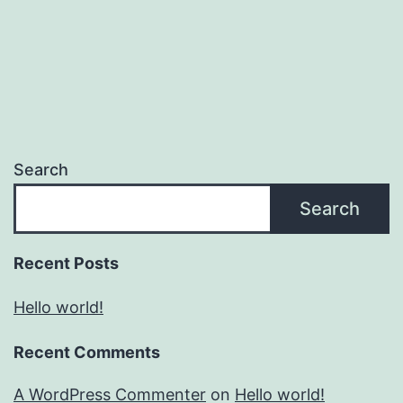
Search
Search
Recent Posts
Hello world!
Recent Comments
A WordPress Commenter
on
Hello world!