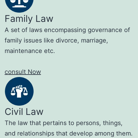
Family Law
A set of laws encompassing governance of
family issues like divorce, marriage,
maintenance etc.
consult Now
Civil Law
The law that pertains to persons, things,
and relationships that develop among them.