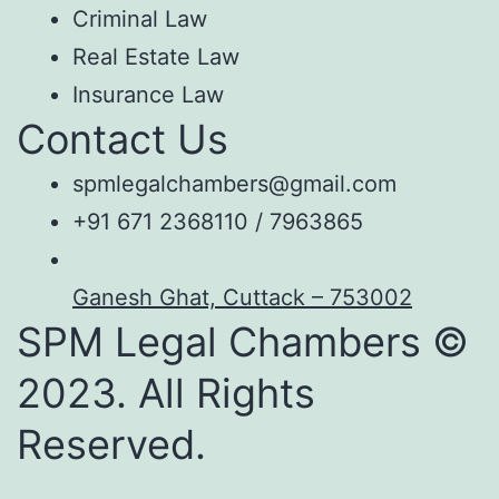
Criminal Law
Real Estate Law
Insurance Law
Contact Us
spmlegalchambers@gmail.com
+91 671 2368110 / 7963865
Ganesh Ghat, Cuttack – 753002
SPM Legal Chambers ©
2023. All Rights
Reserved.