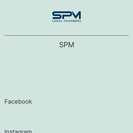
Skip
to
content
SPM
Facebook
Instagram