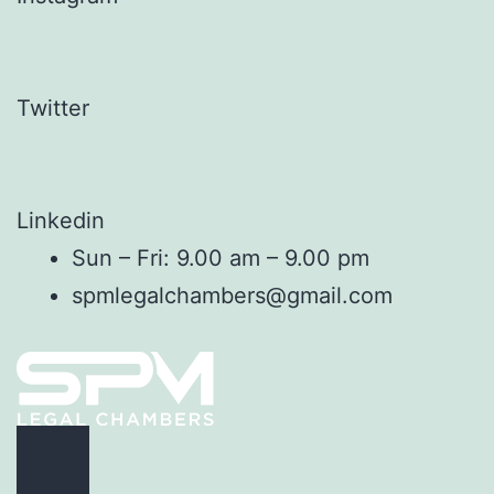
Twitter
Linkedin
Sun – Fri: 9.00 am – 9.00 pm
spmlegalchambers@gmail.com