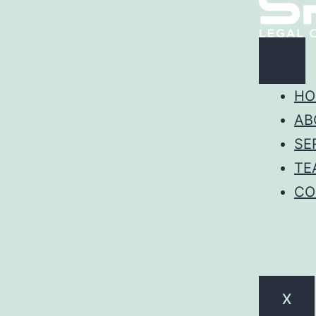
HO
AB
SE
TE
CO
X