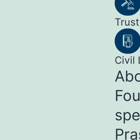
Trust
Civil 
Abo
Fou
spe
Pra