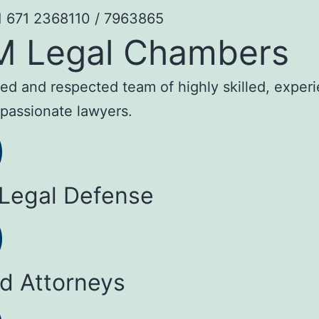
1 671 2368110 / 7963865
M Legal Chambers
sted and respected team of highly skilled, exper
passionate lawyers.
 Legal Defense
ed Attorneys