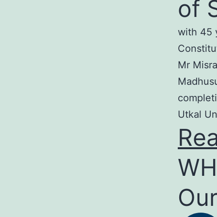
of 
with 45 
Constitu
Mr Misra
Madhusud
completi
Utkal Un
Re
WH
Our