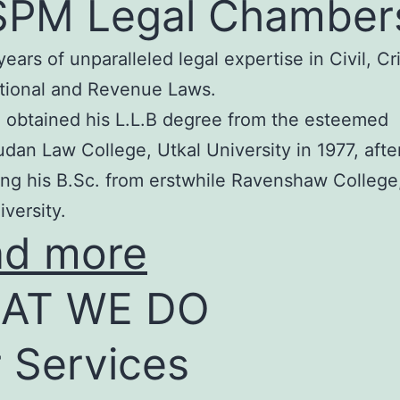
SPM Legal Chamber
years of unparalleled legal expertise in Civil, Cr
tional and Revenue Laws.
 obtained his L.L.B degree from the esteemed
an Law College, Utkal University in 1977, afte
ng his B.Sc. from erstwhile Ravenshaw College
iversity.
ad more
AT WE DO
 Services