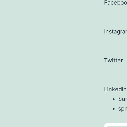
Facebo
Instagr
Twitter
Linkedin
Sun
sp