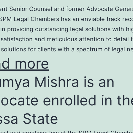
nt Senior Counsel and former Advocate Genera
SPM Legal Chambers has an enviable track rec
in providing outstanding legal solutions with hi
t satisfaction and meticulous attention to detail 
 solutions for clients with a spectrum of legal n
ad more
mya Mishra is an
ocate enrolled in th
ssa State