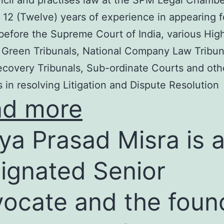
cil and practises law at the SPM Legal Chambe
 12 (Twelve) years of experience in appearing f
before the Supreme Court of India, various Hig
 Green Tribunals, National Company Law Tribun
covery Tribunals, Sub-ordinate Courts and oth
s in resolving Litigation and Dispute Resolution
ad more
ya Prasad Misra is 
ignated Senior
ocate and the foun