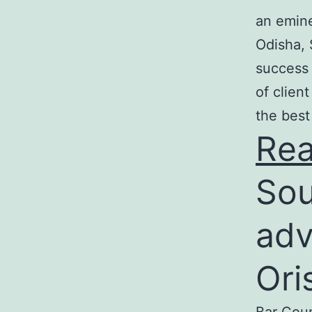
an emine
Odisha, 
success 
of clien
the best
Re
Sou
adv
Ori