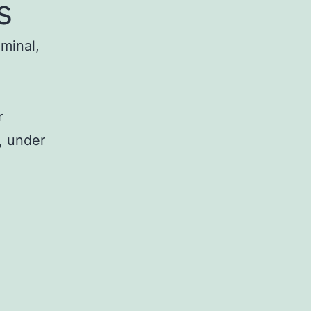
s
iminal,
r
, under