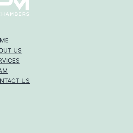
ME
OUT US
RVICES
AM
NTACT US