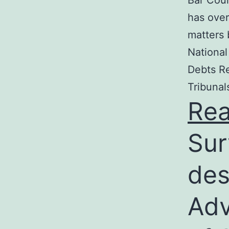
Bar Coun
has over
matters 
National
Debts Re
Tribunal
Re
Sur
des
Adv