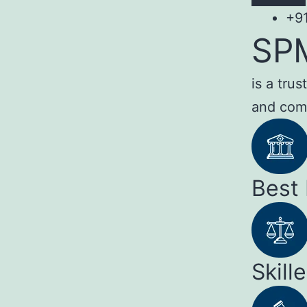
+9
SP
is a tru
and com
Best
Skill