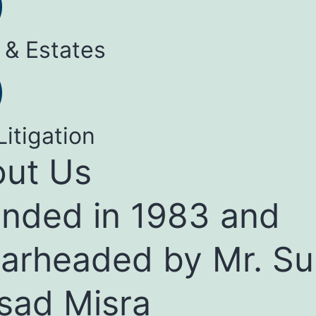
 & Estates
Litigation
ut Us
nded in 1983 and
arheaded by Mr. Su
sad Misra