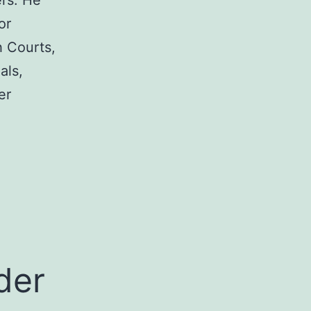
rs. He
or
h Courts,
als,
er
a
der