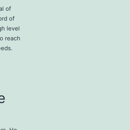
l of
ord of
gh level
to reach
eeds.
e