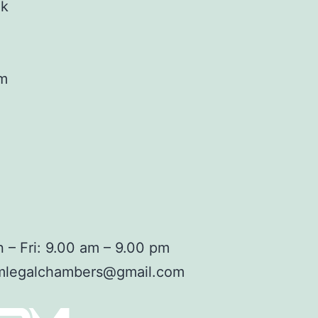
ok
am
 – Fri: 9.00 am – 9.00 pm
mlegalchambers@gmail.com