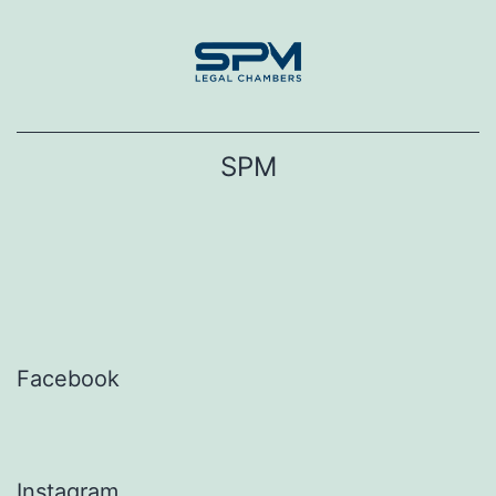
Skip
to
content
SPM
Facebook
Instagram