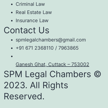
Criminal Law
Real Estate Law
Insurance Law
Contact Us
spmlegalchambers@gmail.com
+91 671 2368110 / 7963865
Ganesh Ghat, Cuttack – 753002
SPM Legal Chambers ©
2023. All Rights
Reserved.