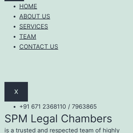
HOME
ABOUT US
SERVICES
TEAM
CONTACT US
X
+91 671 2368110 / 7963865
SPM Legal Chambers
is a trusted and respected team of highly