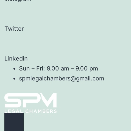
Twitter
Linkedin
Sun – Fri: 9.00 am – 9.00 pm
spmlegalchambers@gmail.com