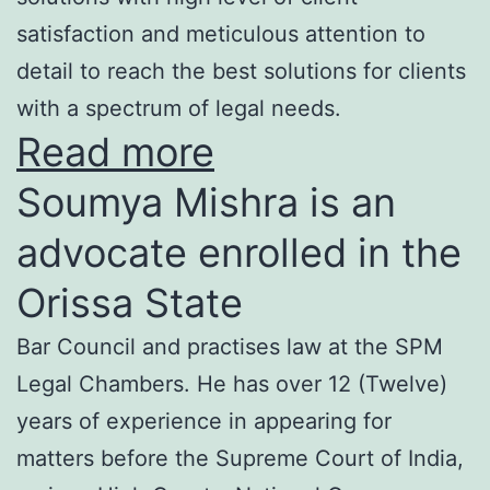
satisfaction and meticulous attention to
detail to reach the best solutions for clients
with a spectrum of legal needs.
Read more
Soumya Mishra is an
advocate enrolled in the
Orissa State
Bar Council and practises law at the SPM
Legal Chambers. He has over 12 (Twelve)
years of experience in appearing for
matters before the Supreme Court of India,