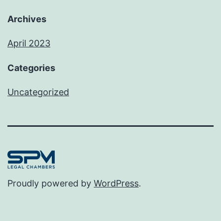
Archives
April 2023
Categories
Uncategorized
Proudly powered by
WordPress
.