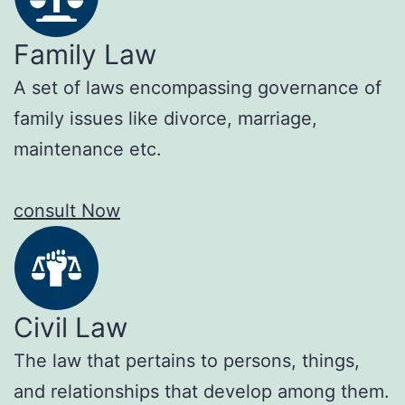
Family Law
A set of laws encompassing governance of
family issues like divorce, marriage,
maintenance etc.
consult Now
Civil Law
The law that pertains to persons, things,
and relationships that develop among them.