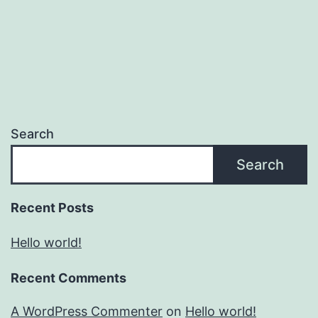
Search
Search
Recent Posts
Hello world!
Recent Comments
A WordPress Commenter
on
Hello world!