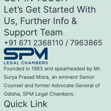
Let’s Get Started With
Us, Further Info &
Support Team
+91 671 2368110 / 7963865
Founded in 1983 and spearheaded by Mr.
Surya Prasad Misra, an eminent Senior
Counsel and former Advocate General of
Odisha, SPM Legal Chambers.
Quick Link