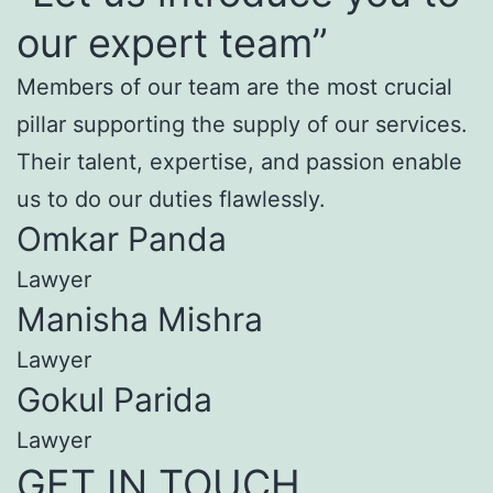
our expert team”
Members of our team are the most crucial
pillar supporting the supply of our services.
Their talent, expertise, and passion enable
us to do our duties flawlessly.
Omkar Panda
Lawyer
Manisha Mishra
Lawyer
Gokul Parida
Lawyer
GET IN TOUCH