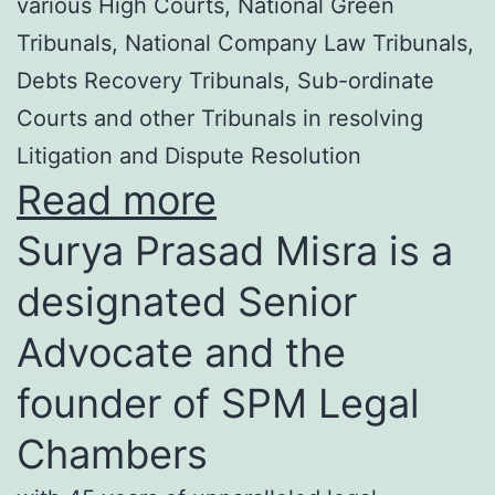
various High Courts, National Green
Tribunals, National Company Law Tribunals,
Debts Recovery Tribunals, Sub-ordinate
Courts and other Tribunals in resolving
Litigation and Dispute Resolution
Read more
Surya Prasad Misra is a
designated Senior
Advocate and the
founder of SPM Legal
Chambers