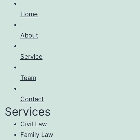
Home
About
Service
Team
Contact
Services
Civil Law
Family Law