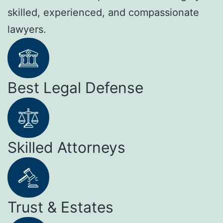
skilled, experienced, and compassionate
lawyers.
Best Legal Defense
Skilled Attorneys
Trust & Estates