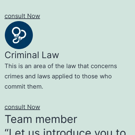
consult Now
Criminal Law
This is an area of the law that concerns
crimes and laws applied to those who
commit them.
consult Now
Team member
“Let us introduce you to