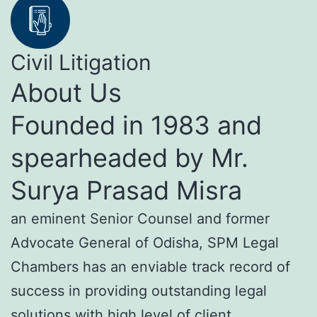
Civil Litigation
About Us
Founded in 1983 and
spearheaded by Mr.
Surya Prasad Misra
an eminent Senior Counsel and former
Advocate General of Odisha, SPM Legal
Chambers has an enviable track record of
success in providing outstanding legal
solutions with high level of client