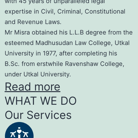
with 45 years of unparalleled legal
expertise in Civil, Criminal, Constitutional
and Revenue Laws.
Mr Misra obtained his L.L.B degree from the
esteemed Madhusudan Law College, Utkal
University in 1977, after completing his
B.Sc. from erstwhile Ravenshaw College,
under Utkal University.
Read more
WHAT WE DO
Our Services