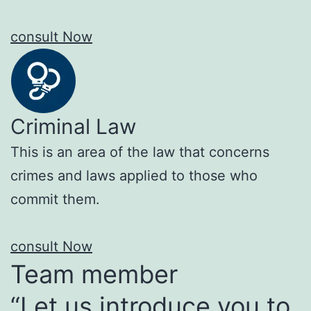
consult Now
Criminal Law
This is an area of the law that concerns
crimes and laws applied to those who
commit them.
consult Now
Team member
“Let us introduce you to