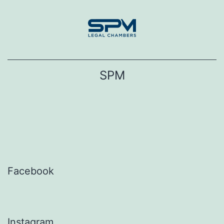
Skip
to
content
SPM
Facebook
Instagram