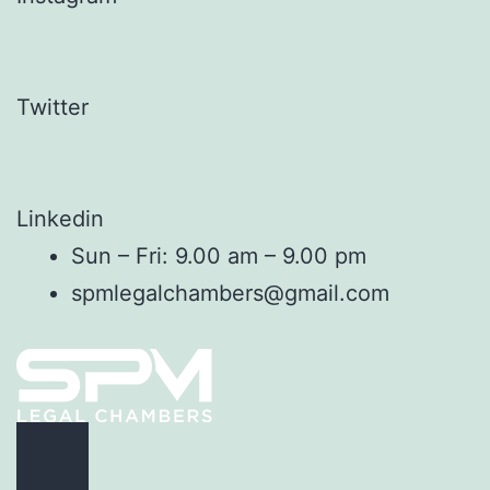
Twitter
Linkedin
Sun – Fri: 9.00 am – 9.00 pm
spmlegalchambers@gmail.com