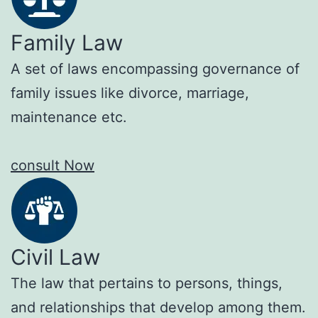
Family Law
A set of laws encompassing governance of
family issues like divorce, marriage,
maintenance etc.
consult Now
Civil Law
The law that pertains to persons, things,
and relationships that develop among them.