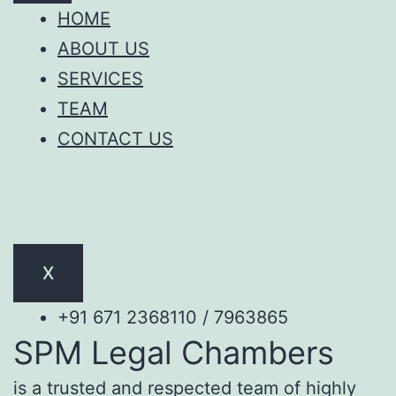
HOME
ABOUT US
SERVICES
TEAM
CONTACT US
X
+91 671 2368110 / 7963865
SPM Legal Chambers
is a trusted and respected team of highly