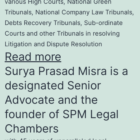
various High Courts, National Green
Tribunals, National Company Law Tribunals,
Debts Recovery Tribunals, Sub-ordinate
Courts and other Tribunals in resolving
Litigation and Dispute Resolution
Read more
Surya Prasad Misra is a
designated Senior
Advocate and the
founder of SPM Legal
Chambers