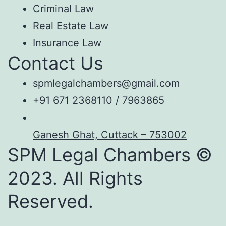
Criminal Law
Real Estate Law
Insurance Law
Contact Us
spmlegalchambers@gmail.com
+91 671 2368110 / 7963865
Ganesh Ghat, Cuttack – 753002
SPM Legal Chambers ©
2023. All Rights
Reserved.