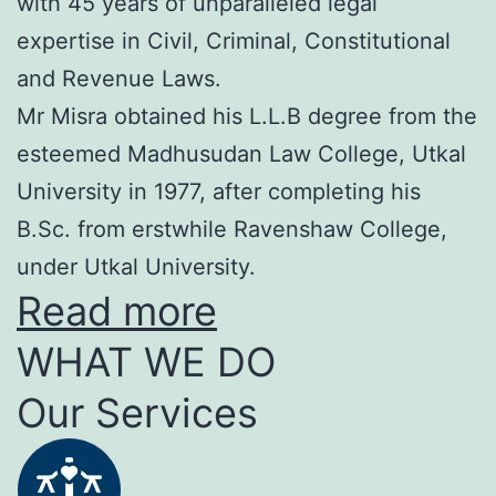
with 45 years of unparalleled legal
expertise in Civil, Criminal, Constitutional
and Revenue Laws.
Mr Misra obtained his L.L.B degree from the
esteemed Madhusudan Law College, Utkal
University in 1977, after completing his
B.Sc. from erstwhile Ravenshaw College,
under Utkal University.
Read more
WHAT WE DO
Our Services