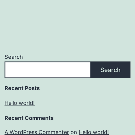
Search
Search
Recent Posts
Hello world!
Recent Comments
A WordPress Commenter
on
Hello world!