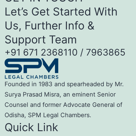
Let’s Get Started With
Us, Further Info &
Support Team
+91 671 2368110 / 7963865
Founded in 1983 and spearheaded by Mr.
Surya Prasad Misra, an eminent Senior
Counsel and former Advocate General of
Odisha, SPM Legal Chambers.
Quick Link