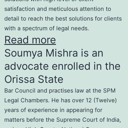
satisfaction and meticulous attention to
detail to reach the best solutions for clients
with a spectrum of legal needs.
Read more
Soumya Mishra is an
advocate enrolled in the
Orissa State
Bar Council and practises law at the SPM
Legal Chambers. He has over 12 (Twelve)
years of experience in appearing for
matters before the Supreme Court of India,