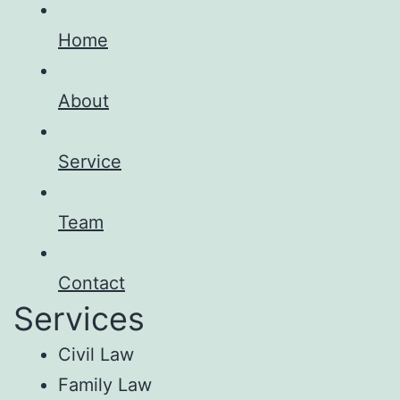
Home
About
Service
Team
Contact
Services
Civil Law
Family Law