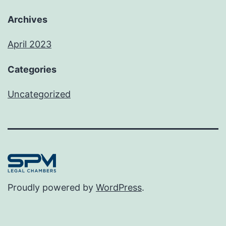
Archives
April 2023
Categories
Uncategorized
Proudly powered by
WordPress
.