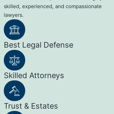
skilled, experienced, and compassionate
lawyers.
Best Legal Defense
Skilled Attorneys
Trust & Estates