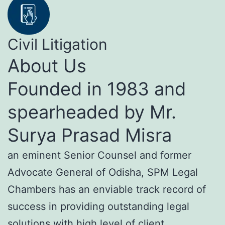
Civil Litigation
About Us
Founded in 1983 and
spearheaded by Mr.
Surya Prasad Misra
an eminent Senior Counsel and former
Advocate General of Odisha, SPM Legal
Chambers has an enviable track record of
success in providing outstanding legal
solutions with high level of client