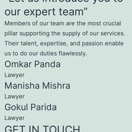
our expert team”
Members of our team are the most crucial
pillar supporting the supply of our services.
Their talent, expertise, and passion enable
us to do our duties flawlessly.
Omkar Panda
Lawyer
Manisha Mishra
Lawyer
Gokul Parida
Lawyer
GET IN TOUCH